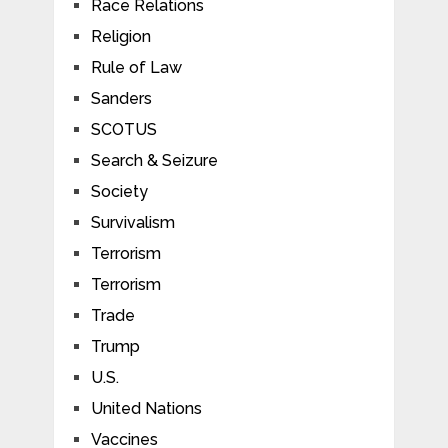
Race Relations
Religion
Rule of Law
Sanders
SCOTUS
Search & Seizure
Society
Survivalism
Terrorism
Terrorism
Trade
Trump
U.S.
United Nations
Vaccines