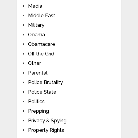
Media
Middle East
Military
Obama
Obamacare
Off the Grid
Other
Parental
Police Brutality
Police State
Politics
Prepping
Privacy & Spying
Property Rights