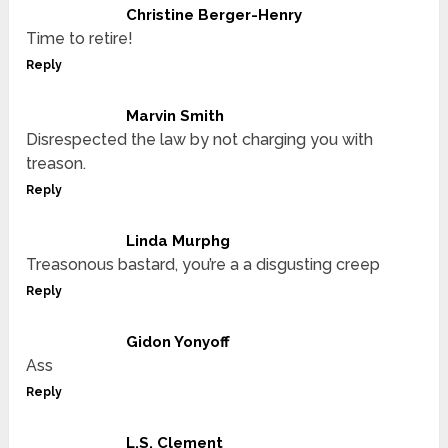
Christine Berger-Henry
Time to retire!
Reply
Marvin Smith
Disrespected the law by not charging you with
treason.
Reply
Linda Murphg
Treasonous bastard, you’re a a disgusting creep
Reply
Gidon Yonyoff
Ass
Reply
L.S. Clement