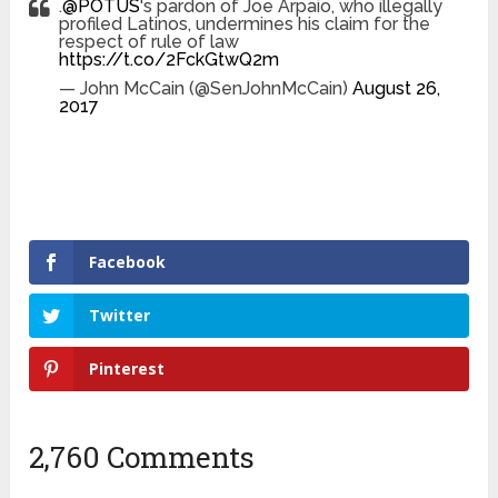
.
@POTUS
's pardon of Joe Arpaio, who illegally
profiled Latinos, undermines his claim for the
respect of rule of law
https://t.co/2FckGtwQ2m
— John McCain (@SenJohnMcCain)
August 26,
2017
Facebook
Twitter
Pinterest
2,760 Comments