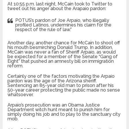
At 10:55 p.m. last night, McCain took to Twitter to
tweet out his anger about the Arapaio pardon:
POTUS’s pardon of Joe Arpaio, who illegally
profiled Latinos, undermines his claim for the
respect of the rule of law.”
Another day, another chance for McCain to shoot off
his mouth besmirching Donald Trump. In addition,
McCain was never a fan of Sheriff Arpaio, as would
be expected for a member of the Senate “Gang of
Eight” that pushed an amnesty bill on immigration
reform.
Certainly one of the factors motivating the Arpaio
pardon was the age of the Arizona sheriff.
Sentencing an 85-year old man to prison after his
50-year career protecting the public made no sense
whatsoever.
Arpaio’s prosecution was an Obama Justice
Department witch hunt meant to punish him for
simply doing his job and to play to the sanctuary city
mob.