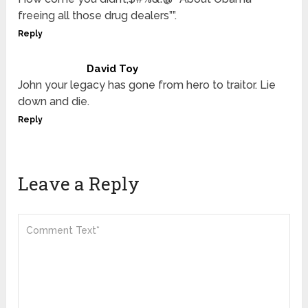
freeing all those drug dealers””.
Reply
David Toy
John your legacy has gone from hero to traitor. Lie
down and die.
Reply
Leave a Reply