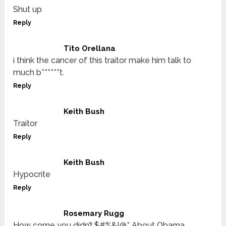
Shut up
Reply
Tito Orellana
i think the cancer of this traitor make him talk to
much b******t.
Reply
Keith Bush
Traitor
Reply
Keith Bush
Hypocrite
Reply
Rosemary Rugg
How come you didn’t,$#%&!@* About Obama