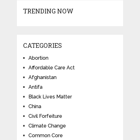
TRENDING NOW
CATEGORIES
Abortion
Affordable Care Act
Afghanistan
Antifa
Black Lives Matter
China
Civil Forfeiture
Climate Change
Common Core