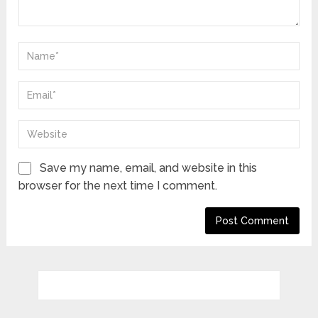
Save my name, email, and website in this
browser for the next time I comment.