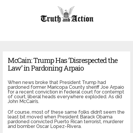
McCain: Trump Has ‘Disrespected the
Law’ in Pardoning Arpaio
When news broke that President Trump had
pardoned former Maricopa County sheriff Joe Arpaio
for a recent conviction in federal court for contempt
of court, liberal heads everywhere exploded. As did
John McCain’s.
Of course, most of these same folks didn’t seem the
least bit moved when President Barack Obama
pardoned convicted Puerto Rican terrorist, murderer
and bomber Oscar Lopez-Rivera.