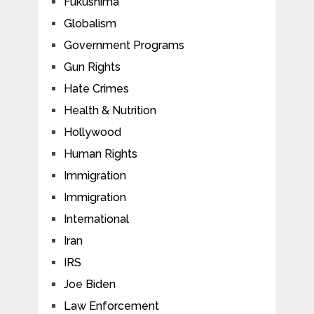
Fukushima
Globalism
Government Programs
Gun Rights
Hate Crimes
Health & Nutrition
Hollywood
Human Rights
Immigration
Immigration
International
Iran
IRS
Joe Biden
Law Enforcement