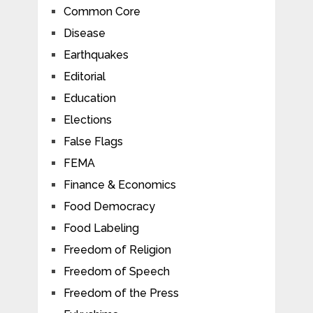
Common Core
Disease
Earthquakes
Editorial
Education
Elections
False Flags
FEMA
Finance & Economics
Food Democracy
Food Labeling
Freedom of Religion
Freedom of Speech
Freedom of the Press