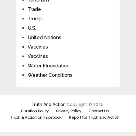
Trade
Trump
U.S.
United Nations
Vaccines
Vaccines
Water Fluoridation
Weather Conditions
Truth And Action
Copyright © 2026.
Curation Policy
Privacy Policy
Contact Us
Truth & Action on Facebook
Report for Truth and Action