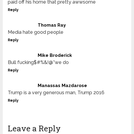
paid off his home that pretty awwsome
Reply
Thomas Ray
Media hate good people
Reply
Mike Broderick
Bull fucking$#%&!@*we do
Reply
Manassas Mazdarose
Trump is a very generous man, Trump 2016
Reply
Leave a Reply