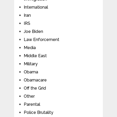
International
Iran
IRS
Joe Biden
Law Enforcement
Media
Middle East
Military
Obama
Obamacare
Off the Grid
Other
Parental
Police Brutality