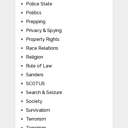
Police State
Politics
Prepping
Privacy & Spying
Property Rights
Race Relations
Religion
Rule of Law
Sanders
SCOTUS
Search & Seizure
Society
Survivalism
Terrorism
Terrorism