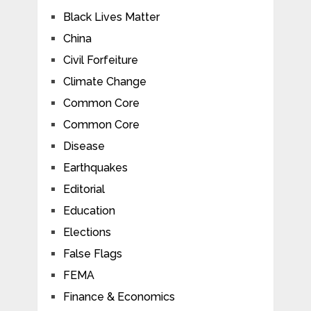
Black Lives Matter
China
Civil Forfeiture
Climate Change
Common Core
Common Core
Disease
Earthquakes
Editorial
Education
Elections
False Flags
FEMA
Finance & Economics