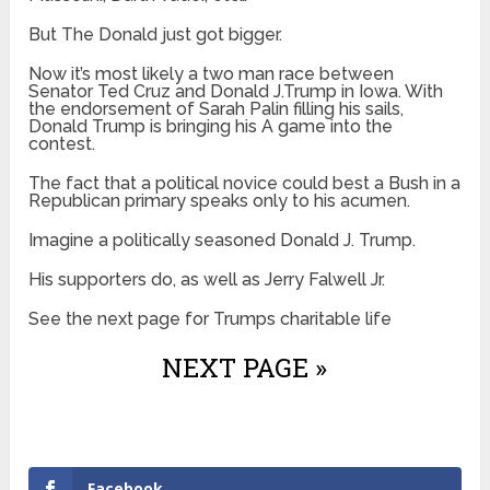
But The Donald just got bigger.
Now it’s most likely a two man race between
Senator Ted Cruz and Donald J.Trump in Iowa. With
the endorsement of Sarah Palin filling his sails,
Donald Trump is bringing his A game into the
contest.
The fact that a political novice could best a Bush in a
Republican primary speaks only to his acumen.
Imagine a politically seasoned Donald J. Trump.
His supporters do, as well as Jerry Falwell Jr.
See the next page for Trumps charitable life
NEXT PAGE »
Facebook