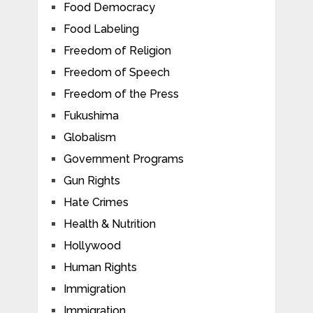
Food Democracy
Food Labeling
Freedom of Religion
Freedom of Speech
Freedom of the Press
Fukushima
Globalism
Government Programs
Gun Rights
Hate Crimes
Health & Nutrition
Hollywood
Human Rights
Immigration
Immigration