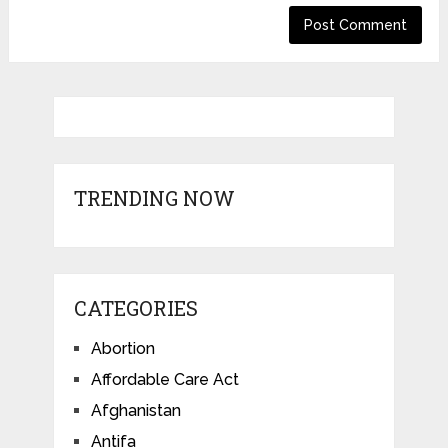
TRENDING NOW
CATEGORIES
Abortion
Affordable Care Act
Afghanistan
Antifa