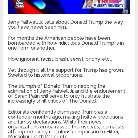
Jerry Fallwell Jr. tells about Donald Trump the way
you have never seen him.
For months the American people have been
bombarded with how ridiculous Donald Trump is in
one form or another.
How ignorant, racist, brash, sexist, phony, etc…
Yet through it all the support for Trump has grown.
Swelled to historical proportions.
The triumph of Donald Trump nabbing the
admiration of Jerry Falwell Jr. and the endorsement
of Sarah Palin will serve to only frustrate the
increasingly shrill critics of The Donald.
Editorials confidently dismissed Trump as a
contender months ago, making hollow predictions
and flimsy declarations. While their news
organizations embarrassed themselves, journalists
attempted every ridiculous comparison to Hitler,
Mussolini, Darth Vader, etc…