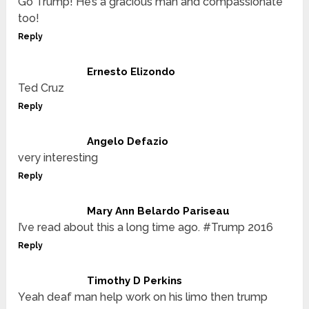
Go Trump! He’s a gracious man and compassionate
too!
Reply
Ernesto Elizondo
Ted Cruz
Reply
Angelo Defazio
very interesting
Reply
Mary Ann Belardo Pariseau
I’ve read about this a long time ago. #Trump 2016
Reply
Timothy D Perkins
Yeah deaf man help work on his limo then trump