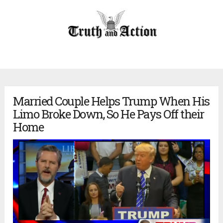
Married Couple Helps Trump When His
Limo Broke Down, So He Pays Off their
Home