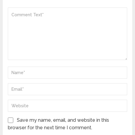
Save my name, email, and website in this
browser for the next time I comment.