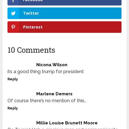
Twitter
Pinterest
10 Comments
Nicona Wilson
its a good thing trump for president
Reply
Marlene Demers
Of course there’s no mention of this…
Reply
Millie Louise Brunett Moore