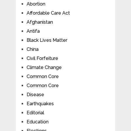
Abortion
Affordable Care Act
Afghanistan
Antifa
Black Lives Matter
China
Civil Forfeiture
Climate Change
Common Core
Common Core
Disease
Earthquakes
Editorial
Education
Elections