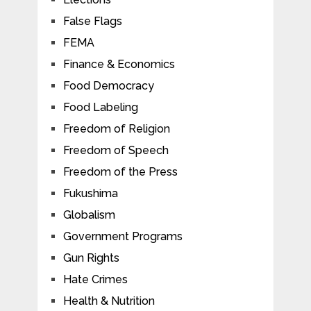
False Flags
FEMA
Finance & Economics
Food Democracy
Food Labeling
Freedom of Religion
Freedom of Speech
Freedom of the Press
Fukushima
Globalism
Government Programs
Gun Rights
Hate Crimes
Health & Nutrition