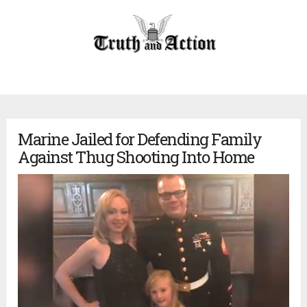
Marine Jailed for Defending Family
Against Thug Shooting Into Home