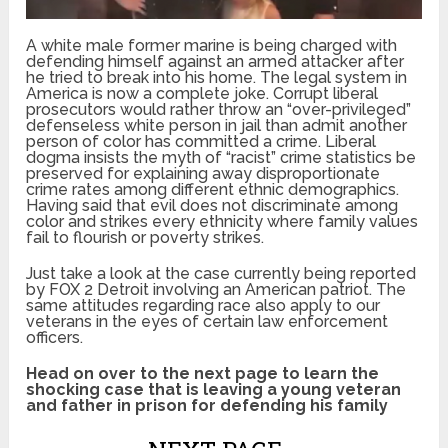
A white male former marine is being charged with
defending himself against an armed attacker after
he tried to break into his home. The legal system in
America is now a complete joke. Corrupt liberal
prosecutors would rather throw an “over-privileged”
defenseless white person in jail than admit another
person of color has committed a crime. Liberal
dogma insists the myth of “racist” crime statistics be
preserved for explaining away disproportionate
crime rates among different ethnic demographics.
Having said that evil does not discriminate among
color and strikes every ethnicity where family values
fail to flourish or poverty strikes.
Just take a look at the case currently being reported
by FOX 2 Detroit involving an American patriot. The
same attitudes regarding race also apply to our
veterans in the eyes of certain law enforcement
officers.
Head on over to the next page to learn the
shocking case that is leaving a young veteran
and father in prison for defending his family