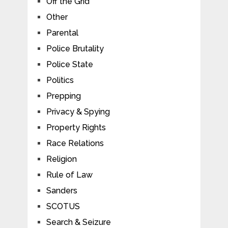
Off the Grid
Other
Parental
Police Brutality
Police State
Politics
Prepping
Privacy & Spying
Property Rights
Race Relations
Religion
Rule of Law
Sanders
SCOTUS
Search & Seizure