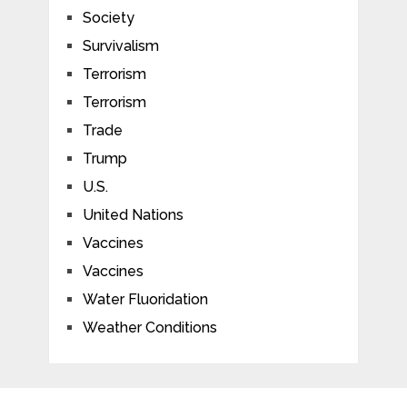
Society
Survivalism
Terrorism
Terrorism
Trade
Trump
U.S.
United Nations
Vaccines
Vaccines
Water Fluoridation
Weather Conditions