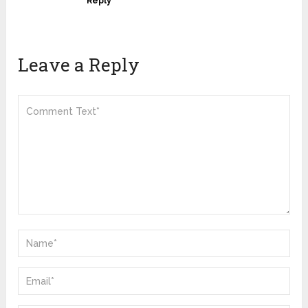
Reply
Leave a Reply