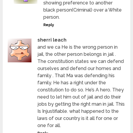
showing preference to another
black person(Criminal) over a White
person.
Reply
sherri leach
and we ca He is the wrong person in
jail, the other person belongs in jail .
The constitution states we can defend
ourselves and defend our homes and
family . That Ma was defending his
family. He has a right under the
constitution to do so. He’s A hero. They
need to let him out of jail and do their
jobs by getting the right man in jail. This
Is Injustifiable. what happened to the
laws of our country is it all for one or
one for all.