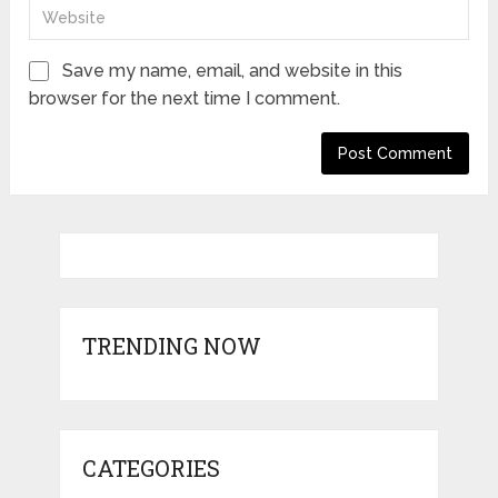
Save my name, email, and website in this
browser for the next time I comment.
TRENDING NOW
CATEGORIES