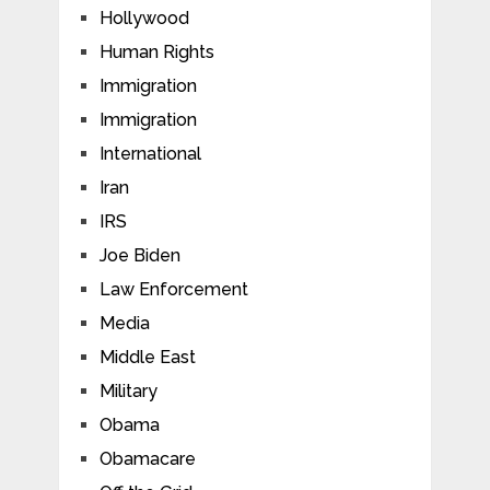
Hollywood
Human Rights
Immigration
Immigration
International
Iran
IRS
Joe Biden
Law Enforcement
Media
Middle East
Military
Obama
Obamacare