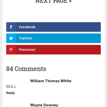
NEXT PAGE »
Facebook
Twitter
Pinterest
84 Comments
William Thomas White
BULL
Reply
Wayne Downey