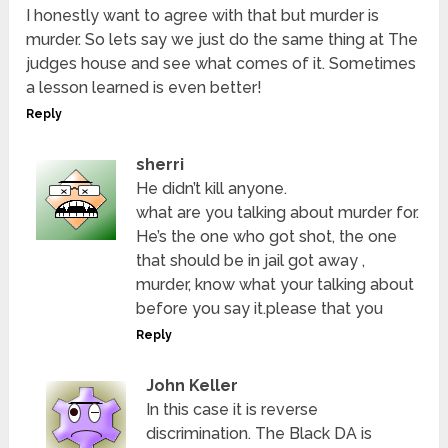
I honestly want to agree with that but murder is
murder. So lets say we just do the same thing at The
judges house and see what comes of it. Sometimes
a lesson learned is even better!
Reply
sherri
He didn’t kill anyone.
what are you talking about murder for.
He’s the one who got shot, the one
that should be in jail got away ,
murder, know what your talking about
before you say it.please that you
Reply
John Keller
In this case it is reverse
discrimination. The Black DA is