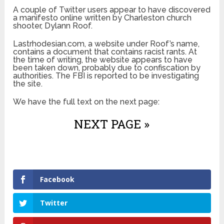
A couple of Twitter users appear to have discovered
a manifesto online written by Charleston church
shooter, Dylann Roof.
Lastrhodesian.com, a website under Roof’s name,
contains a document that contains racist rants. At
the time of writing, the website appears to have
been taken down, probably due to confiscation by
authorities. The FBI is reported to be investigating
the site.
We have the full text on the next page:
NEXT PAGE »
Facebook
Twitter