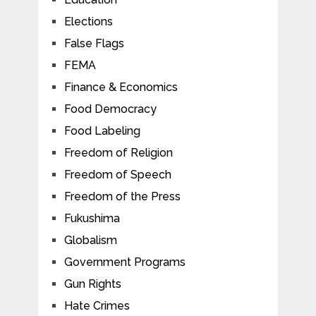
Elections
False Flags
FEMA
Finance & Economics
Food Democracy
Food Labeling
Freedom of Religion
Freedom of Speech
Freedom of the Press
Fukushima
Globalism
Government Programs
Gun Rights
Hate Crimes