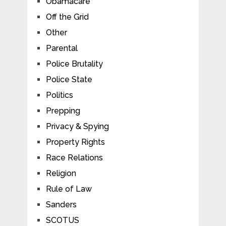
Obamacare
Off the Grid
Other
Parental
Police Brutality
Police State
Politics
Prepping
Privacy & Spying
Property Rights
Race Relations
Religion
Rule of Law
Sanders
SCOTUS