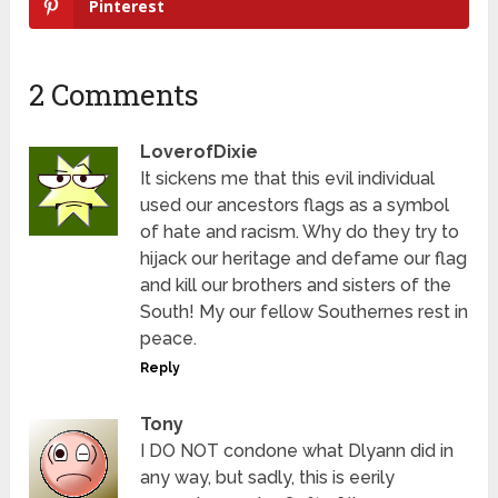
Pinterest
2 Comments
LoverofDixie
It sickens me that this evil individual
used our ancestors flags as a symbol
of hate and racism. Why do they try to
hijack our heritage and defame our flag
and kill our brothers and sisters of the
South! My our fellow Southernes rest in
peace.
Reply
Tony
I DO NOT condone what Dlyann did in
any way, but sadly, this is eerily