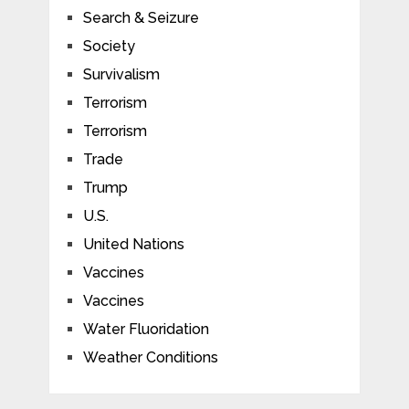
Search & Seizure
Society
Survivalism
Terrorism
Terrorism
Trade
Trump
U.S.
United Nations
Vaccines
Vaccines
Water Fluoridation
Weather Conditions