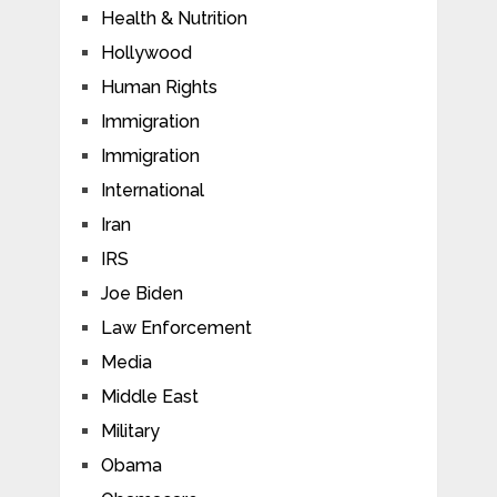
Health & Nutrition
Hollywood
Human Rights
Immigration
Immigration
International
Iran
IRS
Joe Biden
Law Enforcement
Media
Middle East
Military
Obama