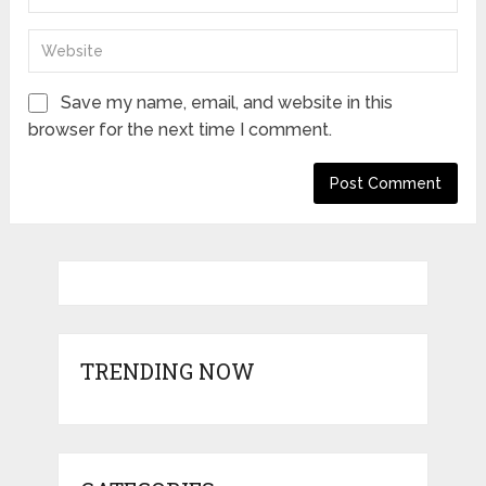
Save my name, email, and website in this
browser for the next time I comment.
TRENDING NOW