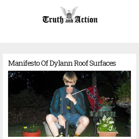
Manifesto Of Dylann Roof Surfaces