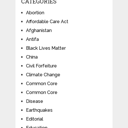
CATEGORIES
Abortion
Affordable Care Act
Afghanistan
Antifa
Black Lives Matter
China
Civil Forfeiture
Climate Change
Common Core
Common Core
Disease
Earthquakes
Editorial
Education