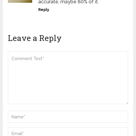
accurate, maybe 80% of it.
Reply
Leave a Reply