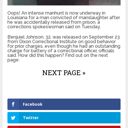
Oops! An intense manhunt is now underway in
Louisiana for a man convicted of manslaughter after
he was accidentally released from prison, a
corrections spokeswoman said on Tuesday.
Benjuiel Johnson, 32, was released on September 23
from Dixon Correctional Institute on good behavior
for prior charges, even though he had an outstanding
charge for battery of a correctional officer, officials
said. How did this happen? Find out on the next
page:
NEXT PAGE »
Facebook
Twitter