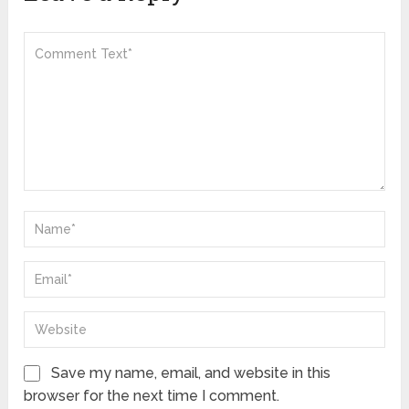
Save my name, email, and website in this
browser for the next time I comment.