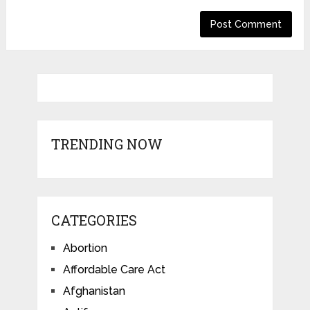
TRENDING NOW
CATEGORIES
Abortion
Affordable Care Act
Afghanistan