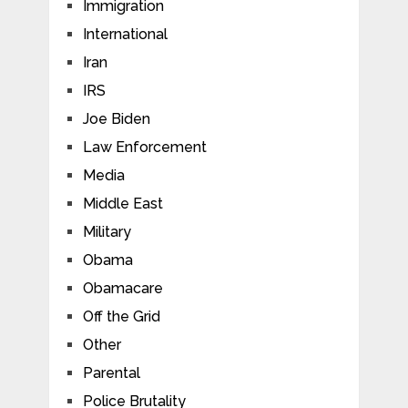
Immigration
International
Iran
IRS
Joe Biden
Law Enforcement
Media
Middle East
Military
Obama
Obamacare
Off the Grid
Other
Parental
Police Brutality