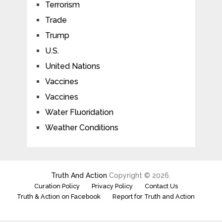
Terrorism
Trade
Trump
U.S.
United Nations
Vaccines
Vaccines
Water Fluoridation
Weather Conditions
Truth And Action
Copyright © 2026.
Curation Policy
Privacy Policy
Contact Us
Truth & Action on Facebook
Report for Truth and Action