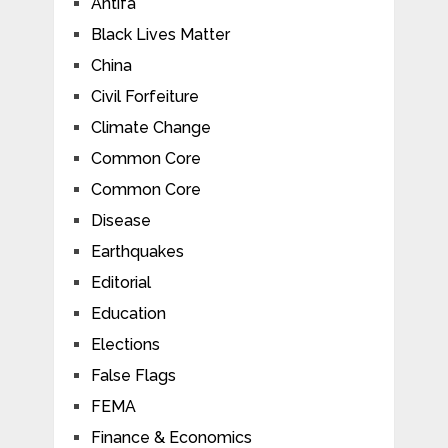
Antifa
Black Lives Matter
China
Civil Forfeiture
Climate Change
Common Core
Common Core
Disease
Earthquakes
Editorial
Education
Elections
False Flags
FEMA
Finance & Economics