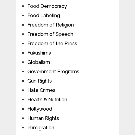
Food Democracy
Food Labeling
Freedom of Religion
Freedom of Speech
Freedom of the Press
Fukushima
Globalism
Government Programs
Gun Rights
Hate Crimes
Health & Nutrition
Hollywood
Human Rights
Immigration