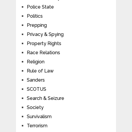
Police State
Politics
Prepping
Privacy & Spying
Property Rights
Race Relations
Religion
Rule of Law
Sanders
SCOTUS
Search & Seizure
Society
Survivalism
Terrorism