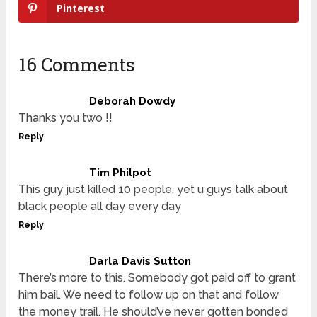
Pinterest
16 Comments
Deborah Dowdy
Thanks you two !!
Reply
Tim Philpot
This guy just killed 10 people, yet u guys talk about
black people all day every day
Reply
Darla Davis Sutton
There’s more to this. Somebody got paid off to grant
him bail. We need to follow up on that and follow
the money trail. He should’ve never gotten bonded