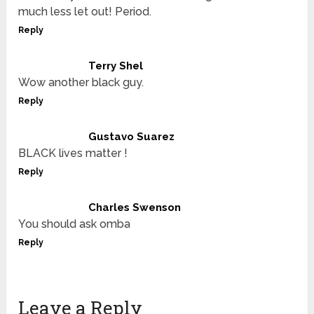
much less let out! Period.
Reply
Terry Shel
Wow another black guy.
Reply
Gustavo Suarez
BLACK lives matter !
Reply
Charles Swenson
You should ask omba
Reply
Leave a Reply