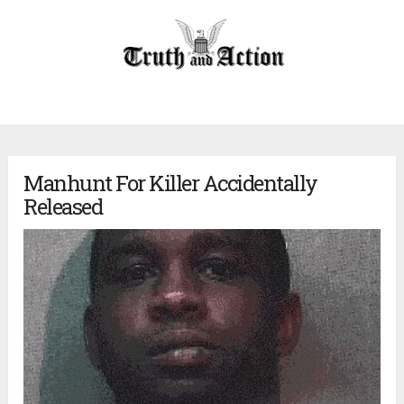
Manhunt For Killer Accidentally
Released