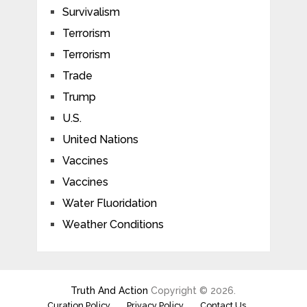
Survivalism
Terrorism
Terrorism
Trade
Trump
U.S.
United Nations
Vaccines
Vaccines
Water Fluoridation
Weather Conditions
Truth And Action
Copyright © 2026.
Curation Policy
Privacy Policy
Contact Us