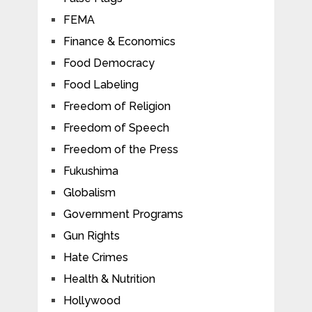
FEMA
Finance & Economics
Food Democracy
Food Labeling
Freedom of Religion
Freedom of Speech
Freedom of the Press
Fukushima
Globalism
Government Programs
Gun Rights
Hate Crimes
Health & Nutrition
Hollywood