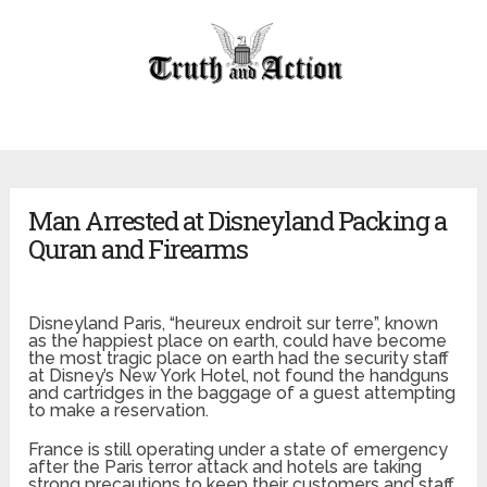
Man Arrested at Disneyland Packing a
Quran and Firearms
Disneyland Paris, “
heureux endroit sur terre”, known
as the happiest place on earth, could have become
the most tragic place on earth had the security staff
at Disney’s New York Hotel, not found the handguns
and cartridges in the baggage of a guest attempting
to make a reservation.
France is still operating under a state of emergency
after the Paris terror attack and hotels are taking
strong precautions to keep their customers and staff