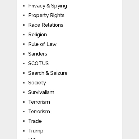
Privacy & Spying
Property Rights
Race Relations
Religion
Rule of Law
Sanders
SCOTUS
Search & Seizure
Society
Survivalism
Terrorism
Terrorism
Trade
Trump