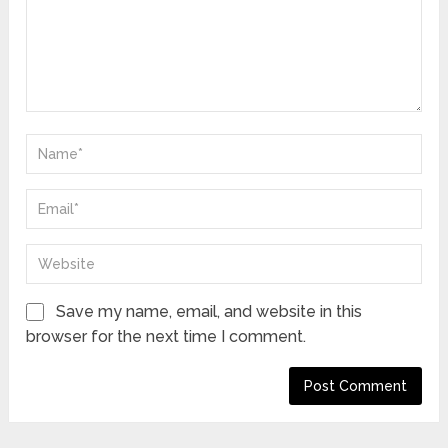
Save my name, email, and website in this
browser for the next time I comment.