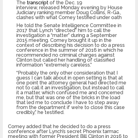
The
transcript
of the Dec. 19
interview, released Monday evening by House
Judiciary ranking member Doug Collins, R-Ga.,
clashes with what Comey testified under oath
He told the Senate Intelligence Committee in
2017 that Lynch “directed” him to call the
investigation a “matter” during a September
2015 meeting. Comey brought it up in the
context of describing his decision to do a press
conference in the summer of 2016 in which he
recommended no criminal charges against
Clinton but called her handling of classified
information “extremely careless.”
“Probably the only other consideration that I
guess I can talk about in open setting is that at
one point the attorney general had directed me
not to call it an investigation, but instead to call
it a matter, which confused me and concerned
me, but that was one of the bricks in the load
that led me to conclude I have to step away
from the department if we’re to close this case
credibly,” he testified.
Comey added that he decided to do a press
conference after Lynch’s secret Phoenix tarmac
meeting with former President Bill Clinton in 2016 to