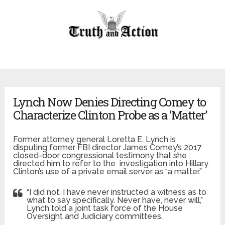
Lynch Now Denies Directing Comey to
Characterize Clinton Probe as a ‘Matter’
Former attorney general Loretta E. Lynch is
disputing former FBI director James Comey’s 2017
closed-door congressional testimony that she
directed him to refer to the investigation into Hillary
Clinton’s use of a private email server as “a matter.”
“I did not. I have never instructed a witness as to
what to say specifically. Never have, never will,”
Lynch told a joint task force of the House
Oversight and Judiciary committees.