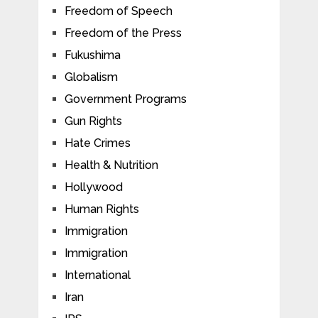
Freedom of Speech
Freedom of the Press
Fukushima
Globalism
Government Programs
Gun Rights
Hate Crimes
Health & Nutrition
Hollywood
Human Rights
Immigration
Immigration
International
Iran