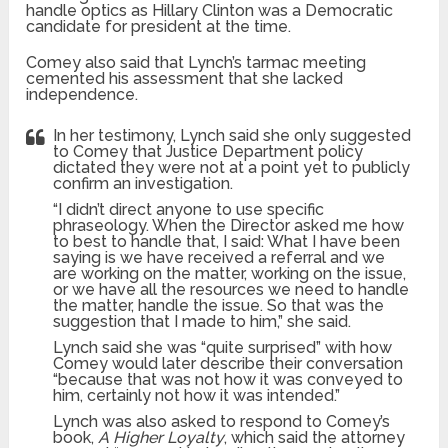
handle optics as Hillary Clinton was a Democratic
candidate for president at the time.
Comey also said that Lynch’s tarmac meeting
cemented his assessment that she lacked
independence.
In her testimony, Lynch said she only suggested
to Comey that Justice Department policy
dictated they were not at a point yet to publicly
confirm an investigation.
“I didn’t direct anyone to use specific
phraseology. When the Director asked me how
to best to handle that, I said: What I have been
saying is we have received a referral and we
are working on the matter, working on the issue,
or we have all the resources we need to handle
the matter, handle the issue. So that was the
suggestion that I made to him,” she said.
Lynch said she was “quite surprised” with how
Comey would later describe their conversation
“because that was not how it was conveyed to
him, certainly not how it was intended.”
Lynch was also asked to respond to Comey’s
book,
A Higher Loyalty
, which said the attorney