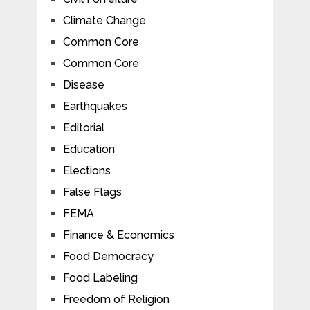
Climate Change
Common Core
Common Core
Disease
Earthquakes
Editorial
Education
Elections
False Flags
FEMA
Finance & Economics
Food Democracy
Food Labeling
Freedom of Religion