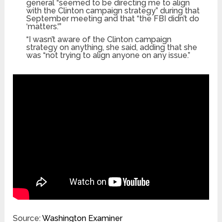
general “seemed to be directing me to align
with the Clinton campaign strategy” during that
September meeting and that “the FBI didn’t do
‘matters.'”
“I wasn’t aware of the Clinton campaign
strategy on anything, she said, adding that she
was “not trying to align anyone on any issue.”
Source:
Washington Examiner