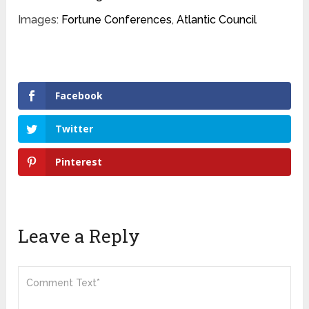
Images:
Fortune Conferences
,
Atlantic Council
Facebook
Twitter
Pinterest
Leave a Reply