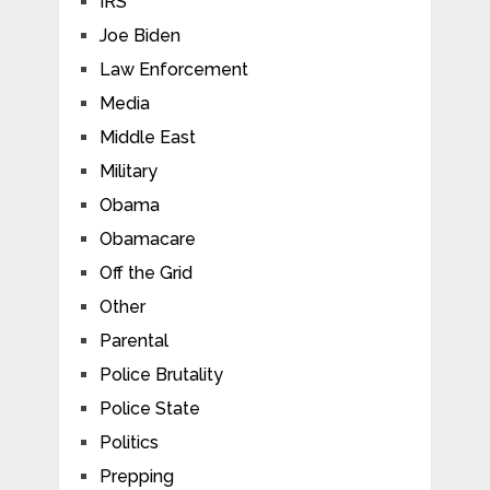
IRS
Joe Biden
Law Enforcement
Media
Middle East
Military
Obama
Obamacare
Off the Grid
Other
Parental
Police Brutality
Police State
Politics
Prepping