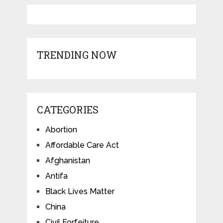
TRENDING NOW
CATEGORIES
Abortion
Affordable Care Act
Afghanistan
Antifa
Black Lives Matter
China
Civil Forfeiture