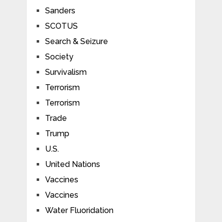
Sanders
SCOTUS
Search & Seizure
Society
Survivalism
Terrorism
Terrorism
Trade
Trump
U.S.
United Nations
Vaccines
Vaccines
Water Fluoridation