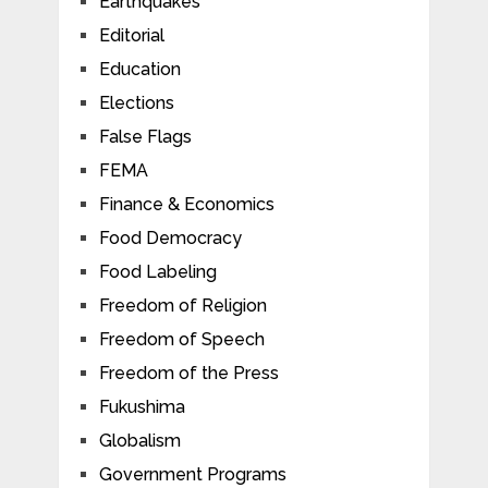
Earthquakes
Editorial
Education
Elections
False Flags
FEMA
Finance & Economics
Food Democracy
Food Labeling
Freedom of Religion
Freedom of Speech
Freedom of the Press
Fukushima
Globalism
Government Programs