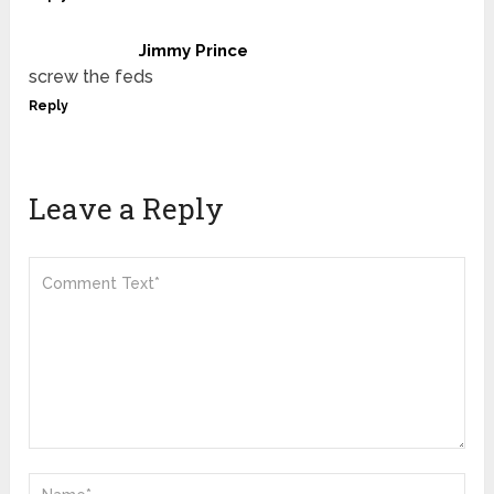
Jimmy Prince
screw the feds
Reply
Leave a Reply