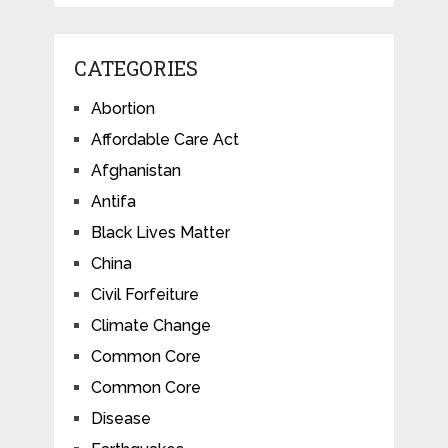
CATEGORIES
Abortion
Affordable Care Act
Afghanistan
Antifa
Black Lives Matter
China
Civil Forfeiture
Climate Change
Common Core
Common Core
Disease