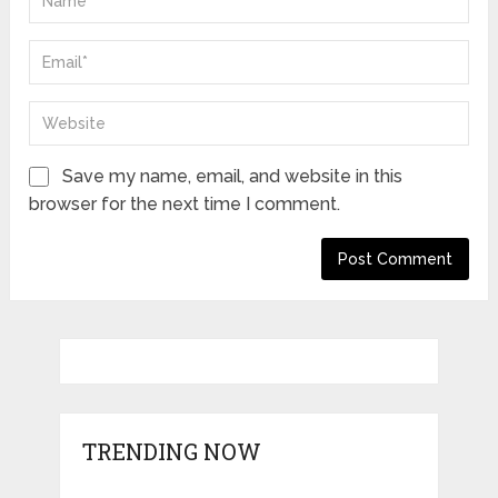
Save my name, email, and website in this
browser for the next time I comment.
TRENDING NOW