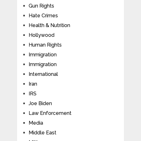
Gun Rights
Hate Crimes
Health & Nutrition
Hollywood
Human Rights
Immigration
Immigration
International
Iran
IRS
Joe Biden
Law Enforcement
Media
Middle East