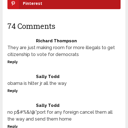
Pinterest
74 Comments
Richard Thompson
They are just making room for more illegals to get
citizenship to vote for democrats
Reply
Sally Todd
obama is hilter jr all the way
Reply
Sally Todd
no p$#%&!@*port for any foreign cancel them all
the way and send them home
Reply