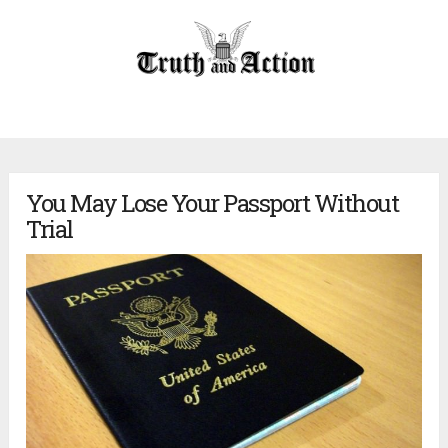
You May Lose Your Passport Without
Trial