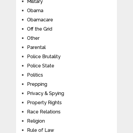
Military
Obama
Obamacare
Off the Grid
Other
Parental
Police Brutality
Police State
Politics
Prepping
Privacy & Spying
Property Rights
Race Relations
Religion
Rule of Law