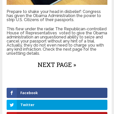
Prepare to shake your head in disbelief: Congress
has given the Obama Administration the power to
strip U.S. Citizens of their passports.
This flew under the radar. The Republican-controlled
House of Representatives voted to give the Obama
administration an unquestioned ability to seize and
cancel your passport without any hint of a trial.
Actually, they do not even need to charge you with
any kind infraction. Check the next page for the
unsettling details.
NEXT PAGE »
Facebook
Twitter