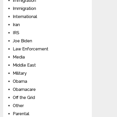
Immigration
Immigration
International
Iran
IRS
Joe Biden
Law Enforcement
Media
Middle East
Military
Obama
Obamacare
Off the Grid
Other
Parental