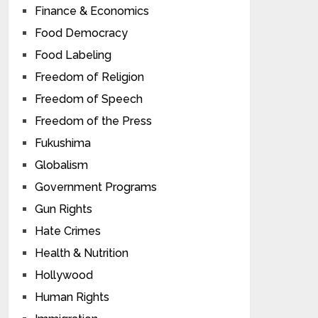
Finance & Economics
Food Democracy
Food Labeling
Freedom of Religion
Freedom of Speech
Freedom of the Press
Fukushima
Globalism
Government Programs
Gun Rights
Hate Crimes
Health & Nutrition
Hollywood
Human Rights