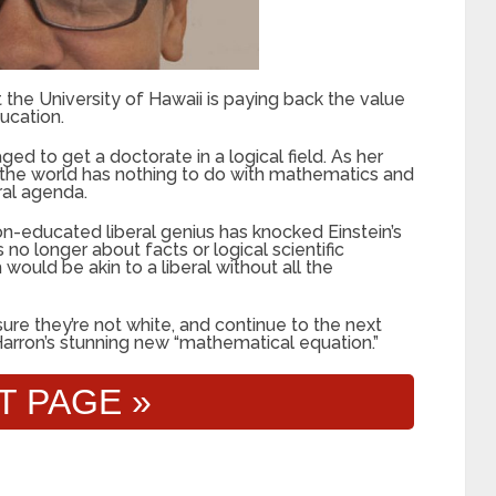
 the University of Hawaii is paying back the value
ucation.
 to get a doctorate in a logical field. As her
 the world has nothing to do with mathematics and
ral agenda.
on-educated liberal genius has knocked Einstein’s
no longer about facts or logical scientific
ould be akin to a liberal without all the
ure they’re not white, and continue to the next
arron’s stunning new “mathematical equation.”
T PAGE »