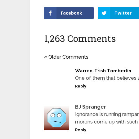
Facebook
Twitter
1,263 Comments
« Older Comments
Warren-Trish Tomberlin
One of them that believes 2&2
Reply
BJ Spranger
Ignorance is running rampan
morons come up with such 
Reply