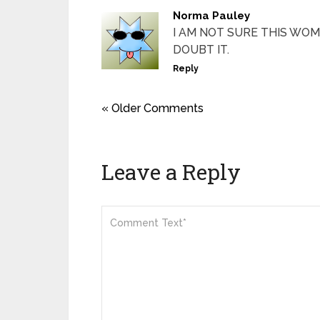
Norma Pauley
I AM NOT SURE THIS WOM
DOUBT IT.
Reply
« Older Comments
Leave a Reply