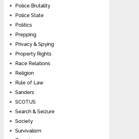
Police Brutality
Police State
Politics
Prepping
Privacy & Spying
Property Rights
Race Relations
Religion
Rule of Law
Sanders
SCOTUS
Search & Seizure
Society
Survivalism