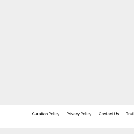
Curation Policy
Privacy Policy
Contact Us
Trut