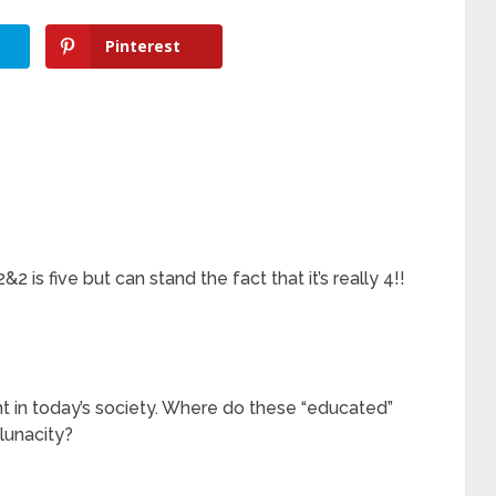
Pinterest
 is five but can stand the fact that it’s really 4!!
t in today’s society. Where do these “educated”
lunacity?