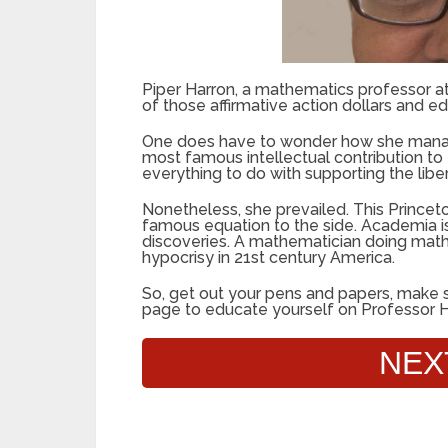
Piper Harron, a mathematics professor at
of those affirmative action dollars and ed
One does have to wonder how she managed
most famous intellectual contribution to
everything to do with supporting the libe
Nonetheless, she prevailed. This Princet
famous equation to the side. Academia is 
discoveries. A mathematician doing math w
hypocrisy in 21st century America.
So, get out your pens and papers, make s
page to educate yourself on Professor H
NEX