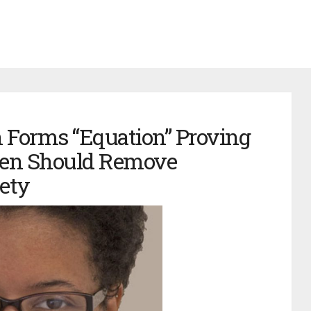
 Forms “Equation” Proving
Men Should Remove
ety