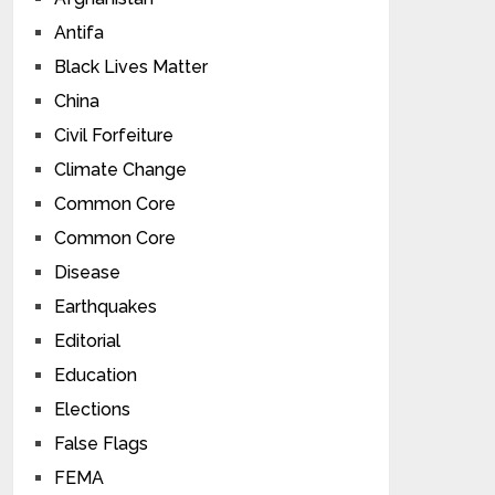
Antifa
Black Lives Matter
China
Civil Forfeiture
Climate Change
Common Core
Common Core
Disease
Earthquakes
Editorial
Education
Elections
False Flags
FEMA