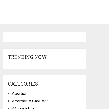
TRENDING NOW
CATEGORIES
Abortion
Affordable Care Act
Afghanistan