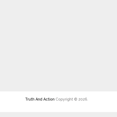
Truth And Action
Copyright © 2026.