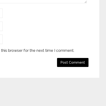
this browser for the next time I comment.