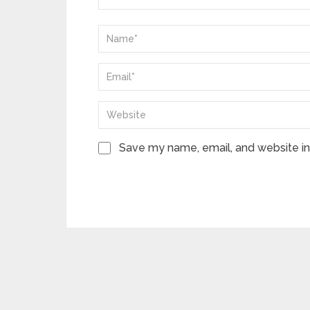
Save my name, email, and website in 