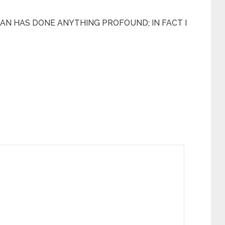
AN HAS DONE ANYTHING PROFOUND; IN FACT I