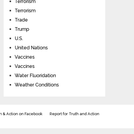
Terrorism
Terrorism
Trade
Trump
U.S.
United Nations
Vaccines
Vaccines
Water Fluoridation
Weather Conditions
h & Action on Facebook
Report for Truth and Action