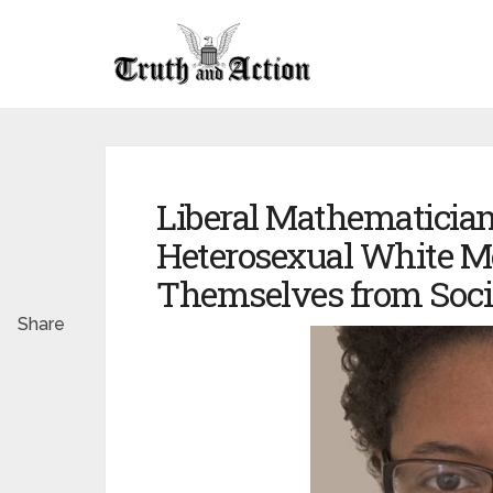
Liberal Mathematician
Heterosexual White 
Themselves from Soci
Share