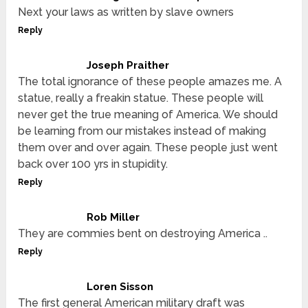
Next your laws as written by slave owners
Reply
Joseph Praither
The total ignorance of these people amazes me. A
statue, really a freakin statue. These people will
never get the true meaning of America. We should
be learning from our mistakes instead of making
them over and over again. These people just went
back over 100 yrs in stupidity.
Reply
Rob Miller
They are commies bent on destroying America ..
Reply
Loren Sisson
The first general American military draft was