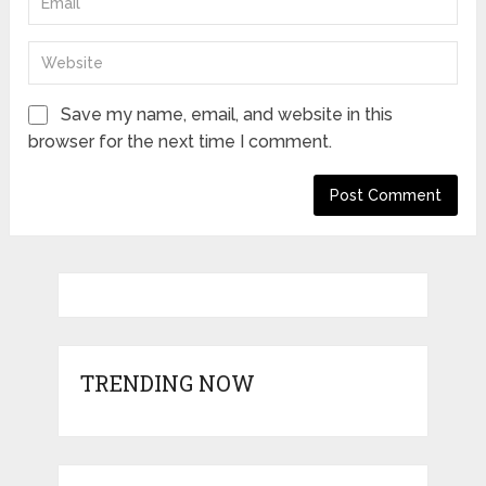
Save my name, email, and website in this
browser for the next time I comment.
TRENDING NOW