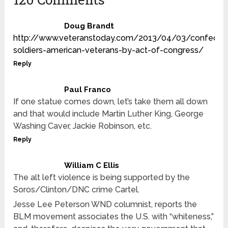
Doug Brandt
http://www.veteranstoday.com/2013/04/03/confeder
soldiers-american-veterans-by-act-of-congress/
Reply
Paul Franco
If one statue comes down, let’s take them all down
and that would include Martin Luther King, George
Washing Caver, Jackie Robinson, etc.
Reply
William C Ellis
The alt left violence is being supported by the
Soros/Clinton/DNC crime Cartel.
Jesse Lee Peterson WND columnist, reports the
BLM movement associates the U.S. with “whiteness,”