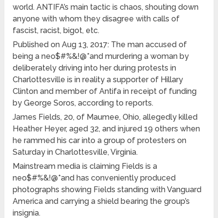
world. ANTIFA’s main tactic is chaos, shouting down
anyone with whom they disagree with calls of
fascist, racist, bigot, etc.
Published on Aug 13, 2017: The man accused of
being a neo$#%&!@*and murdering a woman by
deliberately driving into her during protests in
Charlottesville is in reality a supporter of Hillary
Clinton and member of Antifa in receipt of funding
by George Soros, according to reports.
James Fields, 20, of Maumee, Ohio, allegedly killed
Heather Heyer, aged 32, and injured 19 others when
he rammed his car into a group of protesters on
Saturday in Charlottesville, Virginia.
Mainstream media is claiming Fields is a
neo$#%&!@*and has conveniently produced
photographs showing Fields standing with Vanguard
America and carrying a shield bearing the group’s
insignia.