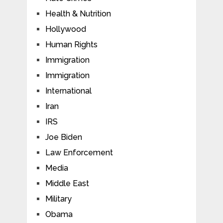
Health & Nutrition
Hollywood
Human Rights
Immigration
Immigration
International
Iran
IRS
Joe Biden
Law Enforcement
Media
Middle East
Military
Obama