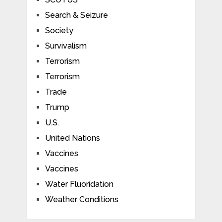
Search & Seizure
Society
Survivalism
Terrorism
Terrorism
Trade
Trump
U.S.
United Nations
Vaccines
Vaccines
Water Fluoridation
Weather Conditions