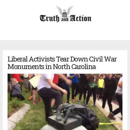
Liberal Activists Tear Down Civil War
Monuments in North Carolina