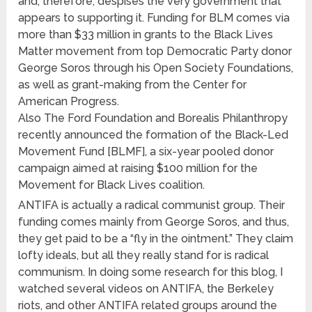
and, therefore, despises the very government that
appears to supporting it. Funding for BLM comes via
more than $33 million in grants to the Black Lives
Matter movement from top Democratic Party donor
George Soros through his Open Society Foundations,
as well as grant-making from the Center for
American Progress.
Also The Ford Foundation and Borealis Philanthropy
recently announced the formation of the Black-Led
Movement Fund [BLMF], a six-year pooled donor
campaign aimed at raising $100 million for the
Movement for Black Lives coalition.
ANTIFA is actually a radical communist group. Their
funding comes mainly from George Soros, and thus,
they get paid to be a “fly in the ointment.” They claim
lofty ideals, but all they really stand for is radical
communism. In doing some research for this blog, I
watched several videos on ANTIFA, the Berkeley
riots, and other ANTIFA related groups around the