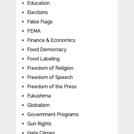
Education
Elections
False Flags
FEMA
Finance & Economics
Food Democracy
Food Labeling
Freedom of Religion
Freedom of Speech
Freedom of the Press
Fukushima
Globalism
Government Programs
Gun Rights
Hate Crimes