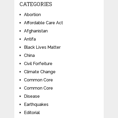
CATEGORIES
Abortion
Affordable Care Act
Afghanistan
Antifa
Black Lives Matter
China
Civil Forfeiture
Climate Change
Common Core
Common Core
Disease
Earthquakes
Editorial