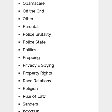
Obamacare
Off the Grid
Other
Parental
Police Brutality
Police State
Politics
Prepping
Privacy & Spying
Property Rights
Race Relations
Religion
Rule of Law
Sanders
SCOTUS