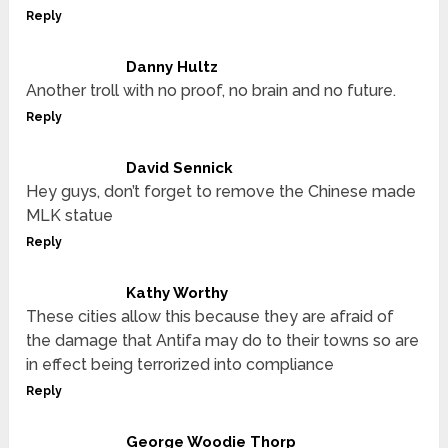
Reply
Danny Hultz
Another troll with no proof, no brain and no future.
Reply
David Sennick
Hey guys, don’t forget to remove the Chinese made
MLK statue
Reply
Kathy Worthy
These cities allow this because they are afraid of
the damage that Antifa may do to their towns so are
in effect being terrorized into compliance
Reply
George Woodie Thorp