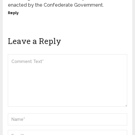
enacted by the Confederate Government.
Reply
Leave a Reply