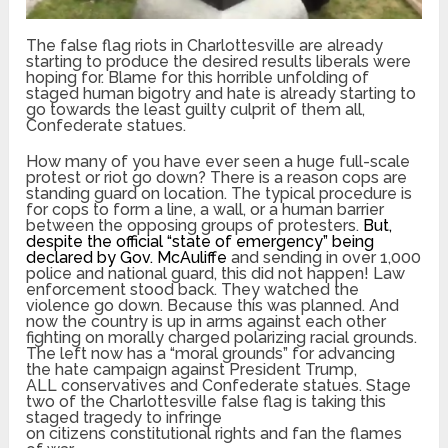
The false flag riots in Charlottesville are already
starting to produce the desired results liberals were
hoping for. Blame for this horrible unfolding of
staged human bigotry and hate is already starting to
go towards the least guilty culprit of them all,
Confederate statues.
How many of you have ever seen a huge full-scale
protest or riot go down? There is a reason cops are
standing guard on location. The typical procedure is
for cops to form a line, a wall, or a human barrier
between the opposing groups of protesters.
But,
despite the official “state of emergency” being
declared by Gov. McAuliffe
and sending in over 1,000
police and national guard, this did not happen! Law
enforcement stood back. They watched the
violence go down. Because this was planned. And
now the country is up in arms against each other
fighting on morally charged polarizing racial grounds.
The left now has a “moral grounds” for advancing
the hate campaign against President Trump,
ALL conservatives and Confederate statues. Stage
two of the Charlottesville false flag is taking this
staged tragedy to infringe
on citizens constitutional rights and fan the flames