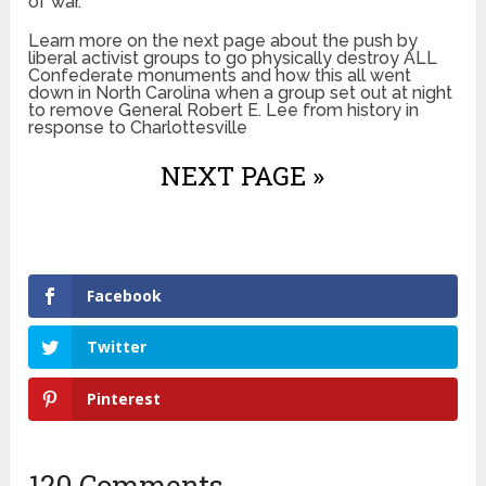
of war.
Learn more on the next page about the push by
liberal activist groups to go physically destroy ALL
Confederate monuments and how this all went
down in North Carolina when a group set out at night
to remove General Robert E. Lee from history in
response to Charlottesville
NEXT PAGE »
Facebook
Twitter
Pinterest
120 Comments