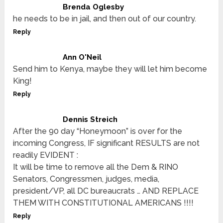
Brenda Oglesby
he needs to be in jail, and then out of our country.
Reply
Ann O'Neil
Send him to Kenya, maybe they will let him become
King!
Reply
Dennis Streich
After the 90 day “Honeymoon” is over for the
incoming Congress, IF significant RESULTS are not
readily EVIDENT :
It will be time to remove all the Dem & RINO
Senators, Congressmen, judges, media,
president/VP, all DC bureaucrats … AND REPLACE
THEM WITH CONSTITUTIONAL AMERICANS !!!!
Reply