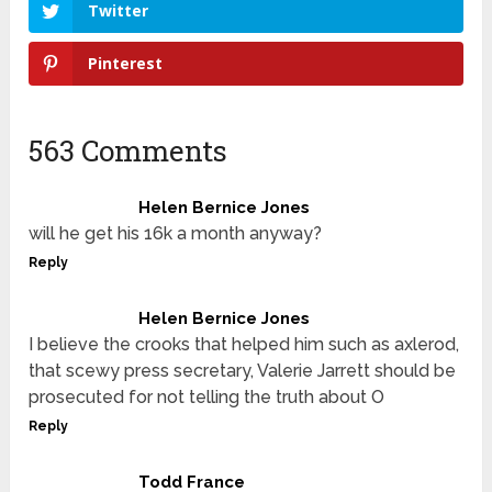
Twitter
Pinterest
563 Comments
Helen Bernice Jones
will he get his 16k a month anyway?
Reply
Helen Bernice Jones
I believe the crooks that helped him such as axlerod,
that scewy press secretary, Valerie Jarrett should be
prosecuted for not telling the truth about O
Reply
Todd France