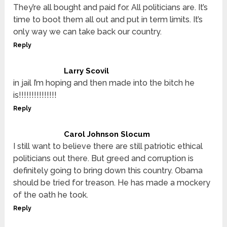
They’re all bought and paid for. All politicians are. It’s
time to boot them all out and put in term limits. It’s
only way we can take back our country.
Reply
Larry Scovil
in jail I’m hoping and then made into the bitch he
is!!!!!!!!!!!!!!!
Reply
Carol Johnson Slocum
I still want to believe there are still patriotic ethical
politicians out there. But greed and corruption is
definitely going to bring down this country. Obama
should be tried for treason. He has made a mockery
of the oath he took.
Reply