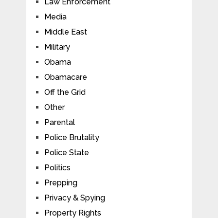
Law Enforcement
Media
Middle East
Military
Obama
Obamacare
Off the Grid
Other
Parental
Police Brutality
Police State
Politics
Prepping
Privacy & Spying
Property Rights