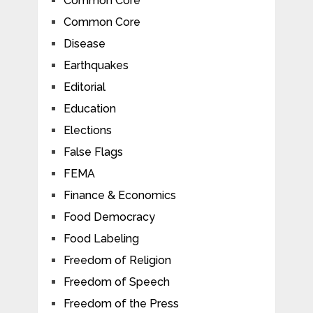
Common Core
Common Core
Disease
Earthquakes
Editorial
Education
Elections
False Flags
FEMA
Finance & Economics
Food Democracy
Food Labeling
Freedom of Religion
Freedom of Speech
Freedom of the Press