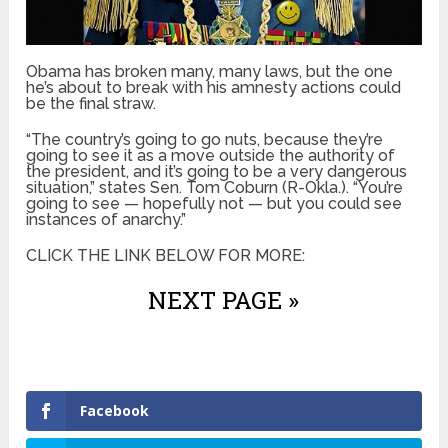
Obama has broken many, many laws, but the one
he’s about to break with his amnesty actions could
be the final straw.
“The country’s going to go nuts, because they’re
going to see it as a move outside the authority of
the president, and it’s going to be a very dangerous
situation,” states Sen. Tom Coburn (R-Okla.). “You’re
going to see — hopefully not — but you could see
instances of anarchy.”
CLICK THE LINK BELOW FOR MORE:
NEXT PAGE »
Facebook