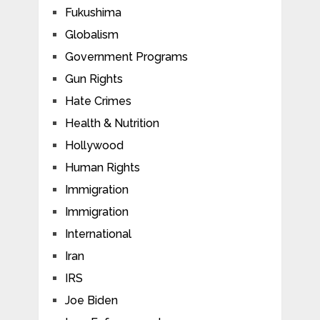
Fukushima
Globalism
Government Programs
Gun Rights
Hate Crimes
Health & Nutrition
Hollywood
Human Rights
Immigration
Immigration
International
Iran
IRS
Joe Biden