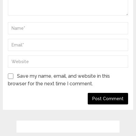
Save my name, email, and website in this
browser for the next time I comment.