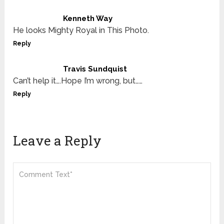
Kenneth Way
He looks Mighty Royal in This Photo.
Reply
Travis Sundquist
Can’t help it….Hope I’m wrong, but……
Reply
Leave a Reply