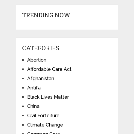
TRENDING NOW
CATEGORIES
Abortion
Affordable Care Act
Afghanistan
Antifa
Black Lives Matter
China
Civil Forfeiture
Climate Change