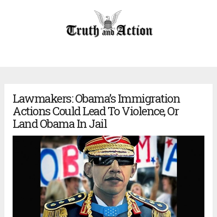
Lawmakers: Obama’s Immigration
Actions Could Lead To Violence, Or
Land Obama In Jail