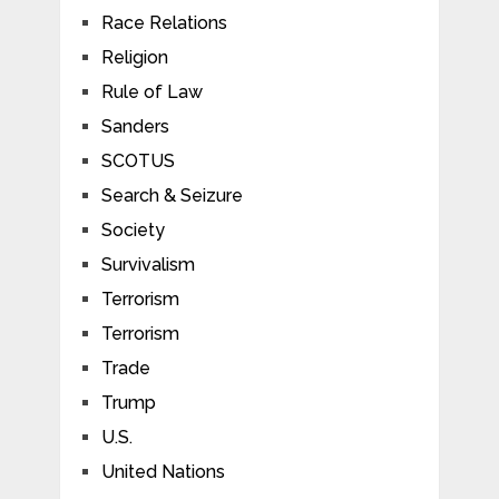
Race Relations
Religion
Rule of Law
Sanders
SCOTUS
Search & Seizure
Society
Survivalism
Terrorism
Terrorism
Trade
Trump
U.S.
United Nations