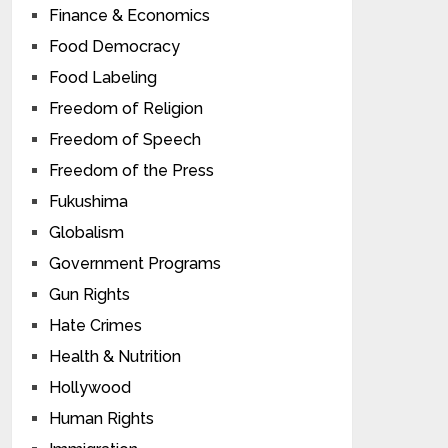
Finance & Economics
Food Democracy
Food Labeling
Freedom of Religion
Freedom of Speech
Freedom of the Press
Fukushima
Globalism
Government Programs
Gun Rights
Hate Crimes
Health & Nutrition
Hollywood
Human Rights