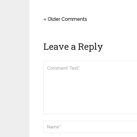
« Older Comments
Leave a Reply