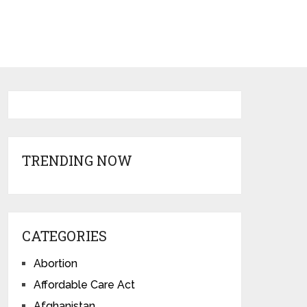
TRENDING NOW
CATEGORIES
Abortion
Affordable Care Act
Afghanistan