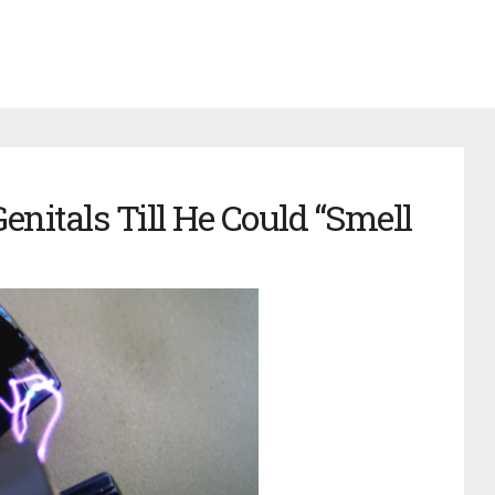
nitals Till He Could “Smell