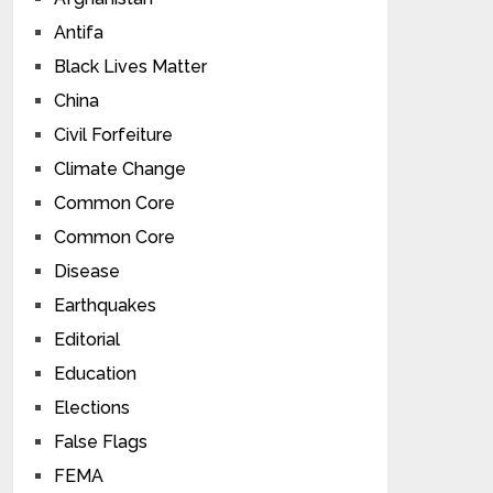
Antifa
Black Lives Matter
China
Civil Forfeiture
Climate Change
Common Core
Common Core
Disease
Earthquakes
Editorial
Education
Elections
False Flags
FEMA