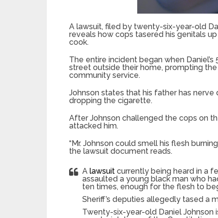
A lawsuit, filed by twenty-six-year-old Da
reveals how cops tasered his genitals up 
cook.
The entire incident began when Daniel’s 
street outside their home, prompting the
community service.
Johnson states that his father has nerve
dropping the cigarette.
After Johnson challenged the cops on th
attacked him.
“Mr. Johnson could smell his flesh burnin
the lawsuit document reads.
A
lawsuit
currently being heard in a f
assaulted a young black man who had 
ten times, enough for the flesh to be
Sheriff’s deputies allegedly tased a ma
Twenty-six-year-old Daniel Johnson i