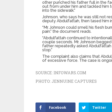
other punched his father full in the fa
out from under him and tackled him to
into the sidewalk.”
Johnson, who says he was still not resi
deputy Abdulfattah, then tased him in
“Mr. Johnson could smell his flesh b
pain.” the document reads.
“Abdulfattah continued to intentionally
couple seconds. Mr. Johnson begged 
father repeatedly asked Abdulfattah 
stop.”
The complaint also claims that Abdul
of excessive force. The case is ongoi
SOURCE:
INFOWARS.COM
PHOTO:
JENNUINE CAPTURES
Facebook
Twitter