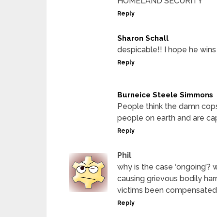
HOMELAND SECURITY
Reply
Sharon Schall
despicable!! I hope he wins t
Reply
Burneice Steele Simmons
People think the damn cops
people on earth and are ca
Reply
Phil
why is the case ‘ongoing’? 
causing grievous bodily harm
victims been compensated
Reply