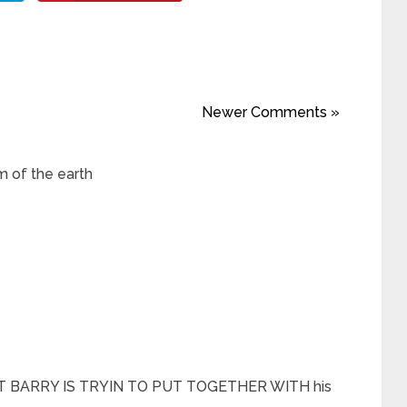
Newer Comments »
m of the earth
 BARRY IS TRYIN TO PUT TOGETHER WITH his