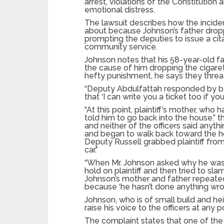
arrest, violations of the Constitution an
emotional distress.
The lawsuit describes how the incide
about because Johnson’s father dropp
prompting the deputies to issue a cita
community service.
Johnson notes that his 58-year-old f
the cause of him dropping the cigar
hefty punishment, he says they thre
“Deputy Abdulfattah responded by bel
that ‘I can write you a ticket too if yo
“At this point, plaintiff’s mother, wh
told him to go back into the house.” t
and neither of the officers said anyth
and began to walk back toward the ho
Deputy Russell grabbed plaintiff from
car.”
“When Mr. Johnson asked why he was 
hold on plaintiff and then tried to sl
Johnson’s mother and father repeatedl
because ‘he hasn’t done anything wron
Johnson, who is of small build and heig
raise his voice to the officers at any
The complaint states that one of the o