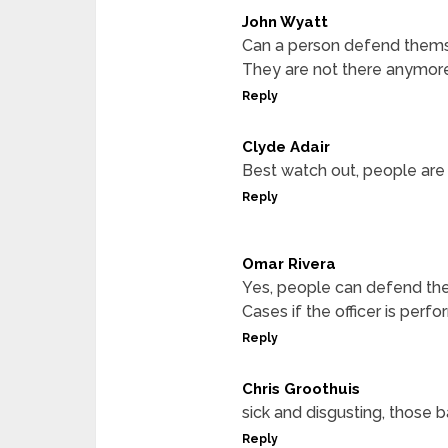
John Wyatt
Can a person defend themse
They are not there anymore 
Reply
Clyde Adair
Best watch out, people are 
Reply
Omar Rivera
Yes, people can defend th
Cases if the officer is perfor
Reply
Chris Groothuis
sick and disgusting, those 
Reply