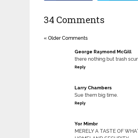
34 Comments
« Older Comments
George Raymond McGill
there nothing but trash scu
Reply
Larry Chambers
Sue them big time.
Reply
Yor Mimbr
MERELY A TASTE OF WHAT