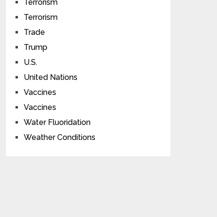
Terrorism
Terrorism
Trade
Trump
U.S.
United Nations
Vaccines
Vaccines
Water Fluoridation
Weather Conditions