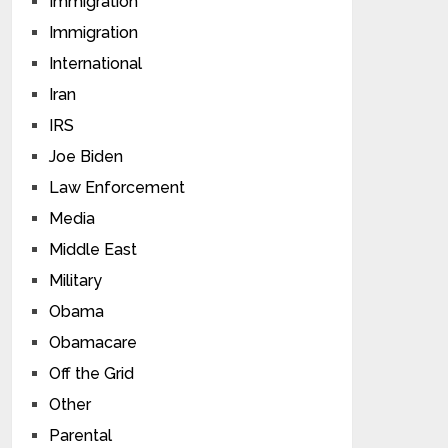
Immigration
Immigration
International
Iran
IRS
Joe Biden
Law Enforcement
Media
Middle East
Military
Obama
Obamacare
Off the Grid
Other
Parental