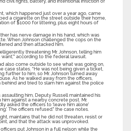
d civil rights, battery, and intentional infliction of
nt, which happened just over a year ago, came
ed a cigarette on the street outside their home,
tion of $1000 for littering, plus eight hours of
ather has nerve damage in his hand, which was
ette. When Johnson challenged the cops on the
atened and then attacked him.
ligerently threatening Mr. Johnson, telling him
u want,’” according to the federal lawsuit.
o had also come outside to see what was going on,
he case states. “He was not being given a ticket,
ing further to him, so Mr. Johnson turned away
use. As he walked away from the officers,
 behind and tried to slam him against the police
assaulting him, Deputy Russell maintained his
am him against a nearby concrete post. Mr.
y asked the officers to ‘leave him alone’
g.’ The officers refused.” the case notes.
ht, maintains that he did not threaten, resist or
 point, and that the attack was unprovoked.
fficers put Johnson in a full nelson while the