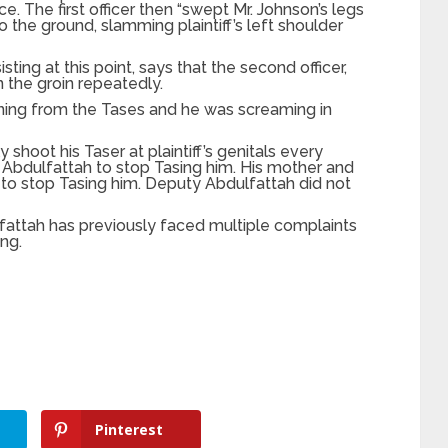
ce. The first officer then “swept Mr. Johnson’s legs
 the ground, slamming plaintiff’s left shoulder
sting at this point, says that the second officer,
 the groin repeatedly.
urning from the Tases and he was screaming in
 shoot his Taser at plaintiff’s genitals every
Abdulfattah to stop Tasing him. His mother and
to stop Tasing him. Deputy Abdulfattah did not
fattah has previously faced multiple complaints
ng.
Pinterest