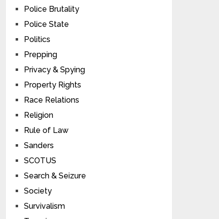
Police Brutality
Police State
Politics
Prepping
Privacy & Spying
Property Rights
Race Relations
Religion
Rule of Law
Sanders
SCOTUS
Search & Seizure
Society
Survivalism