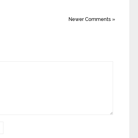
Newer Comments »