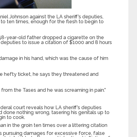
niel Johnson against the LA sheriff’s deputies,
to ten times, enough for the flesh to begin to
58-year-old father dropped a cigarette on the
 deputies to issue a citation of $1000 and 8 hours
 damage in his hand, which was the cause of him
e hefty ticket, he says they threatened and
g from the Tases and he was screaming in pain.”
ederal court reveals how LA sheriff’s deputies
done nothing wrong, tasering his genitals up to
gin to cook.
n in the groin ten times over a littering citation
s pursuing damages for excessive force, false