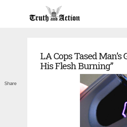
LA Cops Tased Man’s Ge
His Flesh Burning”
Share