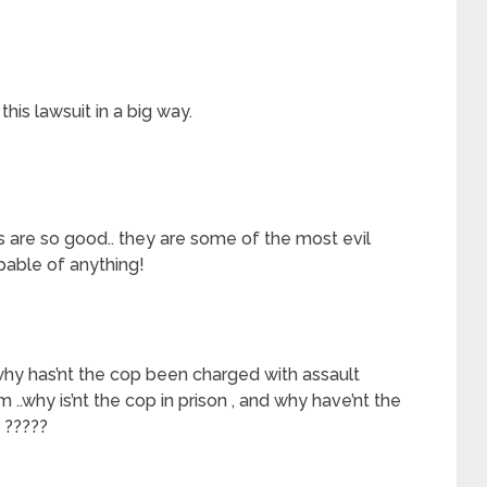
his lawsuit in a big way.
 are so good.. they are some of the most evil
pable of anything!
why has’nt the cop been charged with assault
 ..why is’nt the cop in prison , and why have’nt the
 ?????