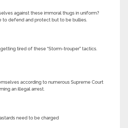
lves against these immoral thugs in uniform?
to defend and protect but to be bullies.
getting tired of these “Storm-trouper” tactics.
emselves according to numerous Supreme Court
ming an illegal arrest.
bastards need to be charged