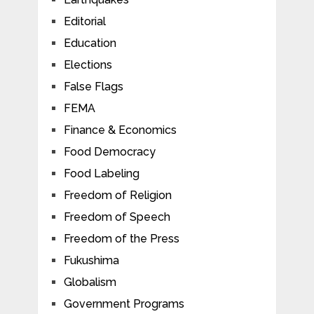
Editorial
Education
Elections
False Flags
FEMA
Finance & Economics
Food Democracy
Food Labeling
Freedom of Religion
Freedom of Speech
Freedom of the Press
Fukushima
Globalism
Government Programs