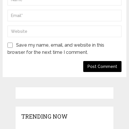
Save my name, email, and website in this
browser for the next time I comment.
TRENDING NOW