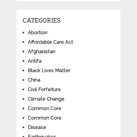
CATEGORIES
Abortion
Affordable Care Act
Afghanistan
Antifa
Black Lives Matter
China
Civil Forfeiture
Climate Change
Common Core
Common Core
Disease
Earthquakes