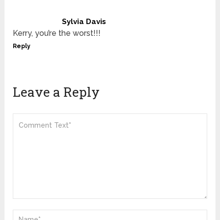
Sylvia Davis
Kerry, you’re the worst!!!
Reply
Leave a Reply