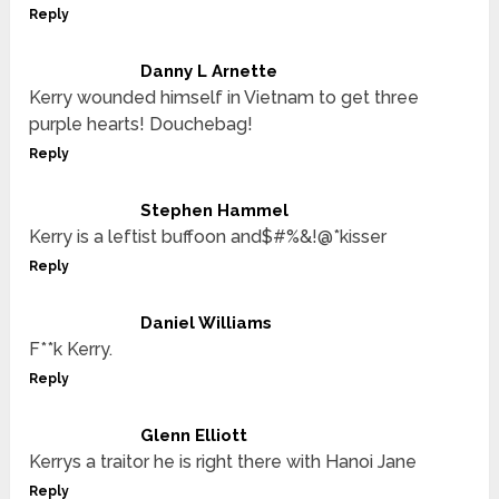
Reply
Danny L Arnette
Kerry wounded himself in Vietnam to get three
purple hearts! Douchebag!
Reply
Stephen Hammel
Kerry is a leftist buffoon and$#%&!@*kisser
Reply
Daniel Williams
F**k Kerry.
Reply
Glenn Elliott
Kerrys a traitor he is right there with Hanoi Jane
Reply