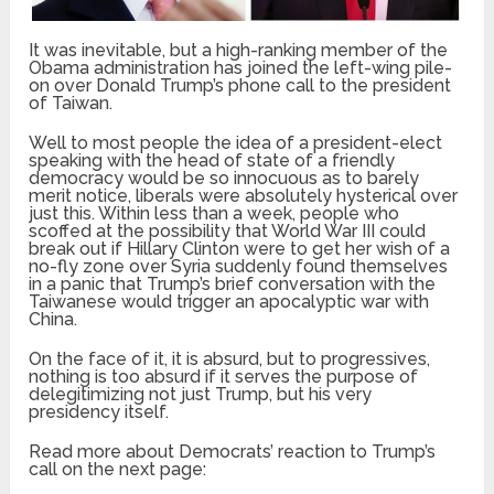
It was inevitable, but a high-ranking member of the
Obama administration has joined the left-wing pile-
on over Donald Trump’s phone call to the president
of Taiwan.
Well to most people the idea of a president-elect
speaking with the head of state of a friendly
democracy would be so innocuous as to barely
merit notice, liberals were absolutely hysterical over
just this. Within less than a week, people who
scoffed at the possibility that World War III could
break out if Hillary Clinton were to get her wish of a
no-fly zone over Syria suddenly found themselves
in a panic that Trump’s brief conversation with the
Taiwanese would trigger an apocalyptic war with
China.
On the face of it, it is absurd, but to progressives,
nothing is too absurd if it serves the purpose of
delegitimizing not just Trump, but his very
presidency itself.
Read more about Democrats’ reaction to Trump’s
call on the next page: