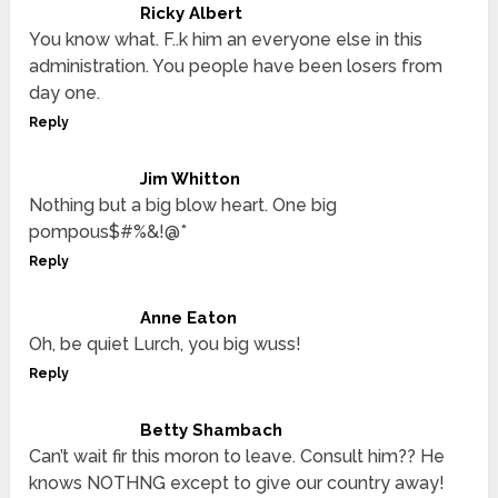
Ricky Albert
You know what. F..k him an everyone else in this
administration. You people have been losers from
day one.
Reply
Jim Whitton
Nothing but a big blow heart. One big
pompous$#%&!@*
Reply
Anne Eaton
Oh, be quiet Lurch, you big wuss!
Reply
Betty Shambach
Can’t wait fir this moron to leave. Consult him?? He
knows NOTHNG except to give our country away!