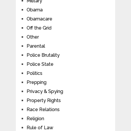
Military
Obama
Obamacare
Off the Grid
Other
Parental
Police Brutality
Police State
Politics
Prepping
Privacy & Spying
Property Rights
Race Relations
Religion
Rule of Law