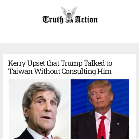
Kerry Upset that Trump Talked to
Taiwan Without Consulting Him