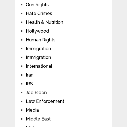
Gun Rights
Hate Crimes
Health & Nutrition
Hollywood
Human Rights
Immigration
Immigration
International
Iran
IRS
Joe Biden
Law Enforcement
Media
Middle East