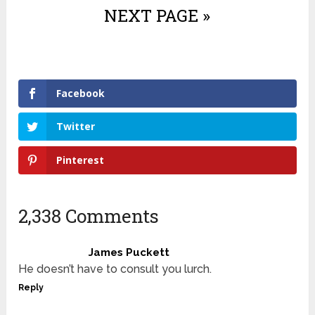
NEXT PAGE »
Facebook
Twitter
Pinterest
2,338 Comments
James Puckett
He doesn’t have to consult you lurch.
Reply