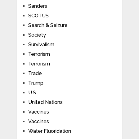
Sanders
SCOTUS
Search & Seizure
Society
Survivalism
Terrorism
Terrorism
Trade
Trump
U.S.
United Nations
Vaccines
Vaccines
Water Fluoridation