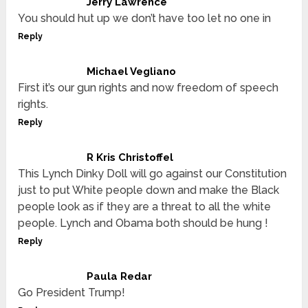
Jerry Lawrence
You should hut up we don’t have too let no one in
Reply
Michael Vegliano
First it’s our gun rights and now freedom of speech
rights.
Reply
R Kris Christoffel
This Lynch Dinky Doll will go against our Constitution
just to put White people down and make the Black
people look as if they are a threat to all the white
people. Lynch and Obama both should be hung !
Reply
Paula Redar
Go President Trump!