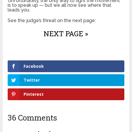
Unfortunately, the only way to fight the movement
is to speak up — but we all now see where that
leads you.
See the judge’s threat on the next page:
NEXT PAGE »
Facebook
Twitter
Pinterest
36 Comments