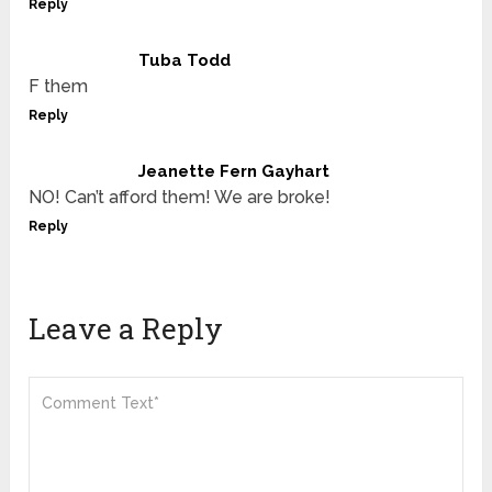
Reply
Tuba Todd
F them
Reply
Jeanette Fern Gayhart
NO! Can’t afford them! We are broke!
Reply
Leave a Reply