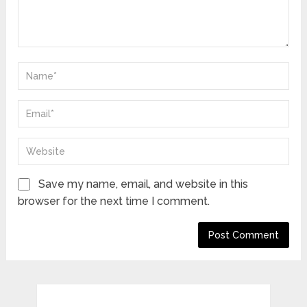
Save my name, email, and website in this
browser for the next time I comment.