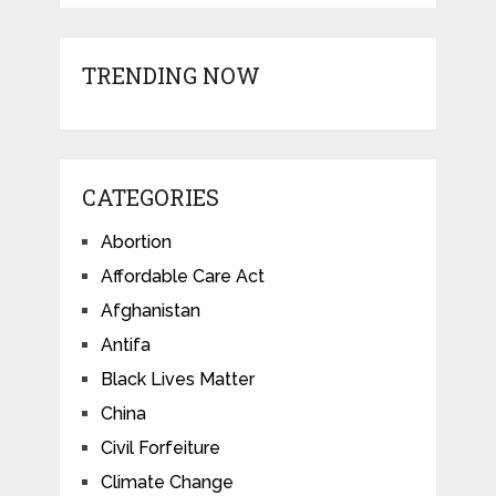
TRENDING NOW
CATEGORIES
Abortion
Affordable Care Act
Afghanistan
Antifa
Black Lives Matter
China
Civil Forfeiture
Climate Change