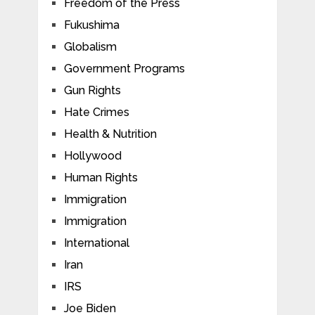
Freedom of the Press
Fukushima
Globalism
Government Programs
Gun Rights
Hate Crimes
Health & Nutrition
Hollywood
Human Rights
Immigration
Immigration
International
Iran
IRS
Joe Biden