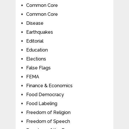
Common Core
Common Core
Disease
Earthquakes
Editorial
Education
Elections
False Flags
FEMA
Finance & Economics
Food Democracy
Food Labeling
Freedom of Religion
Freedom of Speech