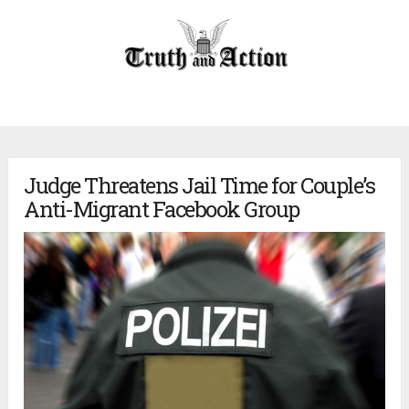
Judge Threatens Jail Time for Couple’s
Anti-Migrant Facebook Group