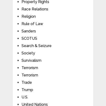
Property Rights
Race Relations
Religion
Rule of Law
Sanders
SCOTUS
Search & Seizure
Society
Survivalism
Terrorism
Terrorism
Trade
Trump
U.S.
United Nations