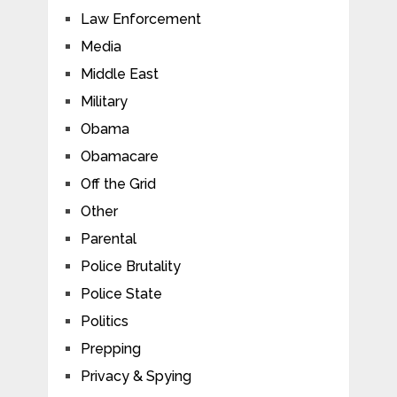
Law Enforcement
Media
Middle East
Military
Obama
Obamacare
Off the Grid
Other
Parental
Police Brutality
Police State
Politics
Prepping
Privacy & Spying