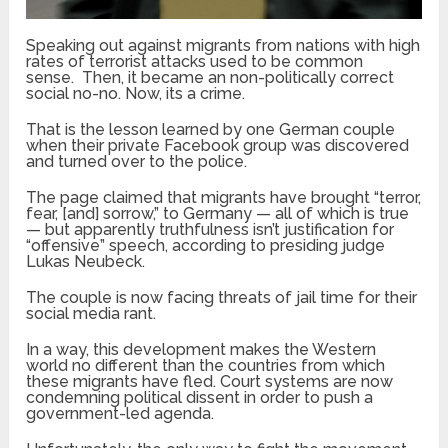
Speaking out against migrants from nations with high
rates of terrorist attacks used to be common
sense. Then, it became an non-politically correct
social no-no. Now, its a crime.
That is the lesson learned by one German couple
when their private Facebook group was discovered
and turned over to the police.
The page claimed that migrants have brought “terror,
fear, [and] sorrow,” to Germany — all of which is true
— but apparently truthfulness isn’t justification for
“offensive” speech, according to presiding judge
Lukas Neubeck.
The couple is now facing threats of jail time for their
social media rant.
In a way, this development makes the Western
world no different than the countries from which
these migrants have fled. Court systems are now
condemning political dissent in order to push a
government-led agenda.