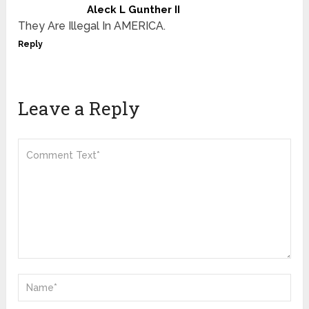
Aleck L Gunther II
They Are Illegal In AMERICA.
Reply
Leave a Reply