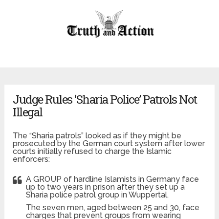
Judge Rules ‘Sharia Police’ Patrols Not
Illegal
The “Sharia patrols” looked as if they might be
prosecuted by the German court system after lower
courts initially refused to charge the Islamic
enforcers:
A GROUP of hardline Islamists in Germany face
up to two years in prison after they set up a
Sharia police patrol group in Wuppertal.
The seven men, aged between 25 and 30, face
charges that prevent groups from wearing