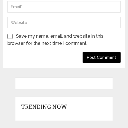
Save my name, email, and website in this
browser for the next time I comment.
TRENDING NOW