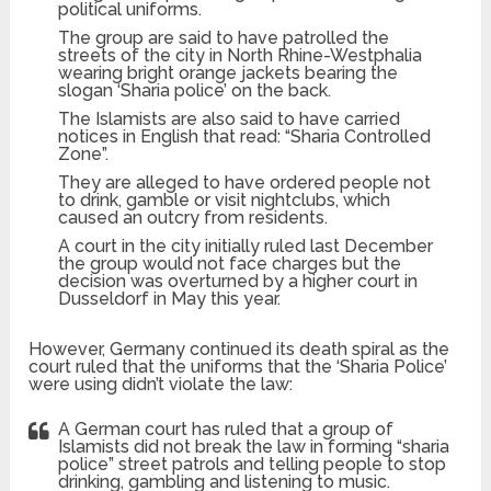
political uniforms.
The group are said to have patrolled the
streets of the city in North Rhine-Westphalia
wearing bright orange jackets bearing the
slogan ‘Sharia police’ on the back.
The Islamists are also said to have carried
notices in English that read: “Sharia Controlled
Zone”.
They are alleged to have ordered people not
to drink, gamble or visit nightclubs, which
caused an outcry from residents.
A court in the city initially ruled last December
the group would not face charges but the
decision was overturned by a higher court in
Dusseldorf in May this year.
However, Germany continued its death spiral as the
court ruled that the uniforms that the ‘Sharia Police’
were using didn’t violate the law:
A German court has ruled that a group of
Islamists did not break the law in forming “sharia
police” street patrols and telling people to stop
drinking, gambling and listening to music.