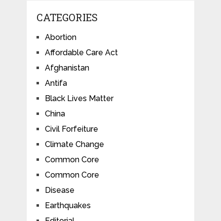
CATEGORIES
Abortion
Affordable Care Act
Afghanistan
Antifa
Black Lives Matter
China
Civil Forfeiture
Climate Change
Common Core
Common Core
Disease
Earthquakes
Editorial