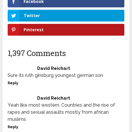
Facebook
Twitter
Pinterest
1,397 Comments
David Reichart
Sure its ruth ginsburg youngest german son
Reply
David Reichart
Yeah like most western. Countries and the rise of
rapes and sexual assaults mostly from african
muslims
Reply