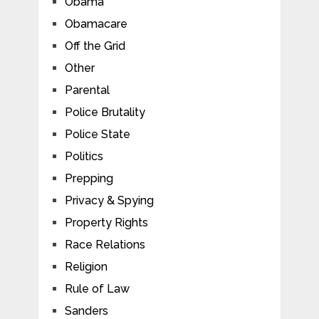
Obama
Obamacare
Off the Grid
Other
Parental
Police Brutality
Police State
Politics
Prepping
Privacy & Spying
Property Rights
Race Relations
Religion
Rule of Law
Sanders