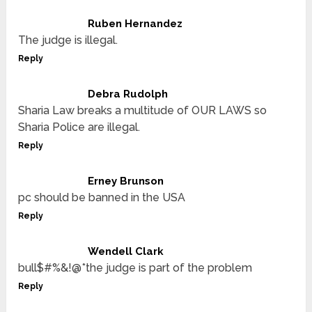
Ruben Hernandez
The judge is illegal.
Reply
Debra Rudolph
Sharia Law breaks a multitude of OUR LAWS so
Sharia Police are illegal.
Reply
Erney Brunson
pc should be banned in the USA
Reply
Wendell Clark
bull$#%&!@*the judge is part of the problem
Reply