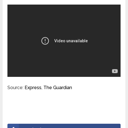
Source:
Express
,
The Guardian