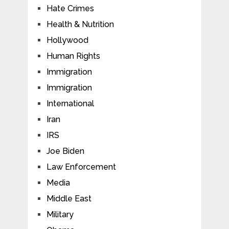
Hate Crimes
Health & Nutrition
Hollywood
Human Rights
Immigration
Immigration
International
Iran
IRS
Joe Biden
Law Enforcement
Media
Middle East
Military