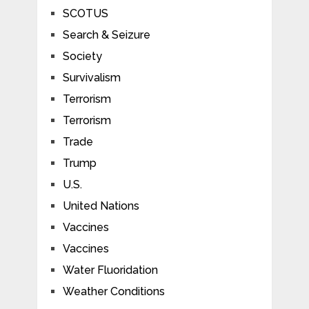
SCOTUS
Search & Seizure
Society
Survivalism
Terrorism
Terrorism
Trade
Trump
U.S.
United Nations
Vaccines
Vaccines
Water Fluoridation
Weather Conditions