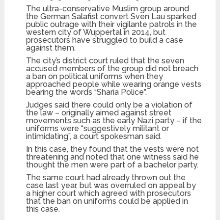
The ultra-conservative Muslim group around
the German Salafist convert Sven Lau sparked
public outrage with their vigilante patrols in the
western city of Wuppertal in 2014, but
prosecutors have struggled to build a case
against them.
The city’s district court ruled that the seven
accused members of the group did not breach
a ban on political uniforms when they
approached people while wearing orange vests
bearing the words “Sharia Police”.
Judges said there could only be a violation of
the law – originally aimed against street
movements such as the early Nazi party – if the
uniforms were “suggestively militant or
intimidating”, a court spokesman said.
In this case, they found that the vests were not
threatening and noted that one witness said he
thought the men were part of a bachelor party.
The same court had already thrown out the
case last year, but was overruled on appeal by
a higher court which agreed with prosecutors
that the ban on uniforms could be applied in
this case.