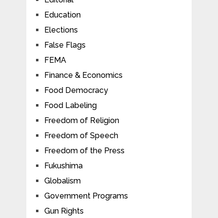
Education
Elections
False Flags
FEMA
Finance & Economics
Food Democracy
Food Labeling
Freedom of Religion
Freedom of Speech
Freedom of the Press
Fukushima
Globalism
Government Programs
Gun Rights