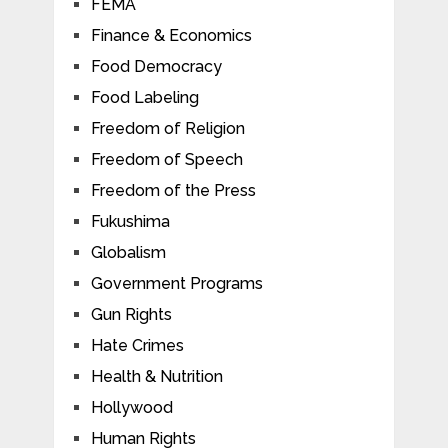
FEMA
Finance & Economics
Food Democracy
Food Labeling
Freedom of Religion
Freedom of Speech
Freedom of the Press
Fukushima
Globalism
Government Programs
Gun Rights
Hate Crimes
Health & Nutrition
Hollywood
Human Rights