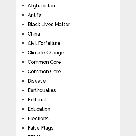
Afghanistan
Antifa
Black Lives Matter
China
Civil Forfeiture
Climate Change
Common Core
Common Core
Disease
Earthquakes
Editorial
Education
Elections
False Flags