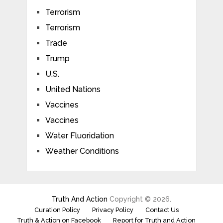
Terrorism
Terrorism
Trade
Trump
U.S.
United Nations
Vaccines
Vaccines
Water Fluoridation
Weather Conditions
Truth And Action
Copyright © 2026.
Curation Policy
Privacy Policy
Contact Us
Truth & Action on Facebook
Report for Truth and Action