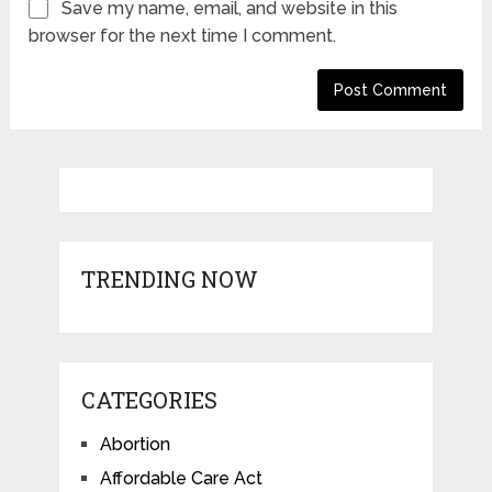
Save my name, email, and website in this
browser for the next time I comment.
TRENDING NOW
CATEGORIES
Abortion
Affordable Care Act