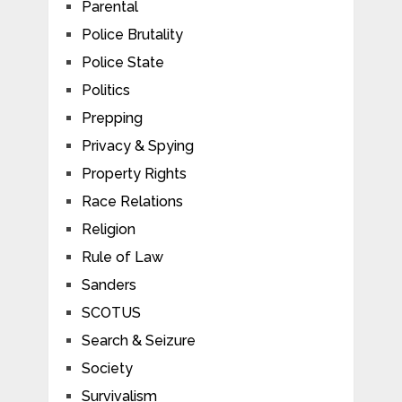
Parental
Police Brutality
Police State
Politics
Prepping
Privacy & Spying
Property Rights
Race Relations
Religion
Rule of Law
Sanders
SCOTUS
Search & Seizure
Society
Survivalism