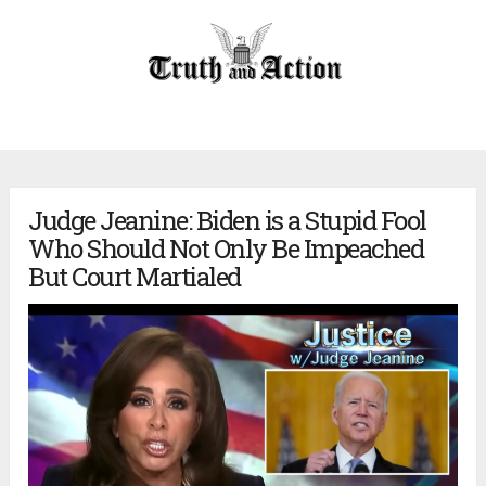
Judge Jeanine: Biden is a Stupid Fool
Who Should Not Only Be Impeached
But Court Martialed