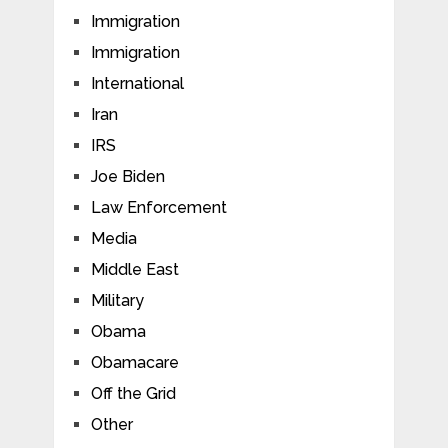
Immigration
Immigration
International
Iran
IRS
Joe Biden
Law Enforcement
Media
Middle East
Military
Obama
Obamacare
Off the Grid
Other