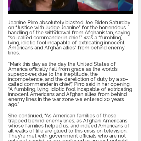
Jeanine Pirro absolutely blasted Joe Biden Saturday
on “Justice with Judge Jeanine” for the horrendous
handling of the withdrawal from Afghanistan, saying
“so-called commander in chief” was a “fumbling,
lying, idiotic fool incapable of extricating innocent
Americans and Afghan allies” from behind enemy
lines.
“Mark this day as the day the United States of
America officially fell from grace as the world’s
superpower, due to the ineptitude, the
incompetence, and the dereliction of duty by a so-
called commander in chief,” Pirro said in her opening.
“A fumbling, lying, idiotic fool incapable of extricating
innocent Americans and Afghan allies from behind
enemy lines in the war zone we entered 20 years
ago.”
She continued, “As American families of those
trapped behind enemy lines, as Afghani Americans
whose families helped us, and indeed Americans of
all walks of life are glued to this crisis on television.
They’re met with government officials who are not
only not candid, or are confused or are just outright