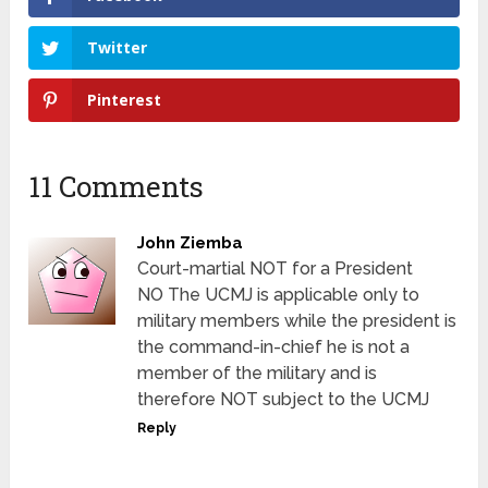
Twitter
Pinterest
11 Comments
John Ziemba
Court-martial NOT for a President
NO The UCMJ is applicable only to
military members while the president is
the command-in-chief he is not a
member of the military and is
therefore NOT subject to the UCMJ
Reply