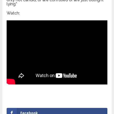
lying.”
Watch:
Facebook