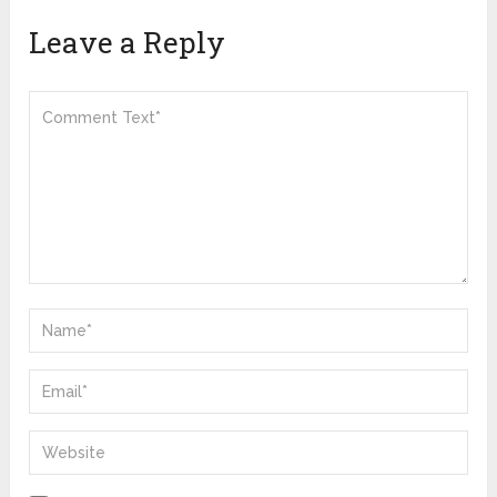
Leave a Reply