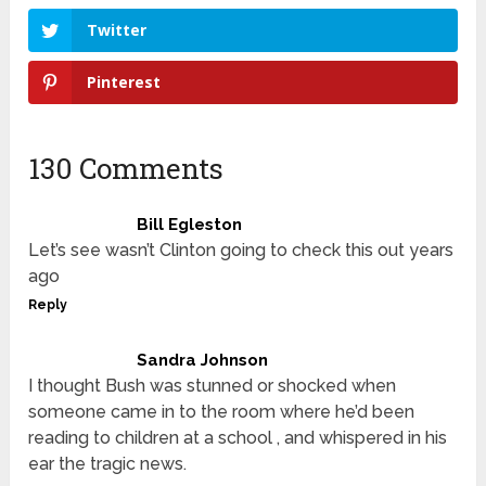
Twitter
Pinterest
130 Comments
Bill Egleston
Let’s see wasn’t Clinton going to check this out years
ago
Reply
Sandra Johnson
I thought Bush was stunned or shocked when
someone came in to the room where he’d been
reading to children at a school , and whispered in his
ear the tragic news.