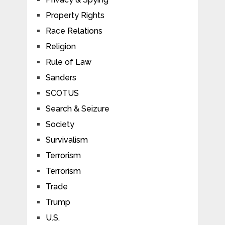
Property Rights
Race Relations
Religion
Rule of Law
Sanders
SCOTUS
Search & Seizure
Society
Survivalism
Terrorism
Terrorism
Trade
Trump
U.S.