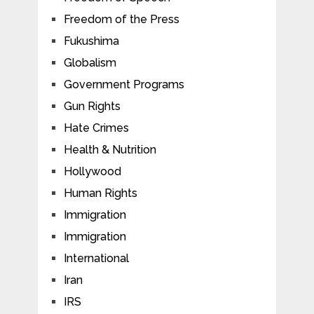
Freedom of the Press
Fukushima
Globalism
Government Programs
Gun Rights
Hate Crimes
Health & Nutrition
Hollywood
Human Rights
Immigration
Immigration
International
Iran
IRS