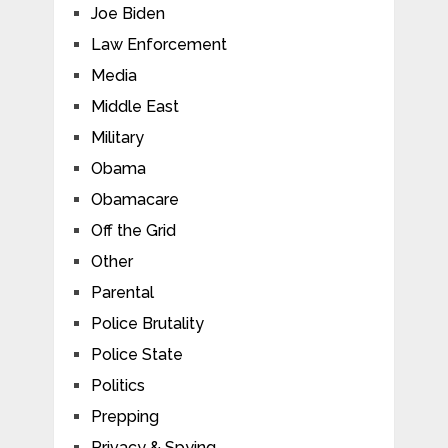
Joe Biden
Law Enforcement
Media
Middle East
Military
Obama
Obamacare
Off the Grid
Other
Parental
Police Brutality
Police State
Politics
Prepping
Privacy & Spying