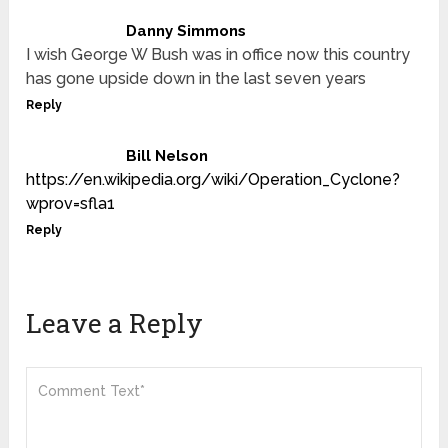
Danny Simmons
I wish George W Bush was in office now this country
has gone upside down in the last seven years
Reply
Bill Nelson
https://en.wikipedia.org/wiki/Operation_Cyclone?
wprov=sfla1
Reply
Leave a Reply