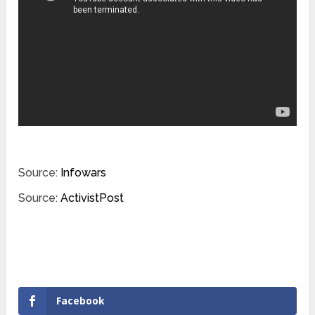
Source:
Infowars
Source:
ActivistPost
Facebook