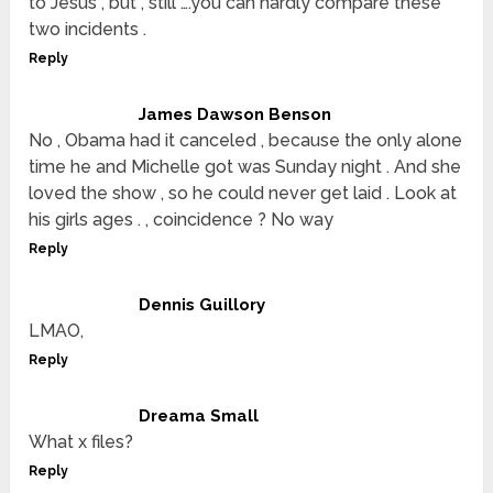
to Jesus , but , still ….you can hardly compare these
two incidents .
Reply
James Dawson Benson
No , Obama had it canceled , because the only alone
time he and Michelle got was Sunday night . And she
loved the show , so he could never get laid . Look at
his girls ages . , coincidence ? No way
Reply
Dennis Guillory
LMAO,
Reply
Dreama Small
What x files?
Reply