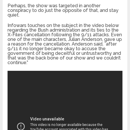
Perhaps, the show was targeted in another
conspiracy to do just the opposite of that, and stay
quiet.
Infowars
touches on the subject in the video below
regarding the Bush administration and its ties to the
X-Files cancellation following the 9/11 attacks. Even
one of the main characters, Julian Anderson, gave up
a reason for the cancellation. Anderson said, ¨after
9/11 it no longer became okay to accuse the
government of being deceitful or untrustworthy and
that was the back bone of our show and we couldn’t
continue.”