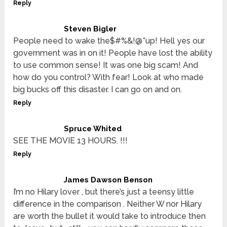
Reply
Steven Bigler
People need to wake the$#%&!@*up! Hell yes our
government was in on it! People have lost the ability
to use common sense! It was one big scam! And
how do you control? With fear! Look at who made
big bucks off this disaster. I can go on and on.
Reply
Spruce Whited
SEE THE MOVIE 13 HOURS. !!!
Reply
James Dawson Benson
I’m no Hilary lover , but there’s just a teensy little
difference in the comparison . Neither W nor Hilary
are worth the bullet it would take to introduce then