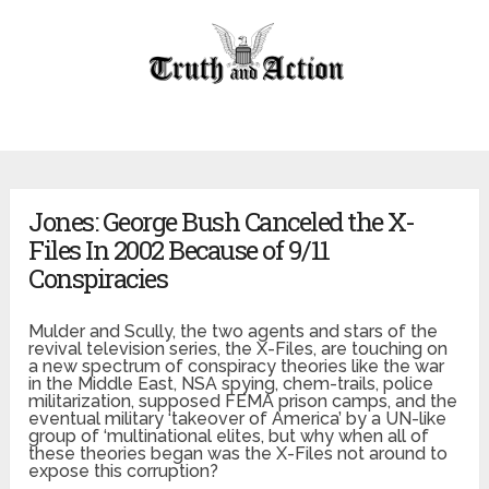
Jones: George Bush Canceled the X-
Files In 2002 Because of 9/11
Conspiracies
Mulder and
Scully
, the two agents and stars of the
revival television series, the X-Files, are touching on
a new spectrum of conspiracy theories like the war
in the Middle East, NSA spying, chem-trails, police
militarization, supposed FEMA prison camps, and the
eventual military ‘takeover of America’ by a UN-like
group of ‘multinational elites, but why when all of
these theories began was the X-Files not around to
expose this corruption?