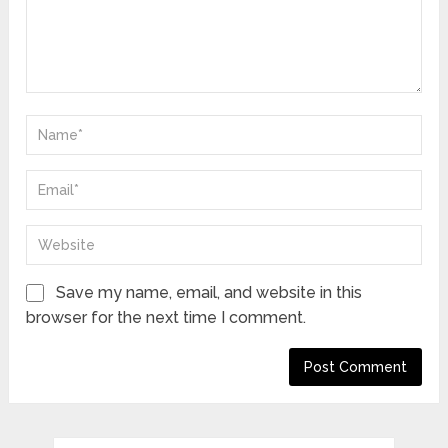
Save my name, email, and website in this
browser for the next time I comment.