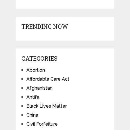
TRENDING NOW
CATEGORIES
Abortion
Affordable Care Act
Afghanistan
Antifa
Black Lives Matter
China
Civil Forfeiture