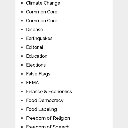
Climate Change
Common Core
Common Core
Disease
Earthquakes
Editorial
Education
Elections
False Flags
FEMA
Finance & Economics
Food Democracy
Food Labeling
Freedom of Religion
Freedom of Speech