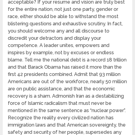
acceptable? If your resume and vision are truly best
for the entire nation, not just one party, gender or
race, either should be able to withstand the most
blistering questions and exhaustive scrutiny. In fact,
you should welcome any and all discourse to
discredit your detractors and display your
competence. A leader unites, empowers and
inspires by example, not by excuses or endless
blame. Tell me the national debt is a record 18 trillion
and that Barack Obama has raised it more than the
first 42 presidents combined. Admit that 93 million
Americans are out of the workforce, nearly 50 million
are on public assistance, and that the economic
recovery is a sham. Admonish Iran as a destabilizing
force of Islamic radicalism that must never be
mentioned in the same sentence as “nuclear power”.
Recognize the reality every civilized nation has
immigration laws and that American sovereignty, the
safety and security of her people, supersedes any