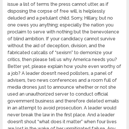
issue a list of terms the press cannot utter, as if
disposing the corpse of free will, is helplessly
deluded and a petulant child. Sorry, Hillary, but no
one owes you anything; especially the nation you
proclaim to serve with nothing but the benevolence
of blind ambition. If your candidacy cannot survive
without the aid of deception, division, and the
fabricated catcalls of “sexism” to demonize your
critics, then please tell us why America needs you?
Better yet, please explain how you’re even worthy of
a job? A leader doesn’t need pollsters, a panel of
advisers, two news conferences and a room full of
media drones just to announce whether or not she
used an unauthorized server to conduct official
government business and therefore deleted emails
in an attempt to avoid prosecution. A leader would
never break the law in the first place. And a leader
doesn’t shout “what does it matter” when four lives
are lost in the wake of her unmitigated failure. Any