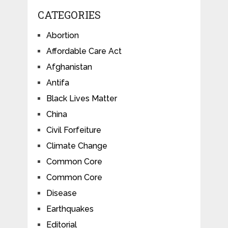
CATEGORIES
Abortion
Affordable Care Act
Afghanistan
Antifa
Black Lives Matter
China
Civil Forfeiture
Climate Change
Common Core
Common Core
Disease
Earthquakes
Editorial