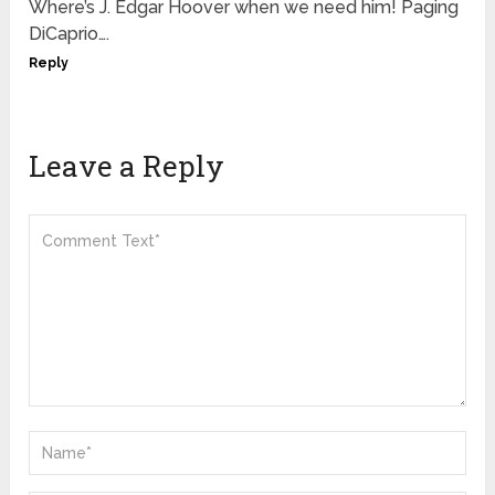
Where’s J. Edgar Hoover when we need him! Paging
DiCaprio….
Reply
Leave a Reply