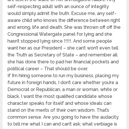
self-respecting adult with an ounce of integrity
would simply admit the truth. Excuse me, any self-
aware child who knows the difference between right
and wrong, life and death. She was thrown off off the
Congressional Watergate panel for lying and she
hasn’t stopped lying since !!!!!. And some people
want her as our President – she can’t won’t even tell
the Truth as Secretary of State – and remember all
she has done there to pad her financial pockets and
political career – That should be over.
If I’m hiring someone to run my business, placing my
future in foreign hands, I don’t care whether you’re a
Democrat or Republican, a man or woman, white or
black. I want the most qualified candidate whose
character speaks for itself and whose ideals can
stand on the merits of their own wisdom. That’s
common sense. Are you going to have the audacity
to tell me what I can and can’t ask; what verbiage is