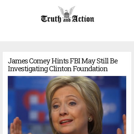
James Comey Hints FBI May Still Be
Investigating Clinton Foundation