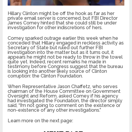
Hillary Clinton might be off the hook as far as her
private email server is concerned, but FBI Director
James Comey hinted that she could still be under
investigation for other indiscretions of hers.
Comey sparked outrage earlier this week when he
conceded that Hillary engaged in reckless activity as
Secretary of State but ruled out further FBI
investigation into the matter but as it turns out, it
appears he might not be ready to throw in the towel
quite yet. Indeed, recent remarks he made in
testimony before Congress suggest that the bureau
is looking into another likely source of Clinton
corruption: the Clinton Foundation.
When Representative Jason Chaffetz, who serves
chairman of the House Committee on Government
Oversight and Reform, asked Comey if his agency
had investigated the Foundation, the director simply
said, “I’m not going to comment on the existence or
non-existence of any other investigations.”
Learn more on the next page: