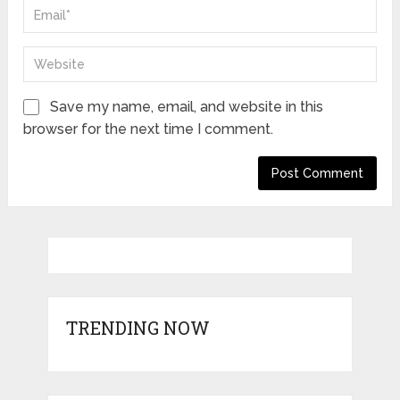
Save my name, email, and website in this
browser for the next time I comment.
TRENDING NOW