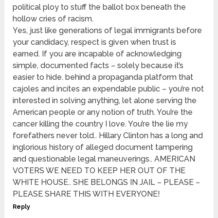
political ploy to stuff the ballot box beneath the
hollow cries of racism.
Yes, just like generations of legal immigrants before
your candidacy, respect is given when trust is
earned. If you are incapable of acknowledging
simple, documented facts – solely because it’s
easier to hide. behind a propaganda platform that
cajoles and incites an expendable public – you’re not
interested in solving anything, let alone serving the
American people or any notion of truth. You’re the
cancer killing the country I love. You’re the lie my
forefathers never told.. Hillary Clinton has a long and
inglorious history of alleged document tampering
and questionable legal maneuverings.. AMERICAN
VOTERS WE NEED TO KEEP HER OUT OF THE
WHITE HOUSE.. SHE BELONGS IN JAIL – PLEASE –
PLEASE SHARE THIS WITH EVERYONE!
Reply