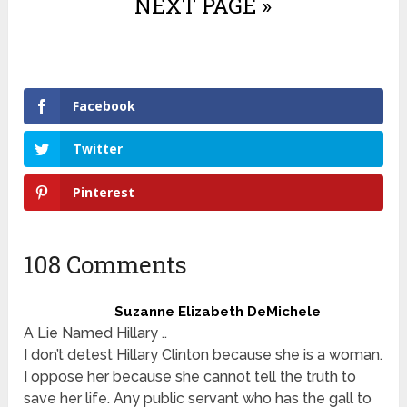
NEXT PAGE »
Facebook
Twitter
Pinterest
108 Comments
Suzanne Elizabeth DeMichele
A Lie Named Hillary ..
I don’t detest Hillary Clinton because she is a woman.
I oppose her because she cannot tell the truth to
save her life. Any public servant who has the gall to