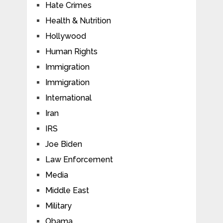
Hate Crimes
Health & Nutrition
Hollywood
Human Rights
Immigration
Immigration
International
Iran
IRS
Joe Biden
Law Enforcement
Media
Middle East
Military
Obama