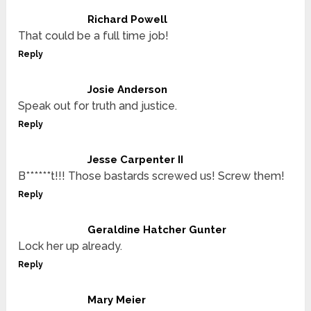
Richard Powell
That could be a full time job!
Reply
Josie Anderson
Speak out for truth and justice.
Reply
Jesse Carpenter II
B******t!!! Those bastards screwed us! Screw them!
Reply
Geraldine Hatcher Gunter
Lock her up already.
Reply
Mary Meier