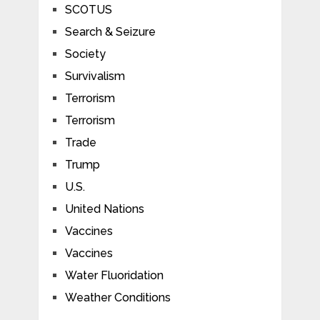
SCOTUS
Search & Seizure
Society
Survivalism
Terrorism
Terrorism
Trade
Trump
U.S.
United Nations
Vaccines
Vaccines
Water Fluoridation
Weather Conditions