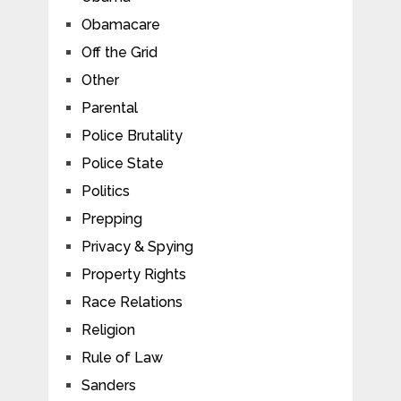
Obamacare
Off the Grid
Other
Parental
Police Brutality
Police State
Politics
Prepping
Privacy & Spying
Property Rights
Race Relations
Religion
Rule of Law
Sanders