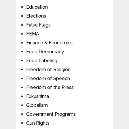
Education
Elections
False Flags
FEMA
Finance & Economics
Food Democracy
Food Labeling
Freedom of Religion
Freedom of Speech
Freedom of the Press
Fukushima
Globalism
Government Programs
Gun Rights