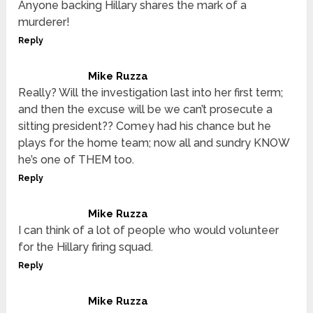
Anyone backing Hillary shares the mark of a
murderer!
Reply
Mike Ruzza
Really? Will the investigation last into her first term;
and then the excuse will be we can’t prosecute a
sitting president?? Comey had his chance but he
plays for the home team; now all and sundry KNOW
he’s one of THEM too.
Reply
Mike Ruzza
I can think of a lot of people who would volunteer
for the Hillary firing squad.
Reply
Mike Ruzza