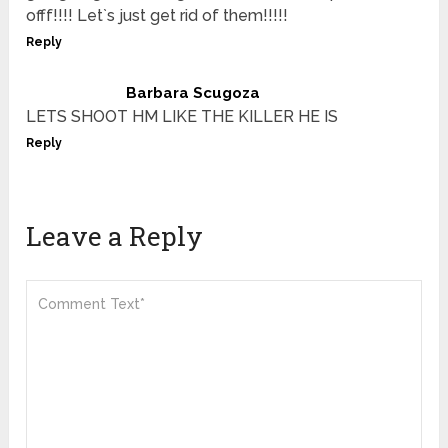
offf!!!! Let`s just get rid of them!!!!!
Reply
Barbara Scugoza
LETS SHOOT HM LIKE THE KILLER HE IS
Reply
Leave a Reply