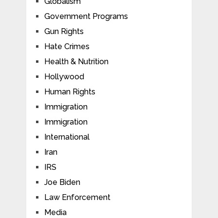
Globalism
Government Programs
Gun Rights
Hate Crimes
Health & Nutrition
Hollywood
Human Rights
Immigration
Immigration
International
Iran
IRS
Joe Biden
Law Enforcement
Media