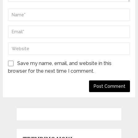
Save my name, email, and website in this
browser for the next time I comment.