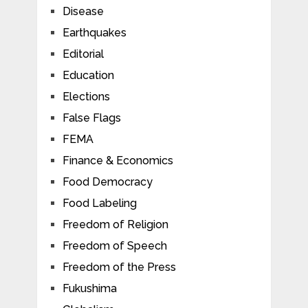
Disease
Earthquakes
Editorial
Education
Elections
False Flags
FEMA
Finance & Economics
Food Democracy
Food Labeling
Freedom of Religion
Freedom of Speech
Freedom of the Press
Fukushima