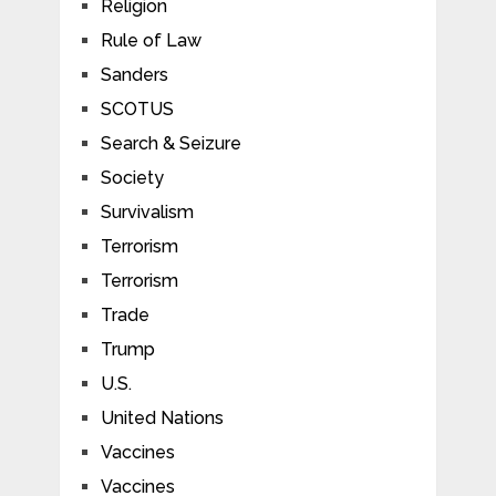
Religion
Rule of Law
Sanders
SCOTUS
Search & Seizure
Society
Survivalism
Terrorism
Terrorism
Trade
Trump
U.S.
United Nations
Vaccines
Vaccines