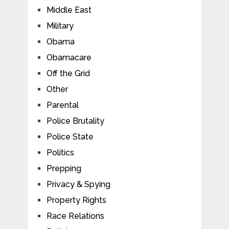
Middle East
Military
Obama
Obamacare
Off the Grid
Other
Parental
Police Brutality
Police State
Politics
Prepping
Privacy & Spying
Property Rights
Race Relations