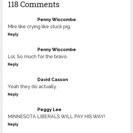
118 Comments
Penny Wiscombe
Mire like crying like stuck pig.
Reply
Penny Wiscombe
Lol. So much for the bravo.
Reply
David Casson
Yeah they do actually.
Reply
Peggy Lee
MINNESOTA LIBERALS WILL PAY HIS WAY!
Reply