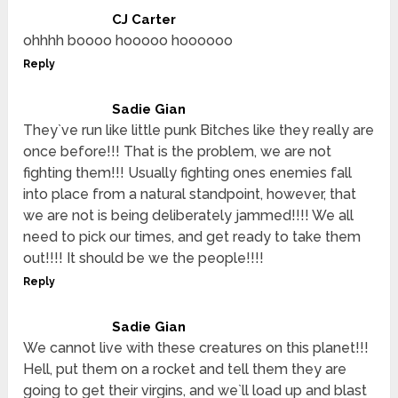
CJ Carter
ohhhh boooo hooooo hoooooo
Reply
Sadie Gian
They`ve run like little punk Bitches like they really are
once before!!! That is the problem, we are not
fighting them!!! Usually fighting ones enemies fall
into place from a natural standpoint, however, that
we are not is being deliberately jammed!!!! We all
need to pick our times, and get ready to take them
out!!!! It should be we the people!!!!
Reply
Sadie Gian
We cannot live with these creatures on this planet!!!
Hell, put them on a rocket and tell them they are
going to get their virgins, and we`ll load up and blast