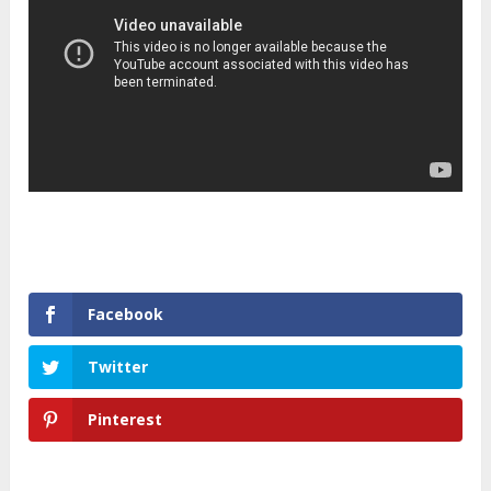
Facebook
Twitter
Pinterest