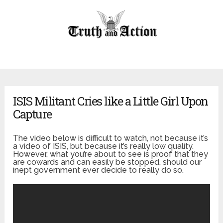
ISIS Militant Cries like a Little Girl Upon
Capture
The video below is difficult to watch, not because it’s
a video of ISIS, but because it’s really low quality.
However, what you’re about to see is proof that they
are cowards and can easily be stopped, should our
inept government ever decide to really do so.