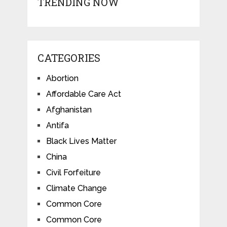
TRENDING NOW
CATEGORIES
Abortion
Affordable Care Act
Afghanistan
Antifa
Black Lives Matter
China
Civil Forfeiture
Climate Change
Common Core
Common Core