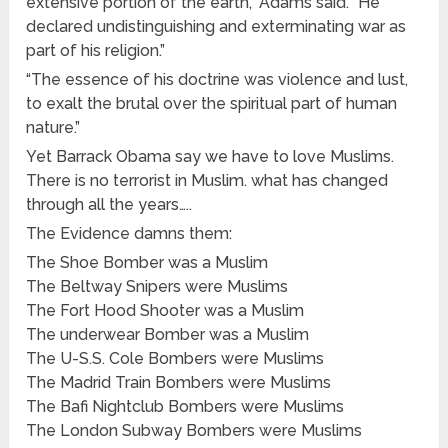
extensive portion of the earth,” Adams said. “He
declared undistinguishing and exterminating war as
part of his religion.”
“The essence of his doctrine was violence and lust,
to exalt the brutal over the spiritual part of human
nature.”
Yet Barrack Obama say we have to love Muslims.
There is no terrorist in Muslim. what has changed
through all the years…..
The Evidence damns them:
The Shoe Bomber was a Muslim
The Beltway Snipers were Muslims
The Fort Hood Shooter was a Muslim
The underwear Bomber was a Muslim
The U-S.S. Cole Bombers were Muslims
The Madrid Train Bombers were Muslims
The Bafi Nightclub Bombers were Muslims
The London Subway Bombers were Muslims