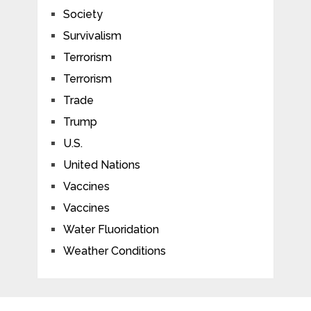
Society
Survivalism
Terrorism
Terrorism
Trade
Trump
U.S.
United Nations
Vaccines
Vaccines
Water Fluoridation
Weather Conditions