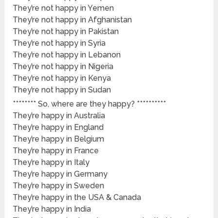
They’re not happy in Yemen
They’re not happy in Afghanistan
They’re not happy in Pakistan
They’re not happy in Syria
They’re not happy in Lebanon
They’re not happy in Nigeria
They’re not happy in Kenya
They’re not happy in Sudan
******** So, where are they happy? **********
They’re happy in Australia
They’re happy in England
They’re happy in Belgium
They’re happy in France
They’re happy in Italy
They’re happy in Germany
They’re happy in Sweden
They’re happy in the USA & Canada
They’re happy in India