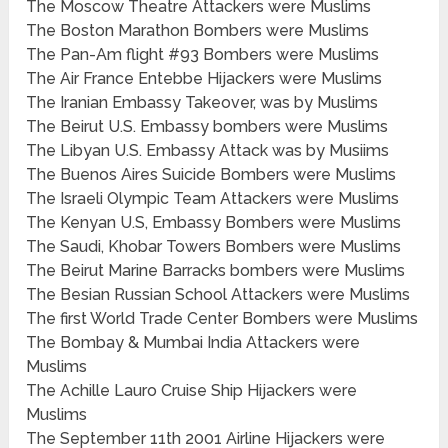
The Moscow Theatre Attackers were Muslims
The Boston Marathon Bombers were Muslims
The Pan-Am flight #93 Bombers were Muslims
The Air France Entebbe Hijackers were Muslims
The Iranian Embassy Takeover, was by Muslims
The Beirut U.S. Embassy bombers were Muslims
The Libyan U.S. Embassy Attack was by Musiims
The Buenos Aires Suicide Bombers were Muslims
The Israeli Olympic Team Attackers were Muslims
The Kenyan U.S, Embassy Bombers were Muslims
The Saudi, Khobar Towers Bombers were Muslims
The Beirut Marine Barracks bombers were Muslims
The Besian Russian School Attackers were Muslims
The first World Trade Center Bombers were Muslims
The Bombay & Mumbai India Attackers were
Muslims
The Achille Lauro Cruise Ship Hijackers were
Muslims
The September 11th 2001 Airline Hijackers were