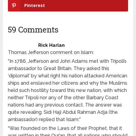
Pinterest
59 Comments
Rick Harlan
Thomas Jefferson comment on Islam:
“In 1786, Jefferson and John Adams met with Tripoli’s
ambassador to Great Britain. They asked this
‘diplomat’ by what right his nation attacked American
ships and enslaved her citizens and why the Muslims
held such hostility toward this new nation, with which
neither Tripoli nor any of the other Barbary Coast
nations had any previous contact. The answer was
quite revealing. Sidi Haji Abdul Rahman Adja (the
ambassador) replied that Islam:”
“Was founded on the Laws of their Prophet, that it
was written in their Qur’an, that all nations who should