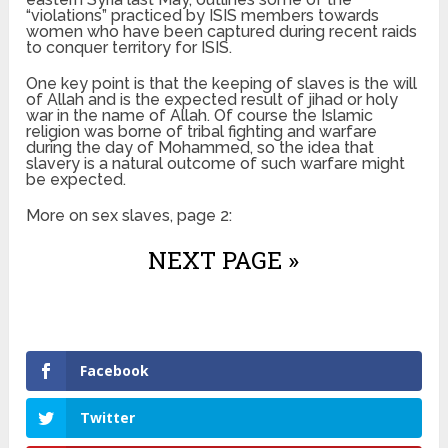
“violations” practiced by ISIS members towards
women who have been captured during recent raids
to conquer territory for ISIS.
One key point is that the keeping of slaves is the will
of Allah and is the expected result of jihad or holy
war in the name of Allah. Of course the Islamic
religion was borne of tribal fighting and warfare
during the day of Mohammed, so the idea that
slavery is a natural outcome of such warfare might
be expected.
More on sex slaves, page 2:
NEXT PAGE »
Facebook
Twitter