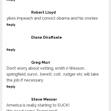
Robert Lloyd
yikes impeach and convict obama and his cronies
Reply
Diane Diraffaele
.
Reply
Greg Murr
Don’t worry about vetting, smith n Wesson ,
springfield, survo , berett, colt , rudger etc will take
the job if necessary
Reply
Steve Messer
America is really starting to SUCK!