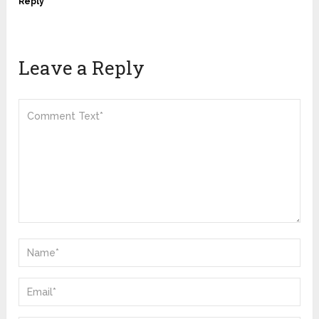
Reply
Leave a Reply