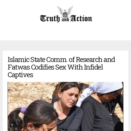
Islamic State Comm. of Research and
Fatwas Codifies Sex With Infidel
Captives