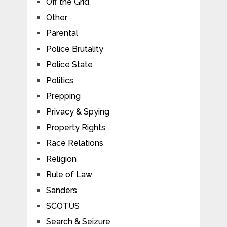
Off the Grid
Other
Parental
Police Brutality
Police State
Politics
Prepping
Privacy & Spying
Property Rights
Race Relations
Religion
Rule of Law
Sanders
SCOTUS
Search & Seizure