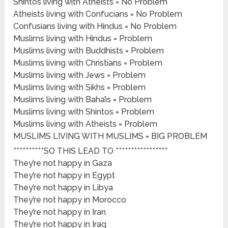
Shintos living with Atheists = No Problem
Atheists living with Confucians = No Problem
Confusians living with Hindus = No Problem
Muslims living with Hindus = Problem
Muslims living with Buddhists = Problem
Muslims living with Christians = Problem
Muslims living with Jews = Problem
Muslims living with Sikhs = Problem
Muslims living with Baha’is = Problem
Muslims living with Shintos = Problem
Muslims living with Atheists = Problem
MUSLIMS LIVING WITH MUSLIMS = BIG PROBLEM
**********SO THIS LEAD TO *****************
They’re not happy in Gaza
They’re not happy in Egypt
They’re not happy in Libya
They’re not happy in Morocco
They’re not happy in Iran
They’re not happy in Iraq