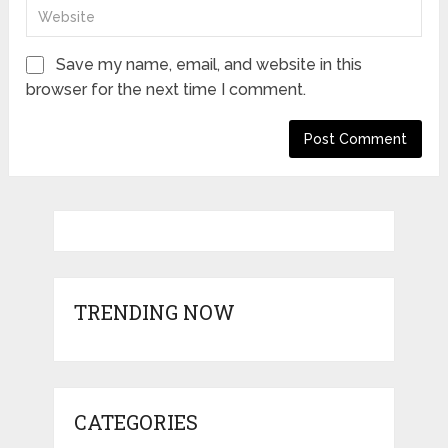
Save my name, email, and website in this
browser for the next time I comment.
TRENDING NOW
CATEGORIES