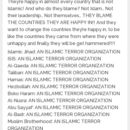
They’re happy in almost every country that is not
Islamic! And who do they blame? Not Islam… Not
their leadership… Not themselves… THEY BLAME
THE COUNTRIES THEY ARE HAPPY IN!! And they
want to change the countries they’re happy in, to be
like the countries they came from where they were
unhappy and finally they will be get hammered!!!!
Islamic Jihad: AN ISLAMIC TERROR ORGANIZATION
ISIS: AN ISLAMIC TERROR ORGANIZATION
Al-Qaeda: AN ISLAMIC TERROR ORGANIZATION
Taliban: AN ISLAMIC TERROR ORGANIZATION
Hamas: AN ISLAMIC TERROR ORGANIZATION
Hezbollah: AN ISLAMIC TERROR ORGANIZATION
Boko Haram: AN ISLAMIC TERROR ORGANIZATION
Al-Nusra: AN ISLAMIC TERROR ORGANIZATION
Abu Sayyaf: AN ISLAMIC TERROR ORGANIZATION
Al-Badr: AN ISLAMIC TERROR ORGANIZATION
Muslim Brotherhood: AN ISLAMIC TERROR
ORGANIZATION