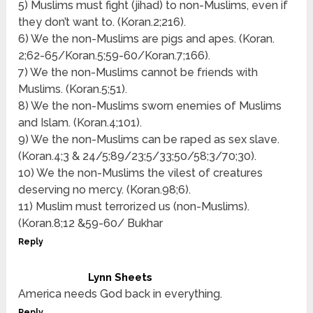
5) Muslims must fight (jihad) to non-Muslims, even if
they don’t want to. (Koran.2;216).
6) We the non-Muslims are pigs and apes. (Koran.
2;62-65/Koran.5;59-60/Koran.7;166).
7) We the non-Muslims cannot be friends with
Muslims. (Koran.5;51).
8) We the non-Muslims sworn enemies of Muslims
and Islam. (Koran.4;101).
9) We the non-Muslims can be raped as sex slave.
(Koran.4;3 & 24/5;89/23;5/33;50/58;3/70;30).
10) We the non-Muslims the vilest of creatures
deserving no mercy. (Koran.98;6).
11) Muslim must terrorized us (non-Muslims).
(Koran.8;12 &59-60/ Bukhar
Reply
Lynn Sheets
America needs God back in everything.
Reply