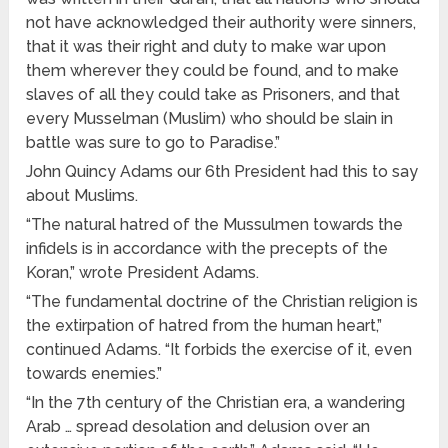
not have acknowledged their authority were sinners,
that it was their right and duty to make war upon
them wherever they could be found, and to make
slaves of all they could take as Prisoners, and that
every Musselman (Muslim) who should be slain in
battle was sure to go to Paradise.”
John Quincy Adams our 6th President had this to say
about Muslims.
“The natural hatred of the Mussulmen towards the
infidels is in accordance with the precepts of the
Koran,” wrote President Adams.
“The fundamental doctrine of the Christian religion is
the extirpation of hatred from the human heart,”
continued Adams. “It forbids the exercise of it, even
towards enemies.”
“In the 7th century of the Christian era, a wandering
Arab … spread desolation and delusion over an