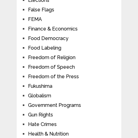
Elections
False Flags
FEMA
Finance & Economics
Food Democracy
Food Labeling
Freedom of Religion
Freedom of Speech
Freedom of the Press
Fukushima
Globalism
Government Programs
Gun Rights
Hate Crimes
Health & Nutrition