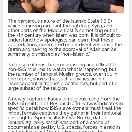
The barbarous nature of the Islamic State (ISIS)
which is running rampant through Iraq, Syria, and
other parts of the Middle East is something out of
the 7th century when Islam was born. It is difficult to
understand how apologists can claim that these
depredations, committed under directives citing the
Qu’ran and harking to the approval of Allah can be
summarily dismissed as “non-Islamic.”
To be sure it must be embarrassing and difficult for
non-ISIS Muslims to watch what is happening, but
the number of terrorist Muslim groups, over 100 in
one report, shows that such activities are not
inconsequential “rogue” practitioners, but part of a
large subset of the religion.
A newly captured Fatwa or religious ruling from the
ISIS Committee of Research and Fatwas indicates in
specific detail how ISIS slave owners must treat the
infidel female captives they gather in their territorial
onslaughts. Specifically, Fatwa No. 64, dated
January 29, 2015, which was part of a cache of
documents seized by U.S. special forces in a raid in
eastern Syria last May, outlines some of the