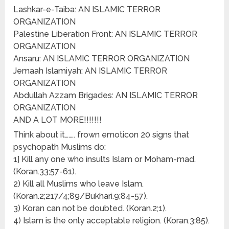
Lashkar-e-Taiba: AN ISLAMIC TERROR
ORGANIZATION
Palestine Liberation Front: AN ISLAMIC TERROR
ORGANIZATION
Ansaru: AN ISLAMIC TERROR ORGANIZATION
Jemaah Islamiyah: AN ISLAMIC TERROR
ORGANIZATION
Abdullah Azzam Brigades: AN ISLAMIC TERROR
ORGANIZATION
AND A LOT MORE!!!!!!!
Think about it…….. frown emoticon 20 signs that
psychopath Muslims do:
1] Kill any one who insults Islam or Moham-mad.
(Koran.33;57-61).
2) Kill all Muslims who leave Islam.
(Koran.2;217/4;89/Bukhari.9;84-57).
3) Koran can not be doubted. (Koran.2;1).
4) Islam is the only acceptable religion. (Koran.3;85).