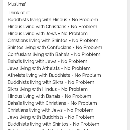
Muslims’
Think of it:
Buddhists living with Hindus = No Problem
Hindus living with Christians = No Problem
Hindus living with Jews = No Problem
Christians living with Shintos = No Problem
Shintos living with Confucians = No Problem
Confusians living with Baha’is = No Problem
Baha’is living with Jews = No Problem
Jews living with Atheists = No Problem
Atheists living with Buddhists = No Problem
Buddhists living with Sikhs = No Problem
Sikhs living with Hindus = No Problem
Hindus living with Baha’is = No Problem
Baha’is living with Christians = No Problem
Christians living with Jews = No Problem
Jews living with Buddhists = No Problem
Buddhists living with Shintos = No Problem