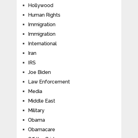
Hollywood
Human Rights
Immigration
Immigration
International
Iran
IRS
Joe Biden
Law Enforcement
Media
Middle East
Military
Obama
Obamacare