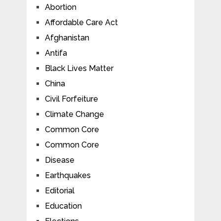
Abortion
Affordable Care Act
Afghanistan
Antifa
Black Lives Matter
China
Civil Forfeiture
Climate Change
Common Core
Common Core
Disease
Earthquakes
Editorial
Education