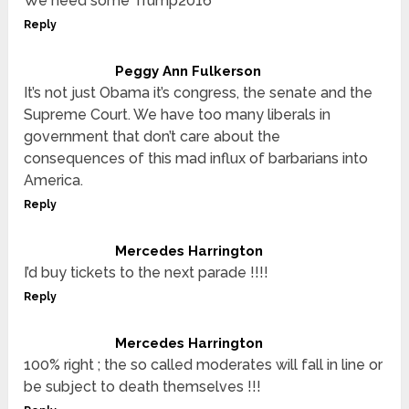
We need some Trump2016
Reply
Peggy Ann Fulkerson
It’s not just Obama it’s congress, the senate and the
Supreme Court. We have too many liberals in
government that don’t care about the
consequences of this mad influx of barbarians into
America.
Reply
Mercedes Harrington
I’d buy tickets to the next parade !!!!
Reply
Mercedes Harrington
100% right ; the so called moderates will fall in line or
be subject to death themselves !!!