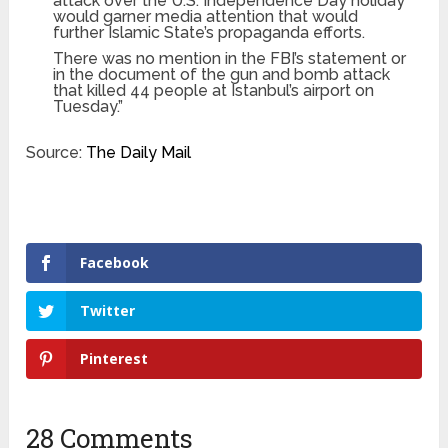
attack over the U.S. Independence Day holiday
would garner media attention that would
further Islamic State’s propaganda efforts.
There was no mention in the FBI’s statement or
in the document of the gun and bomb attack
that killed 44 people at Istanbul’s airport on
Tuesday.”
Source:
The Daily Mail
Facebook
Twitter
Pinterest
28 Comments