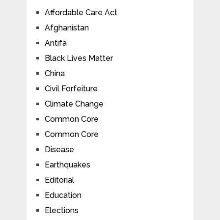
Affordable Care Act
Afghanistan
Antifa
Black Lives Matter
China
Civil Forfeiture
Climate Change
Common Core
Common Core
Disease
Earthquakes
Editorial
Education
Elections