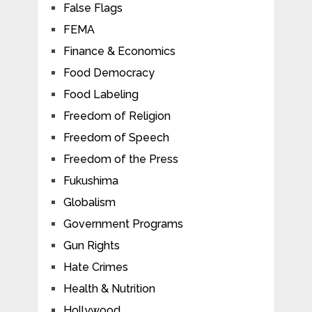
False Flags
FEMA
Finance & Economics
Food Democracy
Food Labeling
Freedom of Religion
Freedom of Speech
Freedom of the Press
Fukushima
Globalism
Government Programs
Gun Rights
Hate Crimes
Health & Nutrition
Hollywood