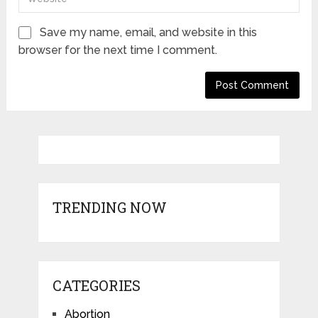
Save my name, email, and website in this
browser for the next time I comment.
TRENDING NOW
CATEGORIES
Abortion