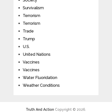
Society
Survivalism
Terrorism
Terrorism
Trade
Trump
U.S.
United Nations
Vaccines
Vaccines
Water Fluoridation
Weather Conditions
Truth And Action
Copyright © 2026.