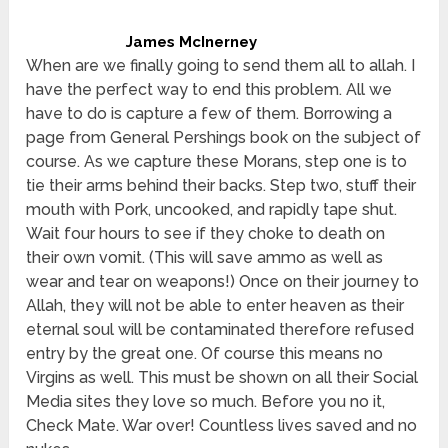
James McInerney
When are we finally going to send them all to allah. I
have the perfect way to end this problem. All we
have to do is capture a few of them. Borrowing a
page from General Pershings book on the subject of
course. As we capture these Morans, step one is to
tie their arms behind their backs. Step two, stuff their
mouth with Pork, uncooked, and rapidly tape shut.
Wait four hours to see if they choke to death on
their own vomit. (This will save ammo as well as
wear and tear on weapons!) Once on their journey to
Allah, they will not be able to enter heaven as their
eternal soul will be contaminated therefore refused
entry by the great one. Of course this means no
Virgins as well. This must be shown on all their Social
Media sites they love so much. Before you no it,
Check Mate. War over! Countless lives saved and no