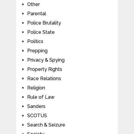
Other
Parental
Police Brutality
Police State
Politics
Prepping
Privacy & Spying
Property Rights
Race Relations
Religion
Rule of Law
Sanders
SCOTUS
Search & Seizure