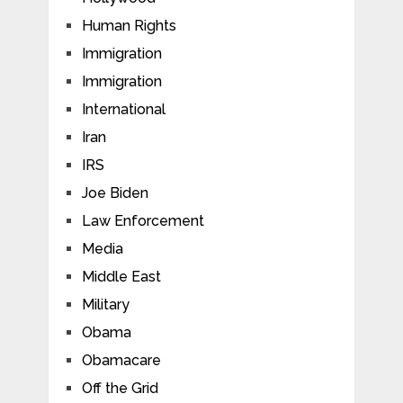
Human Rights
Immigration
Immigration
International
Iran
IRS
Joe Biden
Law Enforcement
Media
Middle East
Military
Obama
Obamacare
Off the Grid