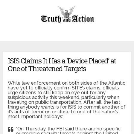
ISIS Claims It Has a ‘Device Placed’ at
One of Threatened Targets
While law enforcement on both sides of the Atlantic
have yet to officially confirm SITE’s claims, officials
urge citizens to still keep an eye out for any
suspicious activity this weekend, particularly when
traveling on public transportation. After all, the last
thing anybody wants is for ISIS to commit another of
it’s acts of terror on or close to one of the nation’s
most important holidays:
“On Thursday, the FBI said there are no specific
or credible security threats against the United