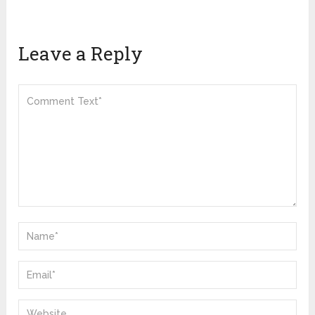
Leave a Reply