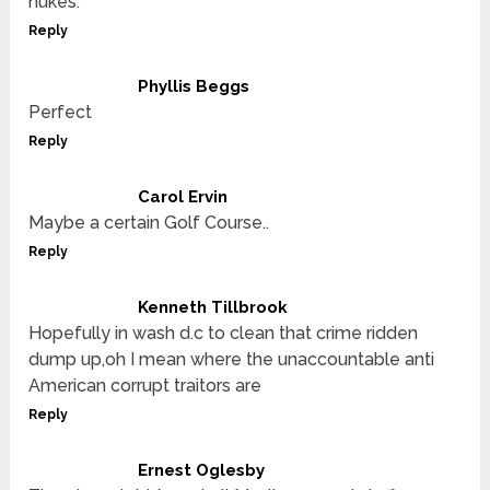
nukes.
Reply
Phyllis Beggs
Perfect
Reply
Carol Ervin
Maybe a certain Golf Course..
Reply
Kenneth Tillbrook
Hopefully in wash d.c to clean that crime ridden
dump up,oh I mean where the unaccountable anti
American corrupt traitors are
Reply
Ernest Oglesby