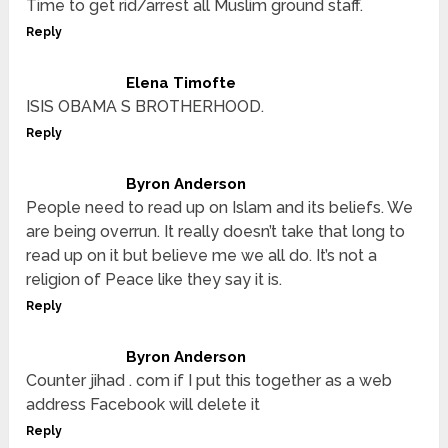
Time to get rid/arrest all Muslim ground staff.
Reply
Elena Timofte
ISIS OBAMA S BROTHERHOOD.
Reply
Byron Anderson
People need to read up on Islam and its beliefs. We
are being overrun. It really doesn’t take that long to
read up on it but believe me we all do. It’s not a
religion of Peace like they say it is.
Reply
Byron Anderson
Counter jihad . com if I put this together as a web
address Facebook will delete it
Reply