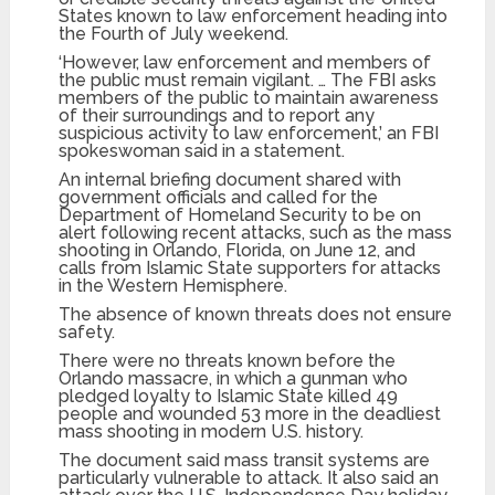
States known to law enforcement heading into
the Fourth of July weekend.
‘However, law enforcement and members of
the public must remain vigilant. … The FBI asks
members of the public to maintain awareness
of their surroundings and to report any
suspicious activity to law enforcement,’ an FBI
spokeswoman said in a statement.
An internal briefing document shared with
government officials and called for the
Department of Homeland Security to be on
alert following recent attacks, such as the mass
shooting in Orlando, Florida, on June 12, and
calls from Islamic State supporters for attacks
in the Western Hemisphere.
The absence of known threats does not ensure
safety.
There were no threats known before the
Orlando massacre, in which a gunman who
pledged loyalty to Islamic State killed 49
people and wounded 53 more in the deadliest
mass shooting in modern U.S. history.
The document said mass transit systems are
particularly vulnerable to attack. It also said an