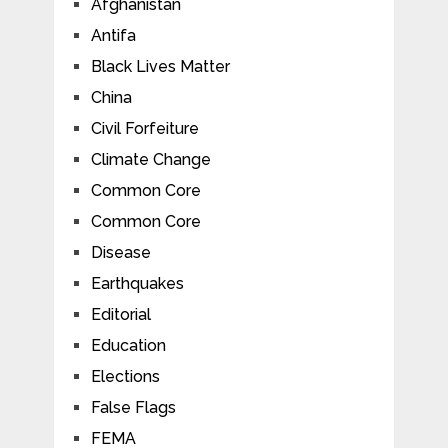
Afghanistan
Antifa
Black Lives Matter
China
Civil Forfeiture
Climate Change
Common Core
Common Core
Disease
Earthquakes
Editorial
Education
Elections
False Flags
FEMA