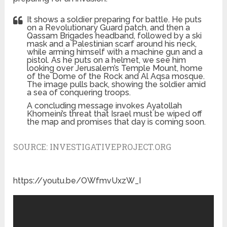
It shows a soldier preparing for battle. He puts
on a Revolutionary Guard patch, and then a
Qassam Brigades headband, followed by a ski
mask and a Palestinian scarf around his neck,
while arming himself with a machine gun and a
pistol. As he puts on a helmet, we see him
looking over Jerusalem’s Temple Mount, home
of the Dome of the Rock and Al Aqsa mosque.
The image pulls back, showing the soldier amid
a sea of conquering troops.
A concluding message invokes Ayatollah
Khomeini’s threat that Israel must be wiped off
the map and promises that day is coming soon.
SOURCE:
INVESTIGATIVEPROJECT.ORG
https://youtu.be/OWfmvUxzW_I