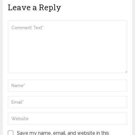
Leave a Reply
Save my name, email, and website in this