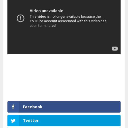
Facebook
Twitter