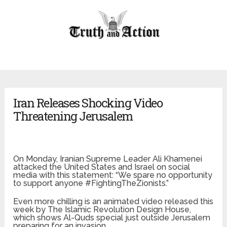
Iran Releases Shocking Video
Threatening Jerusalem
On Monday, Iranian Supreme Leader Ali Khamenei
attacked the United States and Israel on social
media with this statement: “We spare no opportunity
to support anyone #FightingTheZionists.”
Even more chilling is an animated video released this
week by The Islamic Revolution Design House,
which shows Al-Quds special just outside Jerusalem
preparing for an invasion.