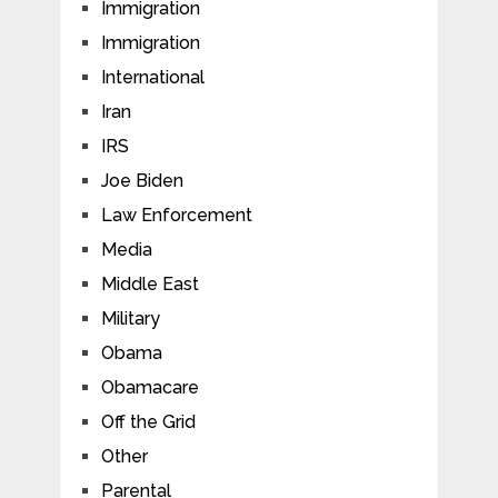
Immigration
Immigration
International
Iran
IRS
Joe Biden
Law Enforcement
Media
Middle East
Military
Obama
Obamacare
Off the Grid
Other
Parental