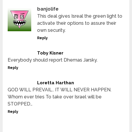
banjolife
This deal gives Isreal the green light to
activate their options to assure their
own security.
Reply
Toby Kisner
Everybody should report Dhemas Jarsky.
Reply
Loretta Harthan
GOD WILL PREVAIL.. IT WILL NEVER HAPPEN.
Whom ever tries To take over Israel will be
STOPPED…
Reply