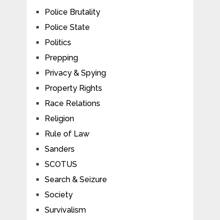
Police Brutality
Police State
Politics
Prepping
Privacy & Spying
Property Rights
Race Relations
Religion
Rule of Law
Sanders
SCOTUS
Search & Seizure
Society
Survivalism