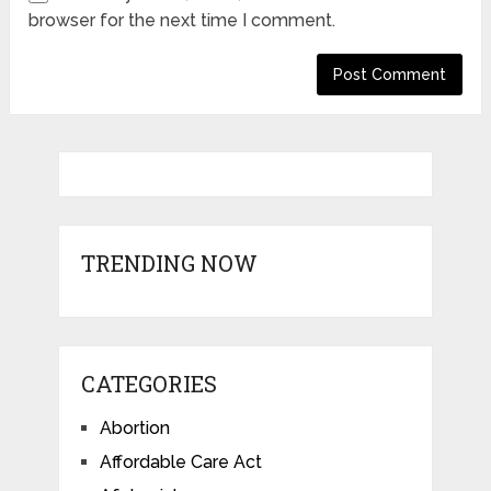
browser for the next time I comment.
TRENDING NOW
CATEGORIES
Abortion
Affordable Care Act