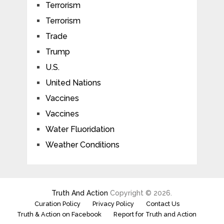
Terrorism
Terrorism
Trade
Trump
U.S.
United Nations
Vaccines
Vaccines
Water Fluoridation
Weather Conditions
Truth And Action
Copyright © 2026.
Curation Policy
Privacy Policy
Contact Us
Truth & Action on Facebook
Report for Truth and Action