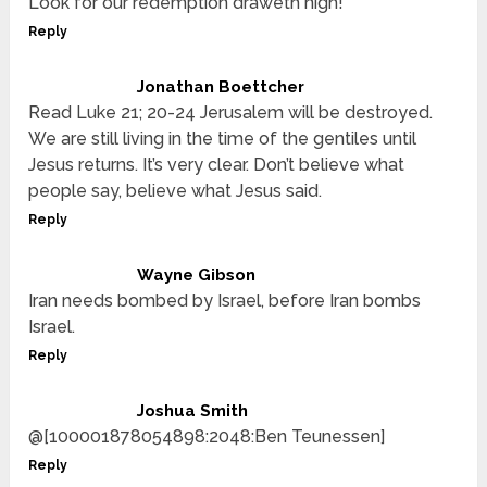
Look for our redemption draweth nigh!
Reply
Jonathan Boettcher
Read Luke 21; 20-24 Jerusalem will be destroyed.
We are still living in the time of the gentiles until
Jesus returns. It’s very clear. Don’t believe what
people say, believe what Jesus said.
Reply
Wayne Gibson
Iran needs bombed by Israel, before Iran bombs
Israel.
Reply
Joshua Smith
@[100001878054898:2048:Ben Teunessen]
Reply