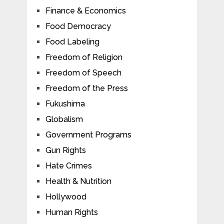
Finance & Economics
Food Democracy
Food Labeling
Freedom of Religion
Freedom of Speech
Freedom of the Press
Fukushima
Globalism
Government Programs
Gun Rights
Hate Crimes
Health & Nutrition
Hollywood
Human Rights