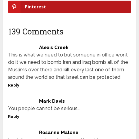
Pinterest
139 Comments
Alexis Creek
This is what we need to but someone in office won’t
do it we need to bomb Iran and Iraq bomb all of the
Muslims over there and kill every last one of them
around the world so that Israel can be protected
Reply
Mark Davis
You people cannot be serious…
Reply
Rosanne Malone