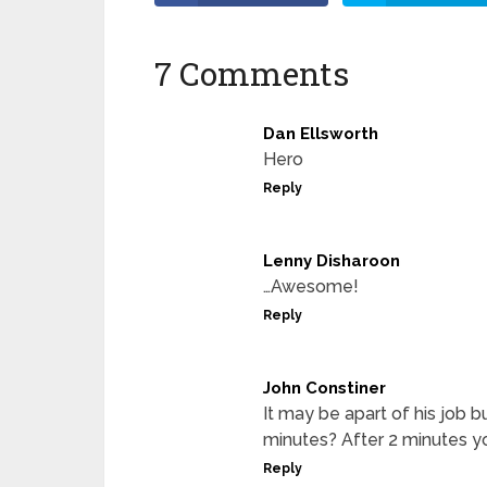
7 Comments
Dan Ellsworth
Hero
Reply
Lenny Disharoon
…Awesome!
Reply
John Constiner
It may be apart of his job 
minutes? After 2 minutes y
Reply