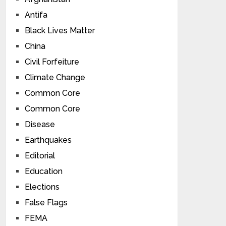
Antifa
Black Lives Matter
China
Civil Forfeiture
Climate Change
Common Core
Common Core
Disease
Earthquakes
Editorial
Education
Elections
False Flags
FEMA