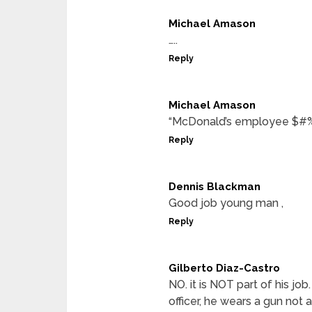
Michael Amason
…..
Reply
Michael Amason
“McDonald’s employee $#%
Reply
Dennis Blackman
Good job young man ,
Reply
Gilberto Diaz-Castro
NO. it is NOT part of his j
officer, he wears a gun not 