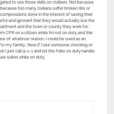
igated to use those skills on civilians. Not because
t because too many civilians suffer broken ribs or
compressions done in the interest of saving their
teful and ignorant that they would actually sue the
department and the town or county they work for.
rm CPR on a citizen while I’m not on duty and this
use of whatever reason, I could be sued as an
ve for my family… Now if I see someone chocking or
ck I just call 9-1-1 and let the folks on duty handle
law suites while on duty.