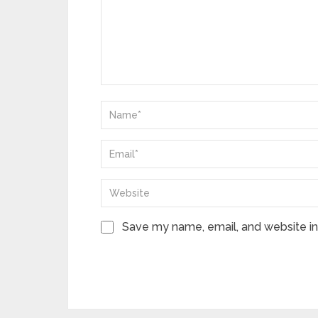
Save my name, email, and website in 