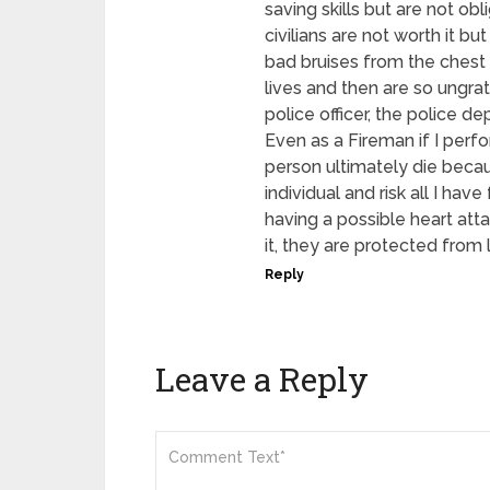
saving skills but are not obl
civilians are not worth it bu
bad bruises from the chest 
lives and then are so ungra
police officer, the police 
Even as a Fireman if I perfo
person ultimately die beca
individual and risk all I ha
having a possible heart atta
it, they are protected from 
Reply
Leave a Reply