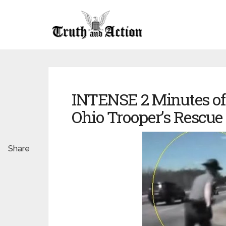
INTENSE 2 Minutes of
Ohio Trooper’s Rescue 
Share