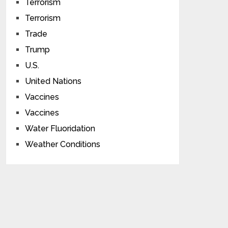
Terrorism
Terrorism
Trade
Trump
U.S.
United Nations
Vaccines
Vaccines
Water Fluoridation
Weather Conditions