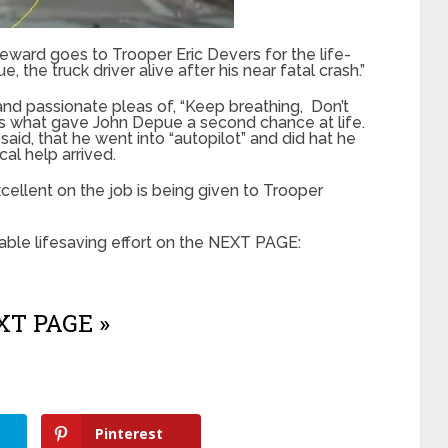
 reward goes to Trooper Eric Devers for the life-
 the truck driver alive after his near fatal crash.”
d passionate pleas of, “Keep breathing, Don’t
is what gave John Depue a second chance at life.
aid, that he went into “autopilot” and did hat he
al help arrived.
cellent on the job is being given to Trooper
ble lifesaving effort on the NEXT PAGE:
T PAGE »
Pinterest