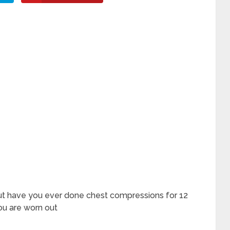
but have you ever done chest compressions for 12
ou are worn out