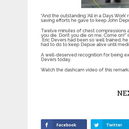
“And the outstanding ‘All in a Days Work’
saving efforts he gave to keep John Depue,
Twelve minutes of chest compressions an
you die. Don’t you die on me. Come on!” 
Eric Devers had been so well trained, he s
had to do to keep Depue alive until medic
A well-deserved recognition for being ex
Devers today.
Watch the dashcam video of this remarka
NEX
Facebook
Twitter