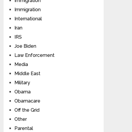
Immigration
Immigration
International
Iran
IRS
Joe Biden
Law Enforcement
Media
Middle East
Military
Obama
Obamacare
Off the Grid
Other
Parental