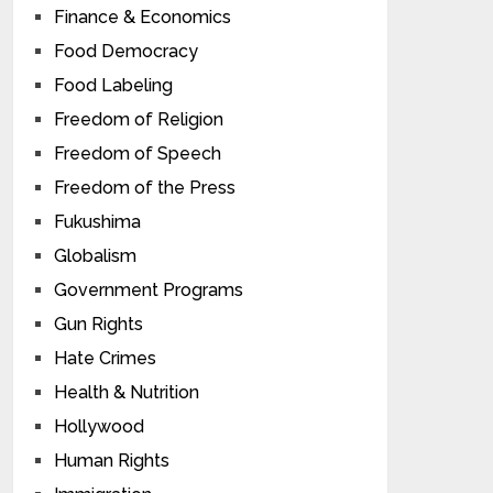
Finance & Economics
Food Democracy
Food Labeling
Freedom of Religion
Freedom of Speech
Freedom of the Press
Fukushima
Globalism
Government Programs
Gun Rights
Hate Crimes
Health & Nutrition
Hollywood
Human Rights