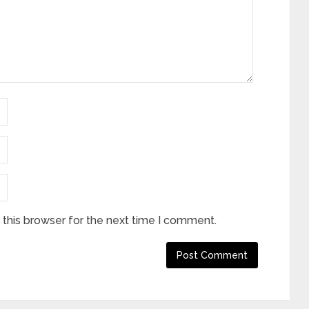
this browser for the next time I comment.