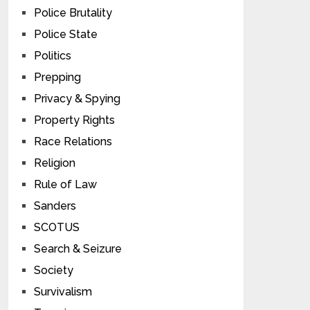
Police Brutality
Police State
Politics
Prepping
Privacy & Spying
Property Rights
Race Relations
Religion
Rule of Law
Sanders
SCOTUS
Search & Seizure
Society
Survivalism