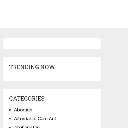
TRENDING NOW
CATEGORIES
Abortion
Affordable Care Act
Afghanistan