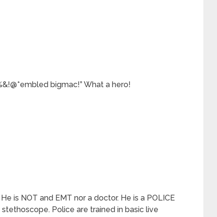
&!@*embled bigmac!” What a hero!
ob. He is NOT and EMT nor a doctor. He is a POLICE
a stethoscope. Police are trained in basic live