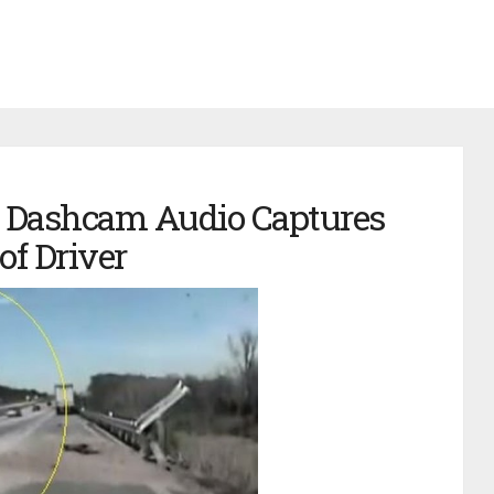
 Dashcam Audio Captures
of Driver