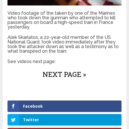
Video footage of the taken by one of the Marines
who took down the gunman who attempted to kill
passengers on board a high-speed train in France
yesterday.
Alek Skarlatos, a 22-year-old member of the US
National Guard, took video immediately after they
took the attacker down as well as a testimony as to
what transpired on the train.
See videos next page:
NEXT PAGE »
Facebook
Twitter