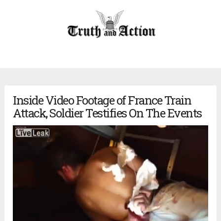
Inside Video Footage of France Train
Attack, Soldier Testifies On The Events