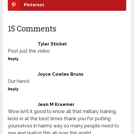
Pinterest
15 Comments
Tyler Stickel
Post just the video
Reply
Joyce Cowles Bruns
Our hero’s
Reply
Jean M Kraemer
Wow isn’t it good to know all that military training
kicks in at the best times thank you for putting
yourselves in harms way so many people need to
see and realize this all over the world…