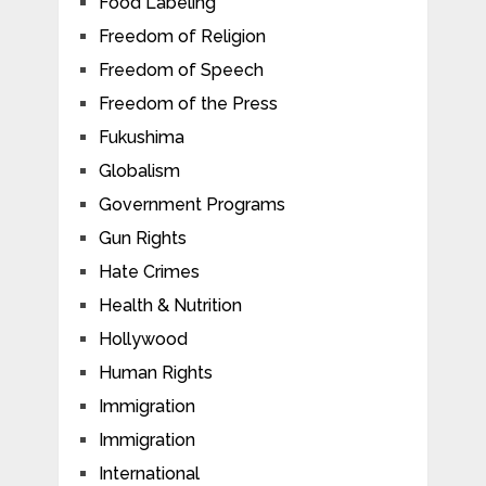
Food Labeling
Freedom of Religion
Freedom of Speech
Freedom of the Press
Fukushima
Globalism
Government Programs
Gun Rights
Hate Crimes
Health & Nutrition
Hollywood
Human Rights
Immigration
Immigration
International