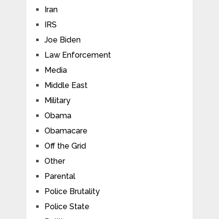
Iran
IRS
Joe Biden
Law Enforcement
Media
Middle East
Military
Obama
Obamacare
Off the Grid
Other
Parental
Police Brutality
Police State