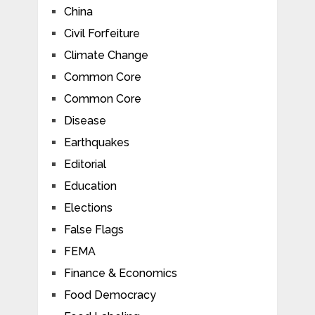
China
Civil Forfeiture
Climate Change
Common Core
Common Core
Disease
Earthquakes
Editorial
Education
Elections
False Flags
FEMA
Finance & Economics
Food Democracy