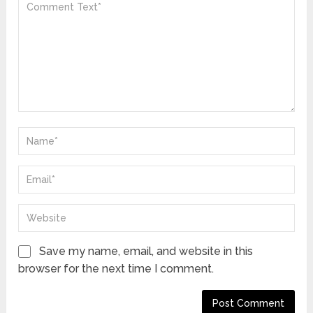
Save my name, email, and website in this
browser for the next time I comment.