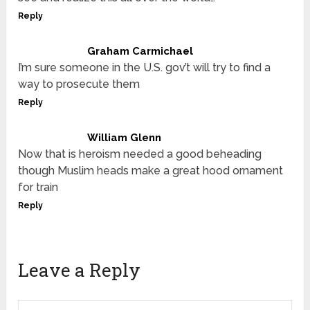
Reply
Graham Carmichael
I’m sure someone in the U.S. gov’t will try to find a
way to prosecute them
Reply
William Glenn
Now that is heroism needed a good beheading
though Muslim heads make a great hood ornament
for train
Reply
Leave a Reply