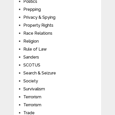
Politics
Prepping
Privacy & Spying
Property Rights
Race Relations
Religion
Rule of Law
Sanders
SCOTUS
Search & Seizure
Society
Survivalism
Terrorism
Terrorism
Trade