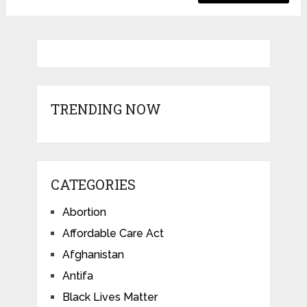
TRENDING NOW
CATEGORIES
Abortion
Affordable Care Act
Afghanistan
Antifa
Black Lives Matter