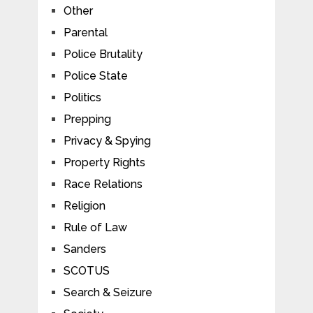
Other
Parental
Police Brutality
Police State
Politics
Prepping
Privacy & Spying
Property Rights
Race Relations
Religion
Rule of Law
Sanders
SCOTUS
Search & Seizure