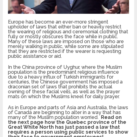
Europe has become an ever-more stringent
upholder of laws that either ban or heavily restrict
the wearing of religious and ceremonial clothing that
fully or mostly obscures the face while in public.
Many of these laws are imposed on those who are
merely walking in public, while some are stipulated
that they are restricted if the wearer is requesting
public assistance or aid.
In the China province of Uyghur, where the Muslim
population is the predominant religious influence
due to a heavy influx of Turkish immigrants for
centuries, the Chinese government has imposed a
draconian set of laws that prohibits the actual
owning of these facial veils, as well as the prayer
mats on which the Muslims kneel for daily prayer.
As in Europe and parts of Asia and Australia, the laws
of Canada are beginning to alter in a way that has
many of the Muslim population worried.
Read on
the next page how the Quebec province of the
Great White North has just passed a law that
requires a person using public services to show
their face to government employees!