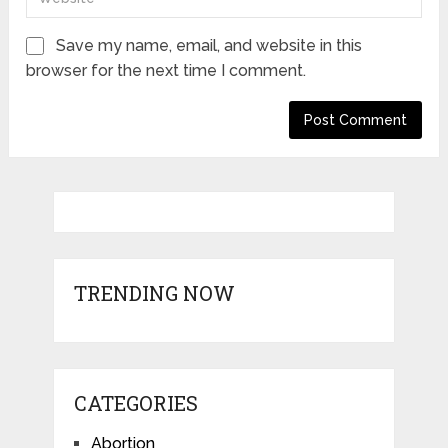
Save my name, email, and website in this
browser for the next time I comment.
TRENDING NOW
CATEGORIES
Abortion