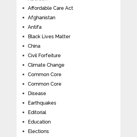
Affordable Care Act
Afghanistan
Antifa
Black Lives Matter
China
Civil Forfeiture
Climate Change
Common Core
Common Core
Disease
Earthquakes
Editorial
Education
Elections