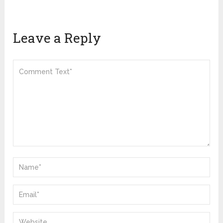
Leave a Reply