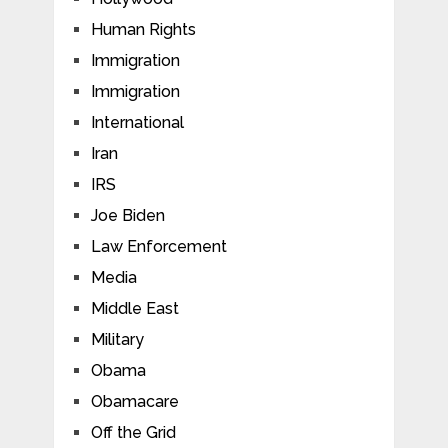
Human Rights
Immigration
Immigration
International
Iran
IRS
Joe Biden
Law Enforcement
Media
Middle East
Military
Obama
Obamacare
Off the Grid