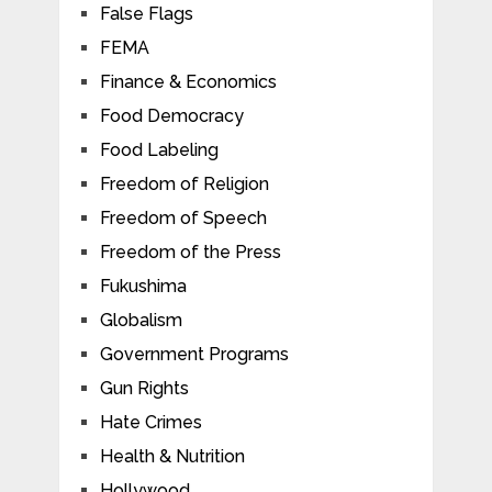
False Flags
FEMA
Finance & Economics
Food Democracy
Food Labeling
Freedom of Religion
Freedom of Speech
Freedom of the Press
Fukushima
Globalism
Government Programs
Gun Rights
Hate Crimes
Health & Nutrition
Hollywood