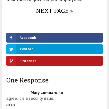
NEXT PAGE »
Facebook
Twitter
Pinterest
One Response
Mary Lombardino
agree, it is a security issue.
Reply