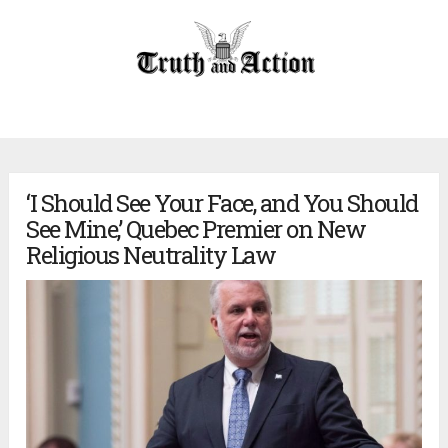
‘I Should See Your Face, and You Should
See Mine,’ Quebec Premier on New
Religious Neutrality Law