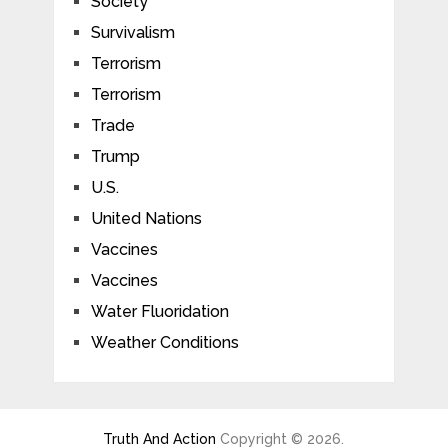
Society
Survivalism
Terrorism
Terrorism
Trade
Trump
U.S.
United Nations
Vaccines
Vaccines
Water Fluoridation
Weather Conditions
Truth And Action
Copyright © 2026.