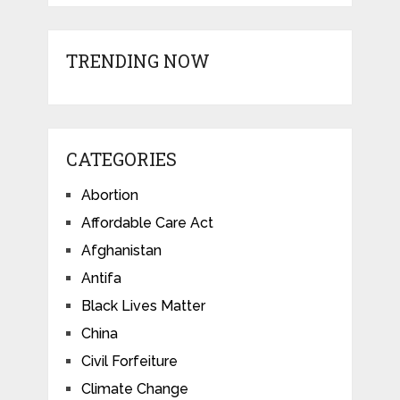
TRENDING NOW
CATEGORIES
Abortion
Affordable Care Act
Afghanistan
Antifa
Black Lives Matter
China
Civil Forfeiture
Climate Change