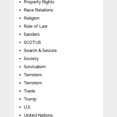
Property Rights
Race Relations
Religion
Rule of Law
Sanders
SCOTUS
Search & Seizure
Society
Survivalism
Terrorism
Terrorism
Trade
Trump
U.S.
United Nations