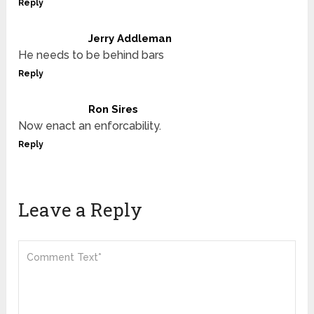
Reply
Jerry Addleman
He needs to be behind bars
Reply
Ron Sires
Now enact an enforcability.
Reply
Leave a Reply