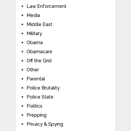
Law Enforcement
Media
Middle East
Military
Obama
Obamacare
Off the Grid
Other
Parental
Police Brutality
Police State
Politics
Prepping
Privacy & Spying