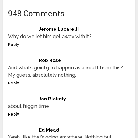
948 Comments
Jerome Lucarelli
Why do we let him get away with it?
Reply
Rob Rose
And what’s goinfg to happen as a result from this?
My guess, absolutely nothing.
Reply
Jon Blakely
about friggin time
Reply
Ed Mead
Yeah… like that’s going anywhere. Nothing but