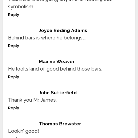
symbolism.
Reply
Joyce Reding Adams
Behind bars is where he belongs….
Reply
Maxine Weaver
He looks kind of good behind those bars.
Reply
John Sutterfield
Thank you Mr. James.
Reply
Thomas Brewster
Lookin’ good!