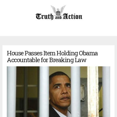
House Passes Item Holding Obama
Accountable for Breaking Law