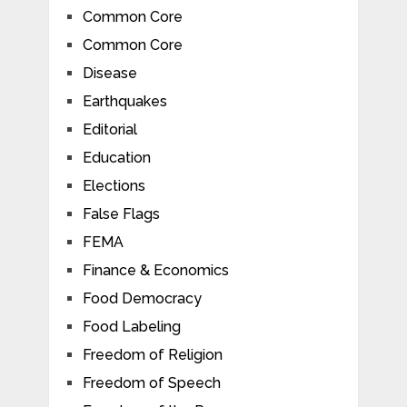
Common Core
Common Core
Disease
Earthquakes
Editorial
Education
Elections
False Flags
FEMA
Finance & Economics
Food Democracy
Food Labeling
Freedom of Religion
Freedom of Speech