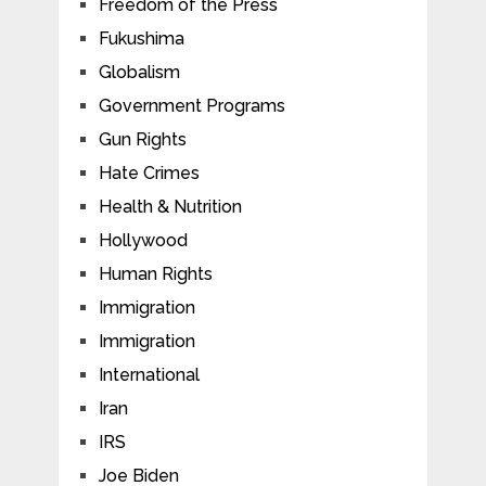
Freedom of the Press
Fukushima
Globalism
Government Programs
Gun Rights
Hate Crimes
Health & Nutrition
Hollywood
Human Rights
Immigration
Immigration
International
Iran
IRS
Joe Biden