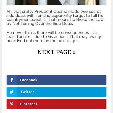
Ah, that crafty President Obama made two secret
side deals with Iran and apparently forgot to tell his
countrymen about it. That means he Broke the Law
by Not Turning Over the Side Deals.
He never thinks there will be consequences – at
least for him – due to his actions. That may change
here. Find out more on the next page:
NEXT PAGE »
Facebook
Twitter
Pinterest