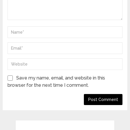
Save my name, email, and website in this
browser for the next time I comment.