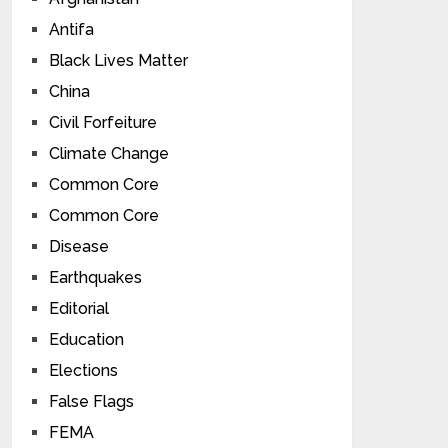
Antifa
Black Lives Matter
China
Civil Forfeiture
Climate Change
Common Core
Common Core
Disease
Earthquakes
Editorial
Education
Elections
False Flags
FEMA