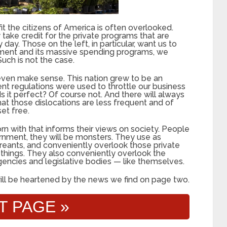
t the citizens of America is often overlooked.
y take credit for the private programs that are
day. Those on the left, in particular, want us to
rnment and its massive spending programs, we
uch is not the case.
t even make sense. This nation grew to be an
nt regulations were used to throttle our business
 Is it perfect? Of course not. And there will always
that those dislocations are less frequent and of
et free.
born with that informs their views on society. People
nment, they will be monsters. They use as
reants, and conveniently overlook those private
 things. They also conveniently overlook the
ncies and legislative bodies — like themselves.
ill be heartened by the news we find on page two.
T PAGE »