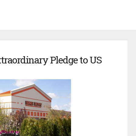
raordinary Pledge to US