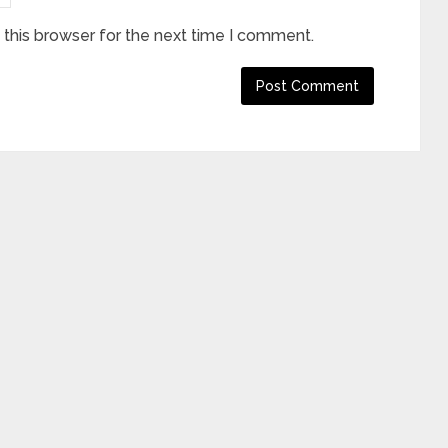
this browser for the next time I comment.