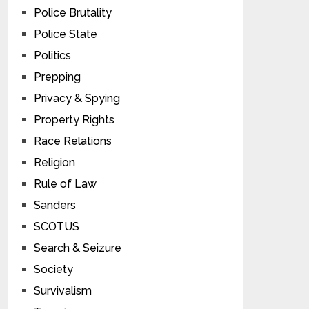
Police Brutality
Police State
Politics
Prepping
Privacy & Spying
Property Rights
Race Relations
Religion
Rule of Law
Sanders
SCOTUS
Search & Seizure
Society
Survivalism