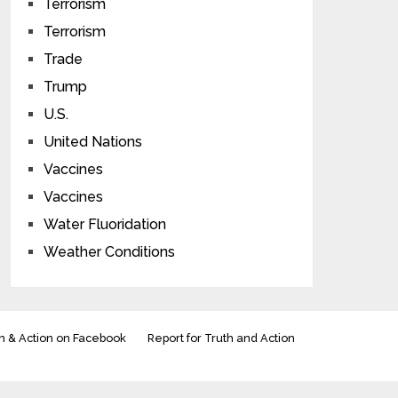
Terrorism
Terrorism
Trade
Trump
U.S.
United Nations
Vaccines
Vaccines
Water Fluoridation
Weather Conditions
h & Action on Facebook
Report for Truth and Action