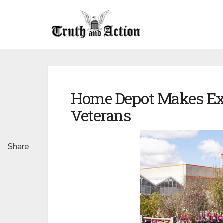
Home Depot Makes Ext
Veterans
Share