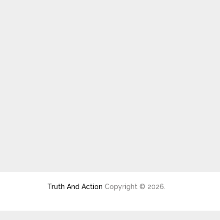
Truth And Action
Copyright © 2026.