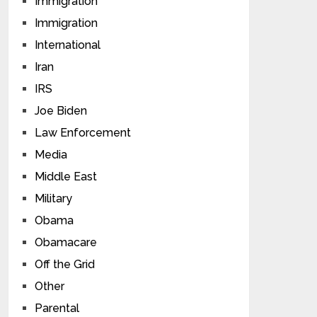
Immigration
Immigration
International
Iran
IRS
Joe Biden
Law Enforcement
Media
Middle East
Military
Obama
Obamacare
Off the Grid
Other
Parental