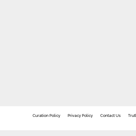
Curation Policy
Privacy Policy
Contact Us
Trut