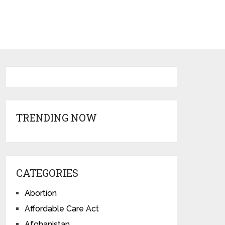
TRENDING NOW
CATEGORIES
Abortion
Affordable Care Act
Afghanistan