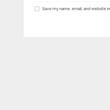
Save my name, email, and website in 