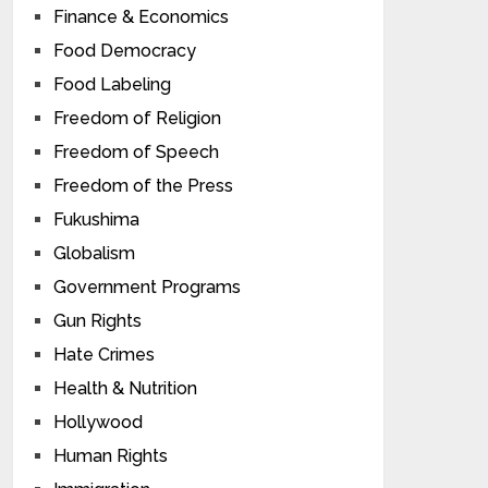
Finance & Economics
Food Democracy
Food Labeling
Freedom of Religion
Freedom of Speech
Freedom of the Press
Fukushima
Globalism
Government Programs
Gun Rights
Hate Crimes
Health & Nutrition
Hollywood
Human Rights