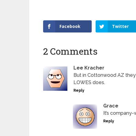
Facebook
Twitter
2 Comments
Lee Kracher
But in Cottonwood AZ they w
LOWES does.
Reply
Grace
It’s company-
Reply