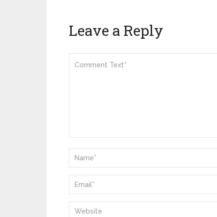
Leave a Reply