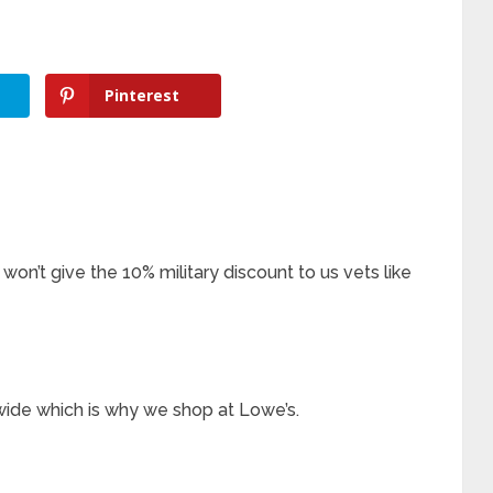
Pinterest
on’t give the 10% military discount to us vets like
wide which is why we shop at Lowe’s.