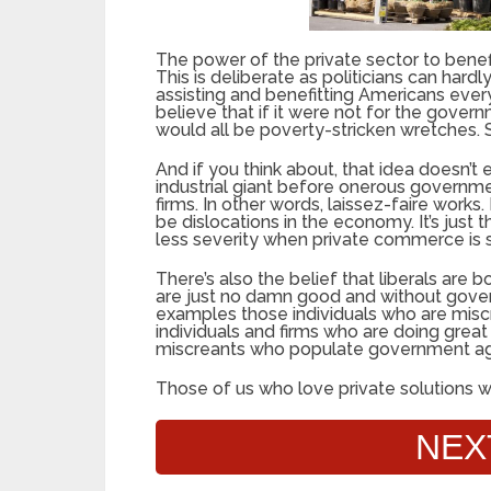
The power of the private sector to benefi
This is deliberate as politicians can hardl
assisting and benefitting Americans every 
believe that if it were not for the gove
would all be poverty-stricken wretches. S
And if you think about, that idea doesn’
industrial giant before onerous governme
firms. In other words, laissez-faire works.
be dislocations in the economy. It’s just 
less severity when private commerce is s
There’s also the belief that liberals are 
are just no damn good and without gover
examples those individuals who are misc
individuals and firms who are doing great
miscreants who populate government age
Those of us who love private solutions w
NEX