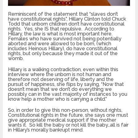
Reminiscent of the statement that “slaves don’t
have constitutional rights”, Hillary Clinton told Chuck
Todd that unborn children don’t have constitutional
rights. Yes, she IS that repulsive. According to
Hillary, the law is what is most important here.
Females who have survived not being potentially
aborted and were allowed to be born, (which
includes Heinous Hillary), do have constitutional
rights, but only because they made it out of the
womb.
Hillary is a walking contradiction, even within this
interview where the unborn is not human and
therefore not deserving of life, liberty and the
pursuit of happiness, she flips by saying, “Now that
doesn’t mean that we don’t do everything we
possibly can in the vast majority of instances to you
know help a mother who is carrying a child.”
So, in order to give this non-person, without rights,
Constitutional rights in the future, she says one must
give appropriate medical support if the mother
wants it. So kill the baby or not kill the baby…all is fair
in Hillary’s morally bankrupt mind.