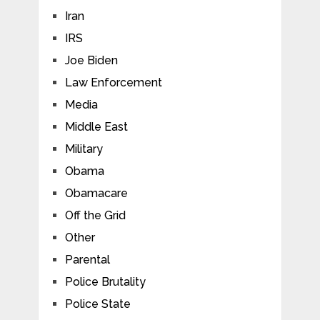
Iran
IRS
Joe Biden
Law Enforcement
Media
Middle East
Military
Obama
Obamacare
Off the Grid
Other
Parental
Police Brutality
Police State