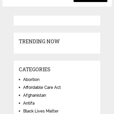
TRENDING NOW
CATEGORIES
Abortion
Affordable Care Act
Afghanistan
Antifa
Black Lives Matter