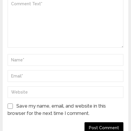
Save my name, email, and website in this
browser for the next time I comment.