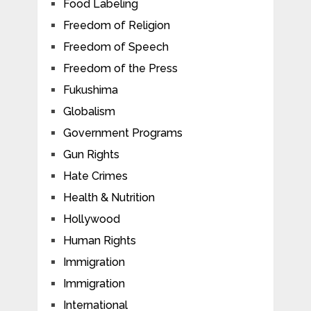
Food Labeling
Freedom of Religion
Freedom of Speech
Freedom of the Press
Fukushima
Globalism
Government Programs
Gun Rights
Hate Crimes
Health & Nutrition
Hollywood
Human Rights
Immigration
Immigration
International