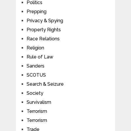
Politics
Prepping
Privacy & Spying
Property Rights
Race Relations
Religion
Rule of Law
Sanders
SCOTUS
Search & Seizure
Society
Survivalism
Terrorism
Terrorism
Trade