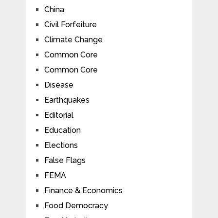
China
Civil Forfeiture
Climate Change
Common Core
Common Core
Disease
Earthquakes
Editorial
Education
Elections
False Flags
FEMA
Finance & Economics
Food Democracy