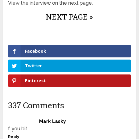
View the interview on the next page.
NEXT PAGE »
Facebook
Twitter
Pinterest
337 Comments
Mark Lasky
f you bit
Reply