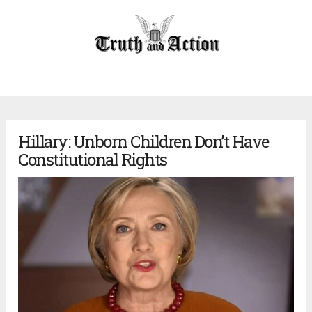
Hillary: Unborn Children Don’t Have
Constitutional Rights