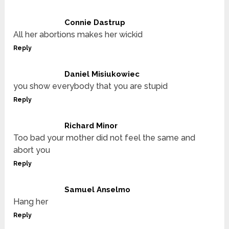
Connie Dastrup
All her abortions makes her wickid
Reply
Daniel Misiukowiec
you show everybody that you are stupid
Reply
Richard Minor
Too bad your mother did not feel the same and
abort you
Reply
Samuel Anselmo
Hang her
Reply