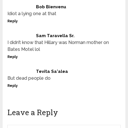
Bob Bienvenu
Idiot a lying one at that
Reply
Sam Taravella Sr.
I didn’t know that Hillary was Norman mother on
Bates Motel lol
Reply
Tevita Sa'alea
But dead people do
Reply
Leave a Reply