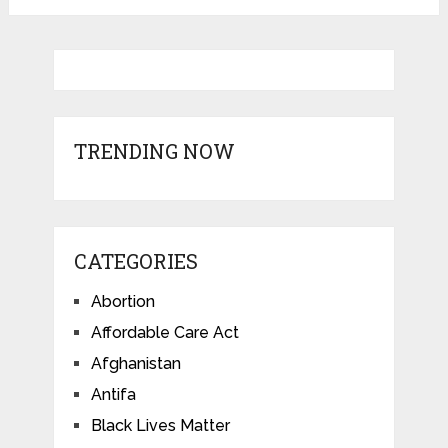
TRENDING NOW
CATEGORIES
Abortion
Affordable Care Act
Afghanistan
Antifa
Black Lives Matter