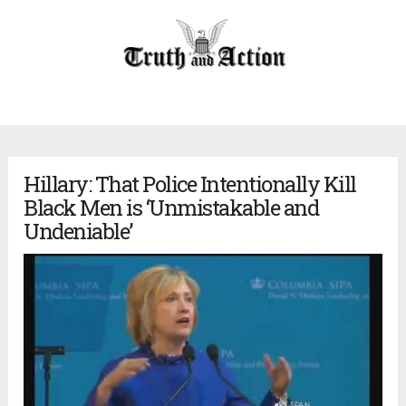
Hillary: That Police Intentionally Kill
Black Men is ‘Unmistakable and
Undeniable’