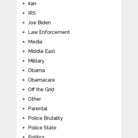
Iran
IRS
Joe Biden
Law Enforcement
Media
Middle East
Military
Obama
Obamacare
Off the Grid
Other
Parental
Police Brutality
Police State
Politics