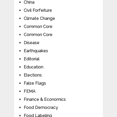
China
Civil Forfeiture
Climate Change
Common Core
Common Core
Disease
Earthquakes
Editorial
Education
Elections
False Flags
FEMA
Finance & Economics
Food Democracy
Food Labeling