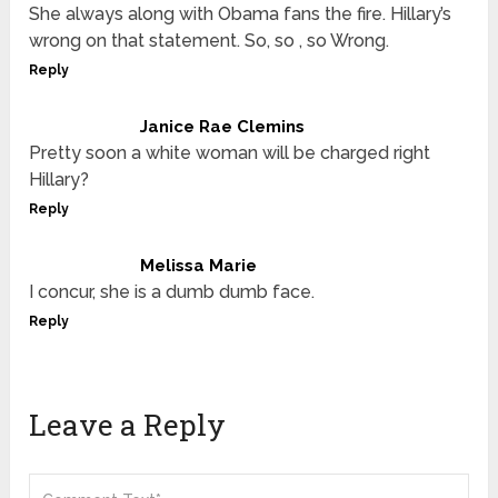
She always along with Obama fans the fire. Hillary’s
wrong on that statement. So, so , so Wrong.
Reply
Janice Rae Clemins
Pretty soon a white woman will be charged right
Hillary?
Reply
Melissa Marie
I concur, she is a dumb dumb face.
Reply
Leave a Reply