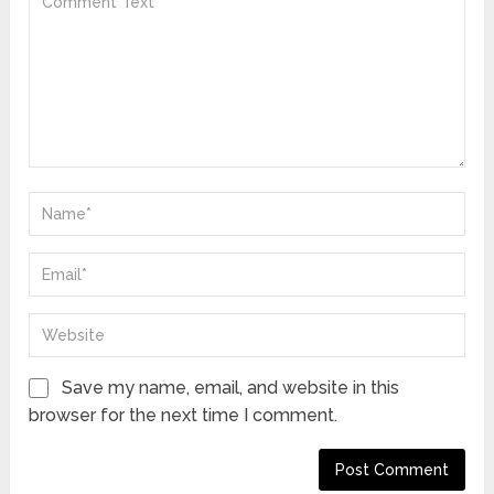
Save my name, email, and website in this
browser for the next time I comment.