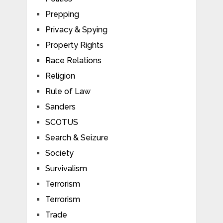
Prepping
Privacy & Spying
Property Rights
Race Relations
Religion
Rule of Law
Sanders
SCOTUS
Search & Seizure
Society
Survivalism
Terrorism
Terrorism
Trade