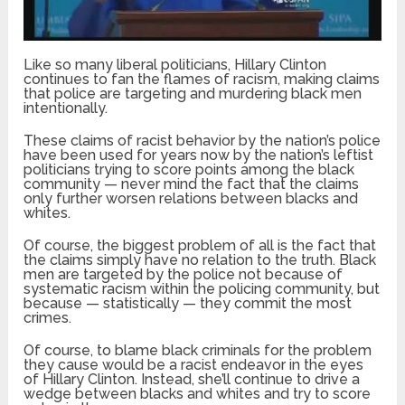
Like so many liberal politicians, Hillary Clinton
continues to fan the flames of racism, making claims
that police are targeting and murdering black men
intentionally.
These claims of racist behavior by the nation’s police
have been used for years now by the nation’s leftist
politicians trying to score points among the black
community — never mind the fact that the claims
only further worsen relations between blacks and
whites.
Of course, the biggest problem of all is the fact that
the claims simply have no relation to the truth. Black
men are targeted by the police not because of
systematic racism within the policing community, but
because — statistically — they commit the most
crimes.
Of course, to blame black criminals for the problem
they cause would be a racist endeavor in the eyes
of Hillary Clinton. Instead, she’ll continue to drive a
wedge between blacks and whites and try to score