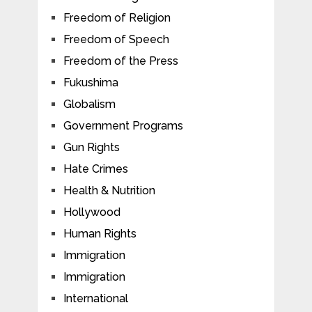
Freedom of Religion
Freedom of Speech
Freedom of the Press
Fukushima
Globalism
Government Programs
Gun Rights
Hate Crimes
Health & Nutrition
Hollywood
Human Rights
Immigration
Immigration
International