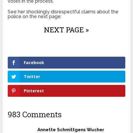
votes in the process.
See her shockingly disrespectful claims about the
police on the next page:
NEXT PAGE »
Facebook
Twitter
Pinterest
983 Comments
Annette Schmittgens Wucher