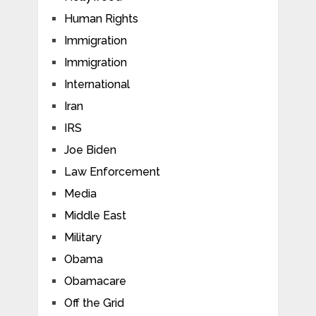
Human Rights
Immigration
Immigration
International
Iran
IRS
Joe Biden
Law Enforcement
Media
Middle East
Military
Obama
Obamacare
Off the Grid