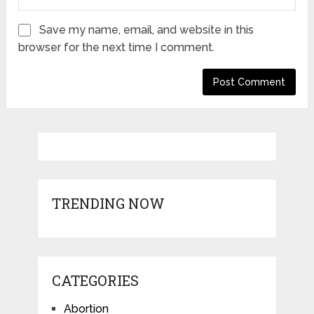
Save my name, email, and website in this
browser for the next time I comment.
TRENDING NOW
CATEGORIES
Abortion