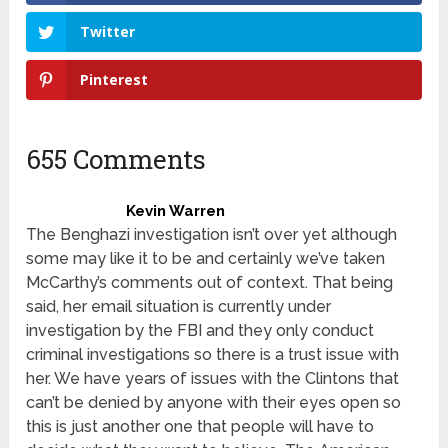
Twitter
Pinterest
655 Comments
Kevin Warren
The Benghazi investigation isn’t over yet although
some may like it to be and certainly we’ve taken
McCarthy’s comments out of context. That being
said, her email situation is currently under
investigation by the FBI and they only conduct
criminal investigations so there is a trust issue with
her. We have years of issues with the Clintons that
can’t be denied by anyone with their eyes open so
this is just another one that people will have to