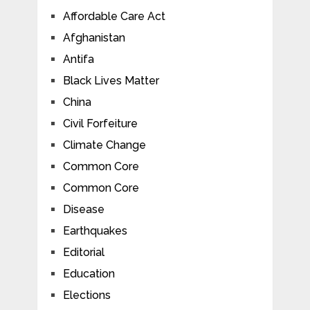
Affordable Care Act
Afghanistan
Antifa
Black Lives Matter
China
Civil Forfeiture
Climate Change
Common Core
Common Core
Disease
Earthquakes
Editorial
Education
Elections