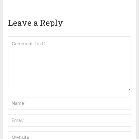
Leave a Reply