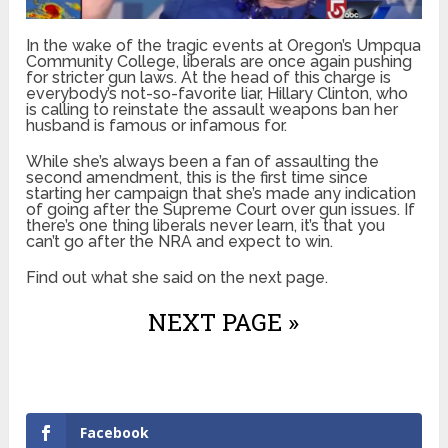
In the wake of the tragic events at Oregon’s Umpqua
Community College, liberals are once again pushing
for stricter gun laws. At the head of this charge is
everybody’s not-so-favorite liar, Hillary Clinton, who
is calling to reinstate the assault weapons ban her
husband is famous or infamous for.
While she’s always been a fan of assaulting the
second amendment, this is the first time since
starting her campaign that she’s made any indication
of going after the Supreme Court over gun issues. If
there’s one thing liberals never learn, it’s that you
can’t go after the NRA and expect to win.
Find out what she said on the next page.
NEXT PAGE »
Facebook