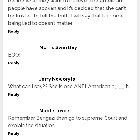
decide what they want to believe. The American
people have spoken and it’s decided that she can’t
be trusted to tell the truth. I will say that for some,
being lied to doesn’t matter.
Reply
Morris Swartley
BOO!
Reply
Jerry Noworyta
What can I say?? She is one ANTI-American b_ _ _ h.
Reply
Mable Joyce
Remember Bengazi then go to supreme Court and
explain the situation
Reply