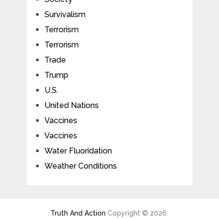
Survivalism
Terrorism
Terrorism
Trade
Trump
U.S.
United Nations
Vaccines
Vaccines
Water Fluoridation
Weather Conditions
Truth And Action
Copyright © 2026.