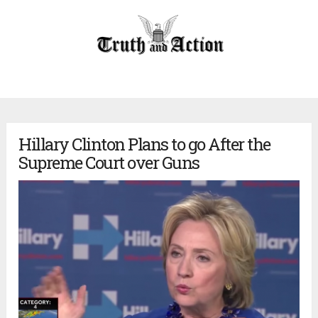
Hillary Clinton Plans to go After the
Supreme Court over Guns