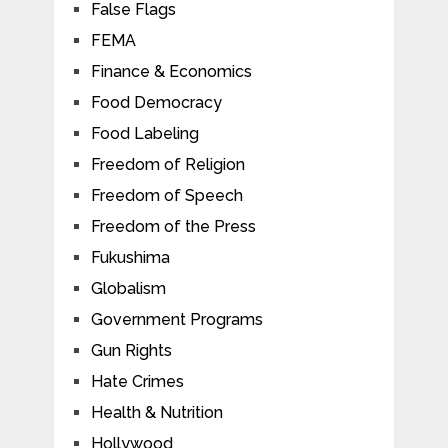
False Flags
FEMA
Finance & Economics
Food Democracy
Food Labeling
Freedom of Religion
Freedom of Speech
Freedom of the Press
Fukushima
Globalism
Government Programs
Gun Rights
Hate Crimes
Health & Nutrition
Hollywood