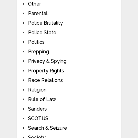
Other
Parental
Police Brutality
Police State
Politics
Prepping
Privacy & Spying
Property Rights
Race Relations
Religion
Rule of Law
Sanders
SCOTUS
Search & Seizure
Society