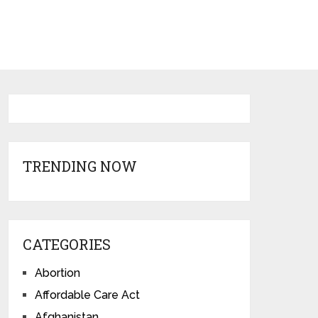
TRENDING NOW
CATEGORIES
Abortion
Affordable Care Act
Afghanistan