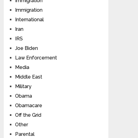
Immigration
Immigration
International
Iran
IRS
Joe Biden
Law Enforcement
Media
Middle East
Military
Obama
Obamacare
Off the Grid
Other
Parental