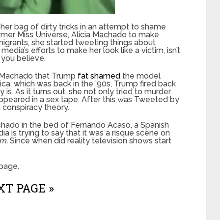
 her bag of dirty tricks in an attempt to shame
rmer Miss Universe, Alicia Machado to make
grants, she started tweeting things about
edia’s efforts to make her look like a victim, isn’t
 you believe.
nd Machado that Trump
fat shamed
the model
ca, which was back in the ’90s, Trump fired back
s. As it turns out, she not only tried to murder
peared in a sex tape. After this was Tweeted by
a conspiracy theory.
hado in the bed of Fernando Acaso, a Spanish
dia is trying to say that it was a risque scene on
rm.
Since when did reality television shows start
page.
T PAGE »