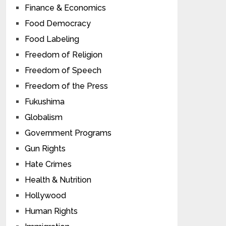
Finance & Economics
Food Democracy
Food Labeling
Freedom of Religion
Freedom of Speech
Freedom of the Press
Fukushima
Globalism
Government Programs
Gun Rights
Hate Crimes
Health & Nutrition
Hollywood
Human Rights