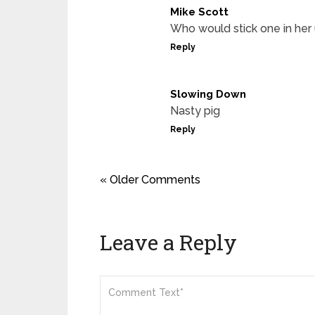
Mike Scott
Who would stick one in her 
Reply
Slowing Down
Nasty pig
Reply
« Older Comments
Leave a Reply