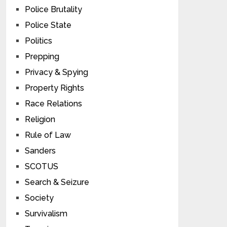
Police Brutality
Police State
Politics
Prepping
Privacy & Spying
Property Rights
Race Relations
Religion
Rule of Law
Sanders
SCOTUS
Search & Seizure
Society
Survivalism