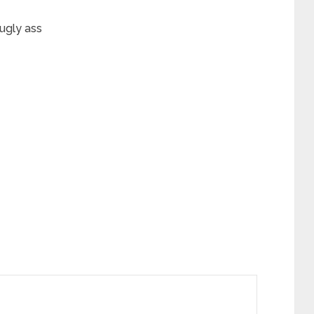
ugly ass