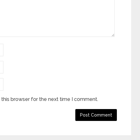
this browser for the next time I comment.