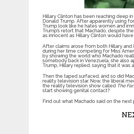
Hillary Clinton has been reaching deep in
Donald Trump. After apparently using fo
Trump look like he hates women and immi
Trump’s retort that Machado, despite the m
as innocent as Hillary Clinton would have
After claims arose from both Hillary a
during her time competing for Miss Ameri
by showing the world who Machado really i
somebody back in Venezuela, she also ap
Trump, Hillary replied, saying that it was 
Then the taped surfaced, and so did Mac
reality television star. Now, the liberal me
the reality television show called
The Fa
start showing genital contact?
Find out what Machado said on the next 
NEX