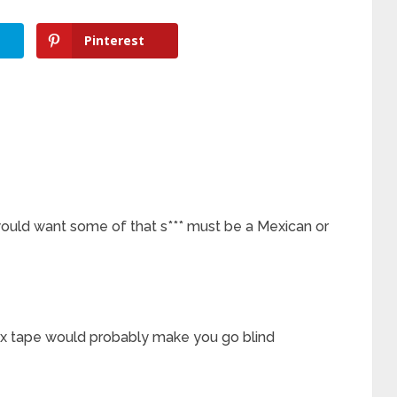
Pinterest
ould want some of that s*** must be a Mexican or
 sex tape would probably make you go blind