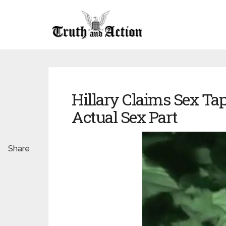
Hillary Claims Sex Tap
Actual Sex Part
Share