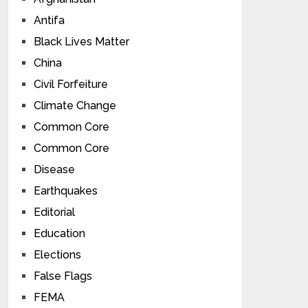
Antifa
Black Lives Matter
China
Civil Forfeiture
Climate Change
Common Core
Common Core
Disease
Earthquakes
Editorial
Education
Elections
False Flags
FEMA