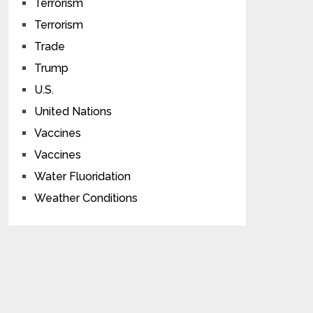
Terrorism
Terrorism
Trade
Trump
U.S.
United Nations
Vaccines
Vaccines
Water Fluoridation
Weather Conditions