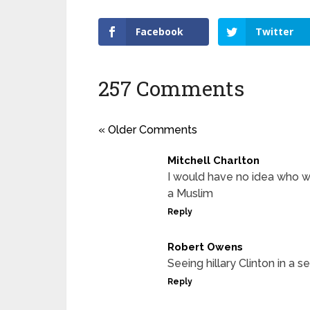
Facebook
Twitter
257 Comments
« Older Comments
Mitchell Charlton
I would have no idea who w
a Muslim
Reply
Robert Owens
Seeing hillary Clinton in a
Reply