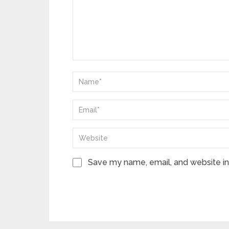
Save my name, email, and website in 