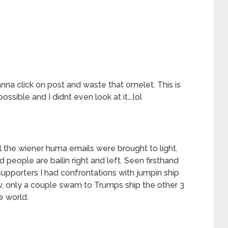
anna click on post and waste that omelet. This is
ssible and I didnt even look at it….lol
l the wiener huma emails were brought to light.
 people are bailin right and left. Seen firsthand
upporters I had confrontations with jumpin ship
w, only a couple swam to Trumps ship the other 3
e world.