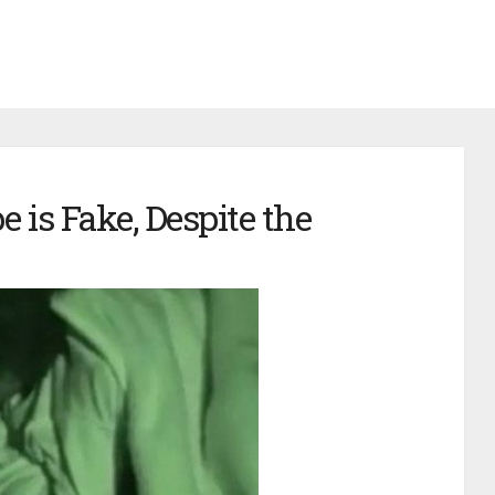
e is Fake, Despite the