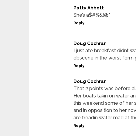
Patty Abbott
She’s a$#%&!@*
Reply
Doug Cochran
I just ate breakfast didnt w
obscene in the worst form po
Reply
Doug Cochran
That 2 points was before al
Her boats takin on water and
this weekend some of her s
and in opposition to her no
are treadin water mad at th
Reply