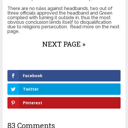
There are no rules against headbands, two out of
three officials approved the headband and Green
complied with turning it outside in, thus the most
obvious conclusion lends itself to disqualification
due to religions persecution. Read more on the next
page.
NEXT PAGE »
Facebook
Twitter
Pinterest
83 Comments