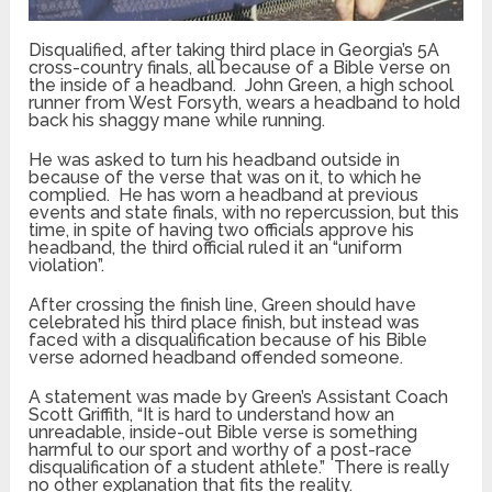
Disqualified, after taking third place in Georgia’s 5A
cross-country finals, all because of a Bible verse on
the inside of a headband. John Green, a high school
runner from West Forsyth, wears a headband to hold
back his shaggy mane while running.
He was asked to turn his headband outside in
because of the verse that was on it, to which he
complied. He has worn a headband at previous
events and state finals, with no repercussion, but this
time, in spite of having two officials approve his
headband, the third official ruled it an “uniform
violation”.
After crossing the finish line, Green should have
celebrated his third place finish, but instead was
faced with a disqualification because of his Bible
verse adorned headband offended someone.
A statement was made by Green’s Assistant Coach
Scott Griffith, “It is hard to understand how an
unreadable, inside-out Bible verse is something
harmful to our sport and worthy of a post-race
disqualification of a student athlete.” There is really
no other explanation that fits the reality.