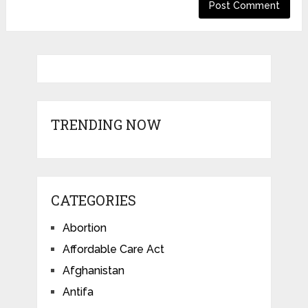
TRENDING NOW
CATEGORIES
Abortion
Affordable Care Act
Afghanistan
Antifa