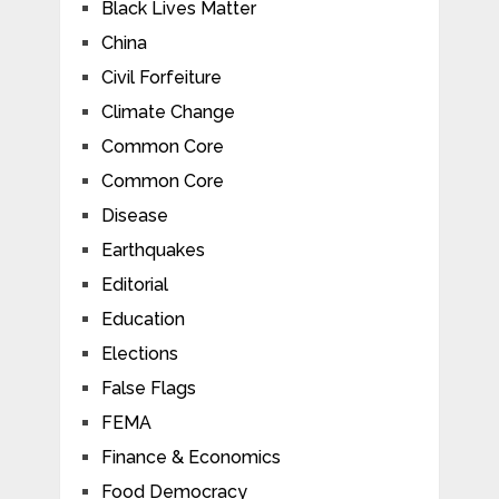
Black Lives Matter
China
Civil Forfeiture
Climate Change
Common Core
Common Core
Disease
Earthquakes
Editorial
Education
Elections
False Flags
FEMA
Finance & Economics
Food Democracy