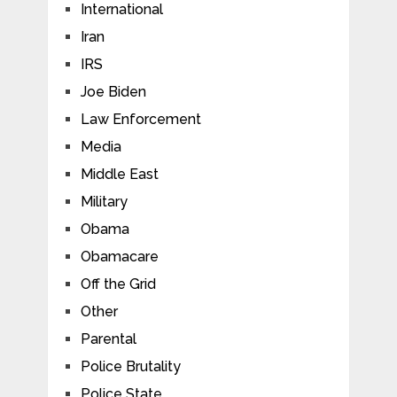
International
Iran
IRS
Joe Biden
Law Enforcement
Media
Middle East
Military
Obama
Obamacare
Off the Grid
Other
Parental
Police Brutality
Police State