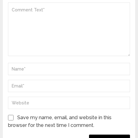
Save my name, email, and website in this
browser for the next time I comment.