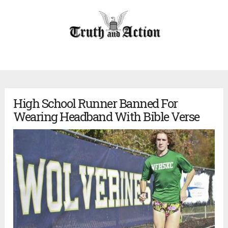
High School Runner Banned For
Wearing Headband With Bible Verse