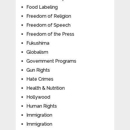
Food Labeling
Freedom of Religion
Freedom of Speech
Freedom of the Press
Fukushima
Globalism
Government Programs
Gun Rights
Hate Crimes
Health & Nutrition
Hollywood
Human Rights
Immigration
Immigration