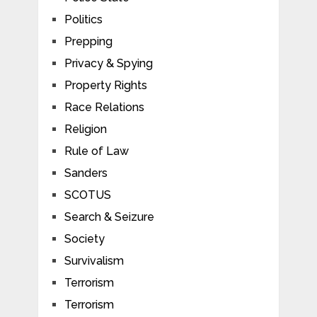
Politics
Prepping
Privacy & Spying
Property Rights
Race Relations
Religion
Rule of Law
Sanders
SCOTUS
Search & Seizure
Society
Survivalism
Terrorism
Terrorism