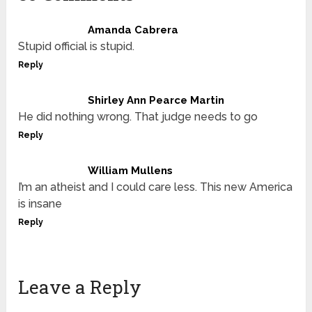
Amanda Cabrera
Stupid official is stupid.
Reply
Shirley Ann Pearce Martin
He did nothing wrong. That judge needs to go
Reply
William Mullens
I’m an atheist and I could care less. This new America
is insane
Reply
Leave a Reply