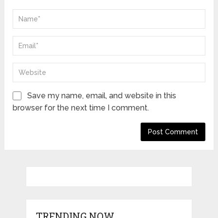
Save my name, email, and website in this
browser for the next time I comment.
TRENDING NOW