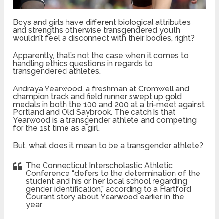
Boys and girls have different biological attributes
and strengths otherwise transgendered youth
wouldn’t feel a disconnect with their bodies, right?
Apparently, that’s not the case when it comes to
handling ethics questions in regards to
transgendered athletes.
Andraya Yearwood, a freshman at Cromwell and
champion track and field runner swept up gold
medals in both the 100 and 200 at a tri-meet against
Portland and Old Saybrook. The catch is that
Yearwood is a transgender athlete and competing
for the 1st time as a girl.
But, what does it mean to be a transgender athlete?
The Connecticut Interscholastic Athletic
Conference “defers to the determination of the
student and his or her local school regarding
gender identification,” according to a Hartford
Courant story about Yearwood earlier in the
year