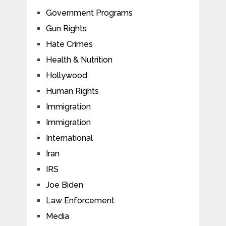
Government Programs
Gun Rights
Hate Crimes
Health & Nutrition
Hollywood
Human Rights
Immigration
Immigration
International
Iran
IRS
Joe Biden
Law Enforcement
Media