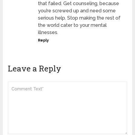
that failed. Get counseling, because
you’re screwed up and need some
serious help. Stop making the rest of
the world cater to your mental
illnesses.
Reply
Leave a Reply