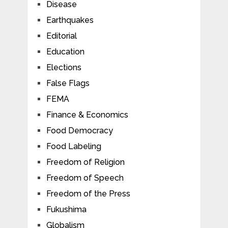
Disease
Earthquakes
Editorial
Education
Elections
False Flags
FEMA
Finance & Economics
Food Democracy
Food Labeling
Freedom of Religion
Freedom of Speech
Freedom of the Press
Fukushima
Globalism