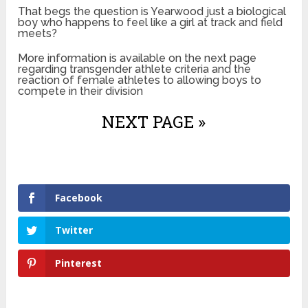
That begs the question is Yearwood just a biological
boy who happens to feel like a girl at track and field
meets?
More information is available on the next page
regarding transgender athlete criteria and the
reaction of female athletes to allowing boys to
compete in their division
NEXT PAGE »
Facebook
Twitter
Pinterest