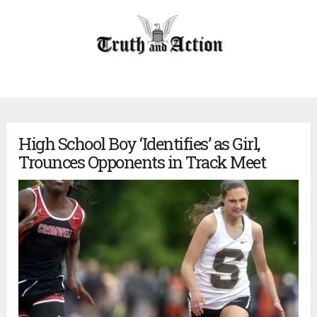
High School Boy ‘Identifies’ as Girl,
Trounces Opponents in Track Meet