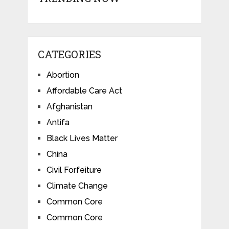
CATEGORIES
Abortion
Affordable Care Act
Afghanistan
Antifa
Black Lives Matter
China
Civil Forfeiture
Climate Change
Common Core
Common Core