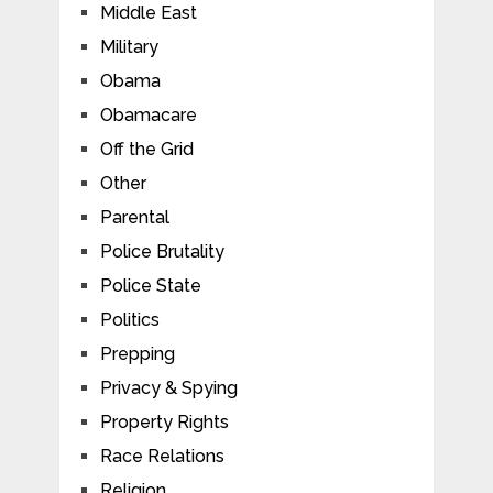
Middle East
Military
Obama
Obamacare
Off the Grid
Other
Parental
Police Brutality
Police State
Politics
Prepping
Privacy & Spying
Property Rights
Race Relations
Religion