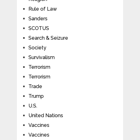
Rule of Law
Sanders
SCOTUS
Search & Seizure
Society
Survivalism
Terrorism
Terrorism
Trade
Trump
U.S.
United Nations
Vaccines
Vaccines