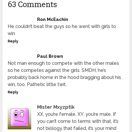
63 Comments
Ron McEachin
He couldn’t beat the guys so he went with girls to
win
Reply
Paul Brown
Not man enough to compete with the other males
so he competes against the girls. SMDH, he’s
probably back home in the hood bragging about his
win, too. Pathetic little twit.
Reply
Mister Mxyzptlk
XX, you’re female. XY, you’re male. If
you can’t come to terms with that, it’s
not biology that failed, it’s your mind