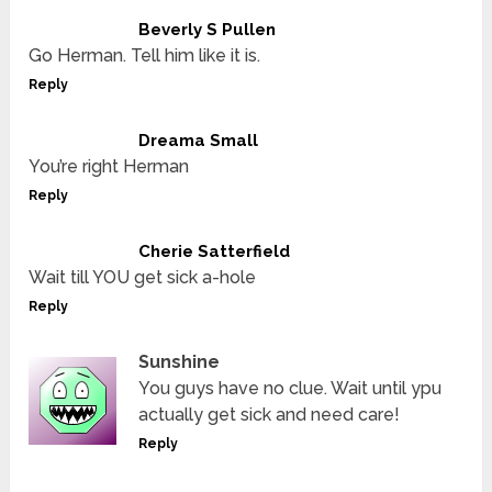
Beverly S Pullen
Go Herman. Tell him like it is.
Reply
Dreama Small
You’re right Herman
Reply
Cherie Satterfield
Wait till YOU get sick a-hole
Reply
Sunshine
You guys have no clue. Wait until ypu
actually get sick and need care!
Reply