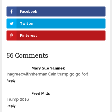
Facebook
Twitter
Pinterest
56 Comments
Mary Sue Yaninek
Inagreecwithhherman Cain trump go go for!
Reply
Fred Mills
Trump 2016
Reply