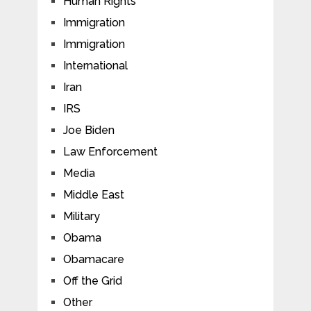
Human Rights
Immigration
Immigration
International
Iran
IRS
Joe Biden
Law Enforcement
Media
Middle East
Military
Obama
Obamacare
Off the Grid
Other