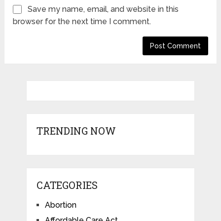
Save my name, email, and website in this
browser for the next time I comment.
TRENDING NOW
CATEGORIES
Abortion
Affordable Care Act