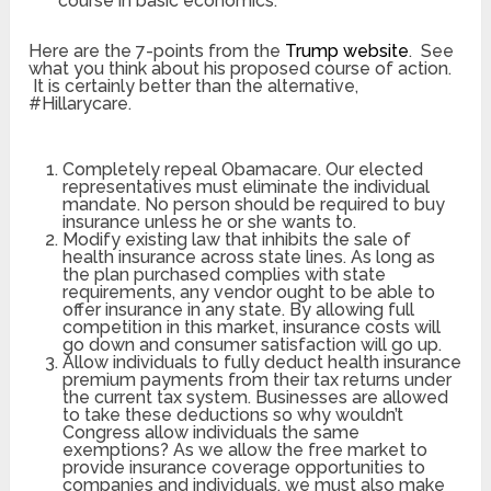
course in basic economics.
Here are the 7-points from the
Trump website
. See
what you think about his proposed course of action.
It is certainly better than the alternative,
#Hillarycare.
Completely repeal Obamacare. Our elected
representatives must eliminate the individual
mandate. No person should be required to buy
insurance unless he or she wants to.
Modify existing law that inhibits the sale of
health insurance across state lines. As long as
the plan purchased complies with state
requirements, any vendor ought to be able to
offer insurance in any state. By allowing full
competition in this market, insurance costs will
go down and consumer satisfaction will go up.
Allow individuals to fully deduct health insurance
premium payments from their tax returns under
the current tax system. Businesses are allowed
to take these deductions so why wouldn’t
Congress allow individuals the same
exemptions? As we allow the free market to
provide insurance coverage opportunities to
companies and individuals, we must also make