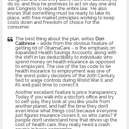
do so, and thus he promises to act on day one and
ask Congress to repeal the entire law. He also
knows that something must be ready to take its
place, with free market principles working to keep
costs down and freedom of choice for the
consumer.
The best thing about the plan, writes
Don
Calibrese –
aside from the obvious feature of
getting rid of ObamaCare – is the emphasis on
expanded Health Savings Accounts, along with
the shift in tax deductibility to individuals who
spend money on health insurance as opposed
to employers. The use of the tax code to tie
health insurance to employment was one of
the worst policy decisions of the 20th Century,
tied to wage controls during World War II, and
it’s well past time to correct it.
Another excellent feature is price transparency.
Today, if you walk into a doctor’s office and try
to self-pay, they look at you like you’re from
another planet, and half the time they don’t
even know what things cost because everyone
just figures insurance covers it, so who cares? If
people don’t understand how that drives up the
cost of health care, they really need a crash