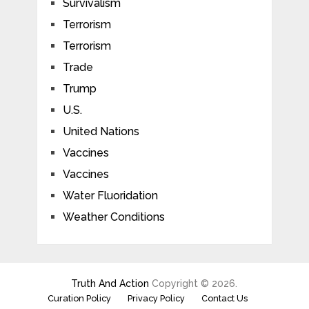
Survivalism
Terrorism
Terrorism
Trade
Trump
U.S.
United Nations
Vaccines
Vaccines
Water Fluoridation
Weather Conditions
Truth And Action
Copyright © 2026.
Curation Policy
Privacy Policy
Contact Us