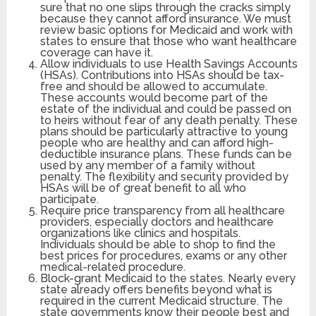
sure that no one slips through the cracks simply
because they cannot afford insurance. We must
review basic options for Medicaid and work with
states to ensure that those who want healthcare
coverage can have it.
Allow individuals to use Health Savings Accounts
(HSAs). Contributions into HSAs should be tax-
free and should be allowed to accumulate.
These accounts would become part of the
estate of the individual and could be passed on
to heirs without fear of any death penalty. These
plans should be particularly attractive to young
people who are healthy and can afford high-
deductible insurance plans. These funds can be
used by any member of a family without
penalty. The flexibility and security provided by
HSAs will be of great benefit to all who
participate.
Require price transparency from all healthcare
providers, especially doctors and healthcare
organizations like clinics and hospitals.
Individuals should be able to shop to find the
best prices for procedures, exams or any other
medical-related procedure.
Block-grant Medicaid to the states. Nearly every
state already offers benefits beyond what is
required in the current Medicaid structure. The
state governments know their people best and