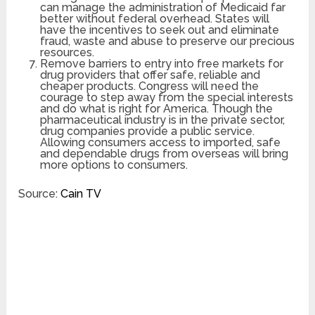
can manage the administration of Medicaid far
better without federal overhead. States will
have the incentives to seek out and eliminate
fraud, waste and abuse to preserve our precious
resources.
Remove barriers to entry into free markets for
drug providers that offer safe, reliable and
cheaper products. Congress will need the
courage to step away from the special interests
and do what is right for America. Though the
pharmaceutical industry is in the private sector,
drug companies provide a public service.
Allowing consumers access to imported, safe
and dependable drugs from overseas will bring
more options to consumers.
Source:
Cain TV