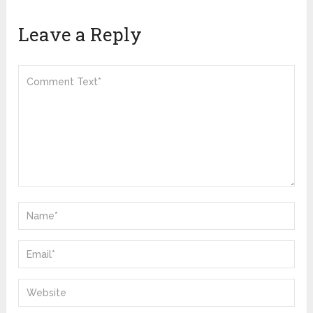
Leave a Reply