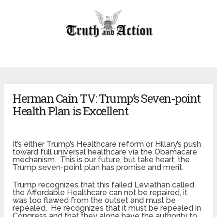
Herman Cain TV: Trump’s Seven-point
Health Plan is Excellent
It’s either Trump’s Healthcare reform or Hillary’s push
toward full universal healthcare via the Obamacare
mechanism. This is our future, but take heart, the
Trump seven-point plan has promise and merit.
Trump recognizes that this failed Leviathan called
the Affordable Healthcare can not be repaired, it
was too flawed from the outset and must be
repealed. He recognizes that it must be repealed in
Congress and that they alone have the authority to