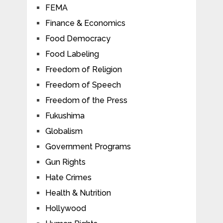
FEMA
Finance & Economics
Food Democracy
Food Labeling
Freedom of Religion
Freedom of Speech
Freedom of the Press
Fukushima
Globalism
Government Programs
Gun Rights
Hate Crimes
Health & Nutrition
Hollywood