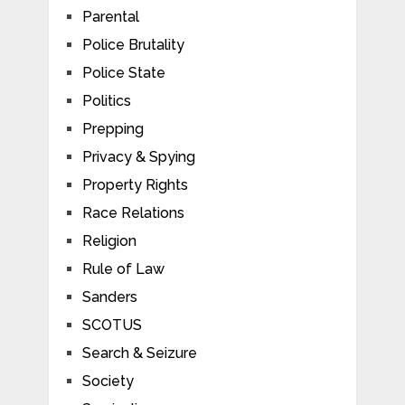
Parental
Police Brutality
Police State
Politics
Prepping
Privacy & Spying
Property Rights
Race Relations
Religion
Rule of Law
Sanders
SCOTUS
Search & Seizure
Society