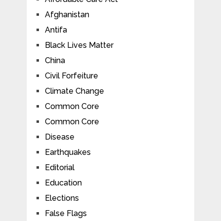
Afghanistan
Antifa
Black Lives Matter
China
Civil Forfeiture
Climate Change
Common Core
Common Core
Disease
Earthquakes
Editorial
Education
Elections
False Flags