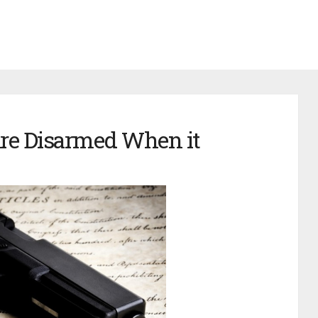
are Disarmed When it