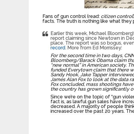
Fans of gun control (read:
citizen control
facts. The truth is nothing like what they
Earlier this week, Michael Bloomber
report claiming since Newtown in De
place. The report was so bogus, even
record
. More from Ed Morrissey:
For the second time in two days, CNN
Bloomberg/Barack Obama claim tha
“new normal” in American society. 
funded Everytown claim that there 
Sandy Hook, Jake Tapper interviewed
James Alan Fox to look at the data ra
Fox concluded, mass shootings have 
the country has grown significantly 
Since we’re on the topic of “gun violen
fact is, as lawful gun sales have incr
decreased. A majority of people think
increased over the past 20 years. They