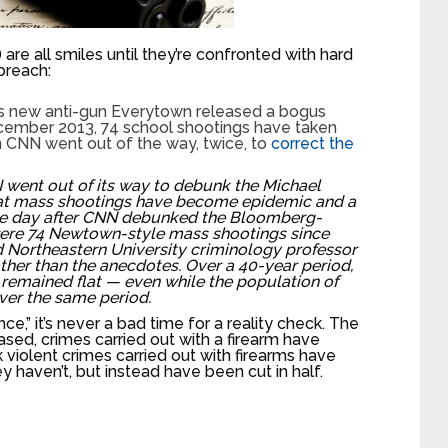
) are all smiles until they’re confronted with hard
 preach:
g’s new anti-gun Everytown released a bogus
cember 2013, 74 school shootings have taken
 CNN went out of the way, twice, to
correct the
 went out of its way to debunk the Michael
t mass shootings have become epidemic and a
The day after CNN debunked the Bloomberg-
were 74 Newtown-style mass shootings since
 Northeastern University criminology professor
ther than the anecdotes. Over a 40-year period,
remained flat — even while the population of
over the same period.
ce,” it’s never a bad time for a reality check. The
eased, crimes carried out with a firearm have
 violent crimes carried out with firearms have
 haven’t, but instead have been cut in half.