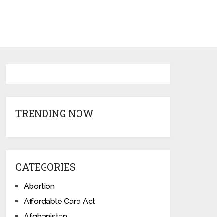
TRENDING NOW
CATEGORIES
Abortion
Affordable Care Act
Afghanistan