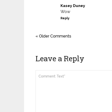
Kasey Duney
Wow
Reply
« Older Comments
Leave a Reply