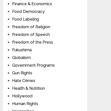
Finance & Economics
Food Democracy
Food Labeling
Freedom of Religion
Freedom of Speech
Freedom of the Press
Fukushima
Globalism
Government Programs
Gun Rights
Hate Crimes
Health & Nutrition
Hollywood
Human Rights