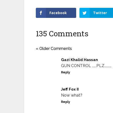
Facebook
Twitter
135 Comments
« Older Comments
Gazi Khalid Hassan
GUN CONTROL …….PLZ…………
Reply
Jeff Fox II
Now what?
Reply