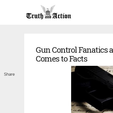
Gun Control Fanatics 
Comes to Facts
Share