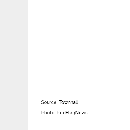
Source:
Townhall
Photo:
RedFlagNews