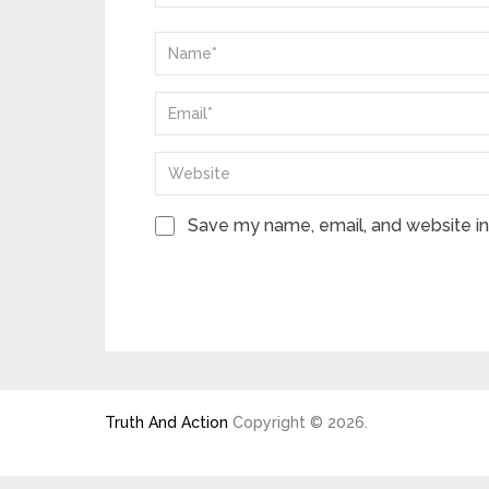
Save my name, email, and website in 
Truth And Action
Copyright © 2026.