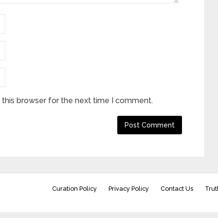
this browser for the next time I comment.
Curation Policy
Privacy Policy
Contact Us
Trut