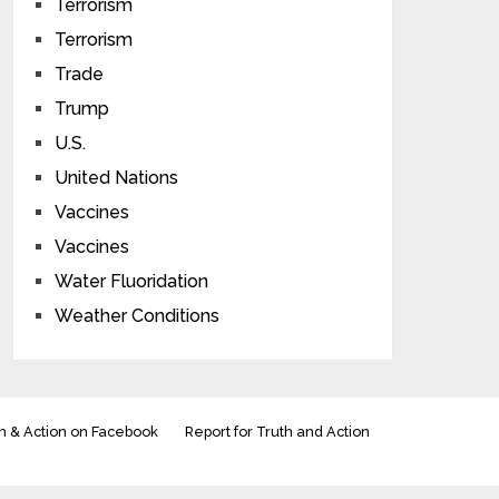
Terrorism
Terrorism
Trade
Trump
U.S.
United Nations
Vaccines
Vaccines
Water Fluoridation
Weather Conditions
h & Action on Facebook
Report for Truth and Action