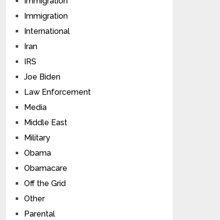
Immigration
Immigration
International
Iran
IRS
Joe Biden
Law Enforcement
Media
Middle East
Military
Obama
Obamacare
Off the Grid
Other
Parental