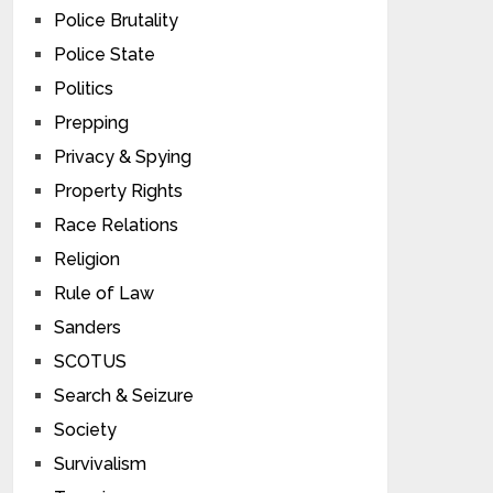
Police Brutality
Police State
Politics
Prepping
Privacy & Spying
Property Rights
Race Relations
Religion
Rule of Law
Sanders
SCOTUS
Search & Seizure
Society
Survivalism