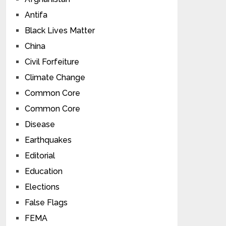
Antifa
Black Lives Matter
China
Civil Forfeiture
Climate Change
Common Core
Common Core
Disease
Earthquakes
Editorial
Education
Elections
False Flags
FEMA