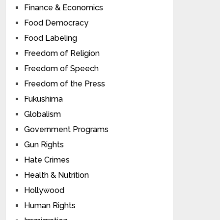
Finance & Economics
Food Democracy
Food Labeling
Freedom of Religion
Freedom of Speech
Freedom of the Press
Fukushima
Globalism
Government Programs
Gun Rights
Hate Crimes
Health & Nutrition
Hollywood
Human Rights