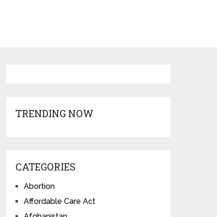
TRENDING NOW
CATEGORIES
Abortion
Affordable Care Act
Afghanistan