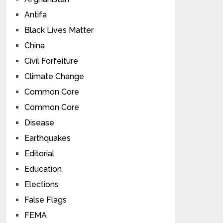
Antifa
Black Lives Matter
China
Civil Forfeiture
Climate Change
Common Core
Common Core
Disease
Earthquakes
Editorial
Education
Elections
False Flags
FEMA