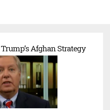
 Trump’s Afghan Strategy