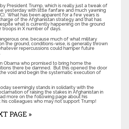
y President Trump, which is really just a tweak of
 yesterday with little fanfare and much yawning
IC). What has been apparent for a few years is
harge of the Afghanistan strategy and that has
espite what is currently happening on the ground
r troops in X number of days.
 dangerous one, because much of what military
 the ground, conditions-wise, is generally thrown
 whatever repercussions could hamper future
.
ein Obama who promised to bring home the
nditions there be damned. But this opened the door
ill the void and begin the systematic execution of
day seemingly stands in solidarity with the
oclamation of raising the stakes in Afghanistan in
 Read more on the following page about his
 his colleagues who may not support Trump!
T PAGE »