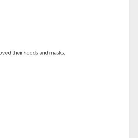
ved their hoods and masks.