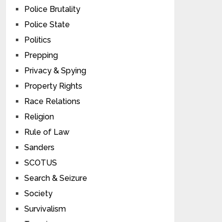
Police Brutality
Police State
Politics
Prepping
Privacy & Spying
Property Rights
Race Relations
Religion
Rule of Law
Sanders
SCOTUS
Search & Seizure
Society
Survivalism