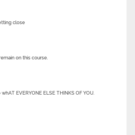
tting close
remain on this course.
ng to whAT EVERYONE ELSE THINKS OF YOU.