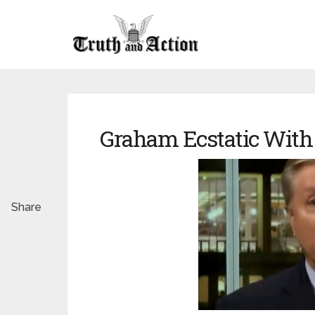
Graham Ecstatic With
Share