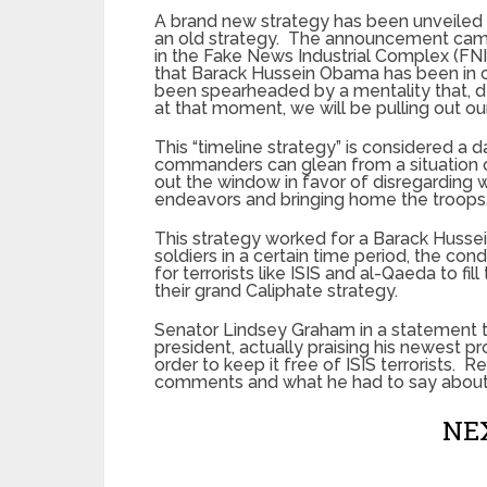
A brand new strategy has been unveiled b
an old strategy. The announcement came
in the Fake News Industrial Complex (FN
that Barack Hussein Obama has been in c
been spearheaded by a mentality that, d
at that moment, we will be pulling out ou
This “timeline strategy” is considered a
commanders can glean from a situation on
out the window in favor of disregarding
endeavors and bringing home the troops
This strategy worked for a Barack Huss
soldiers in a certain time period, the co
for terrorists like ISIS and al-Qaeda to f
their grand Caliphate strategy.
Senator Lindsey Graham in a statement to
president, actually praising his newest pr
order to keep it free of ISIS terrorists.
comments and what he had to say about
NEX