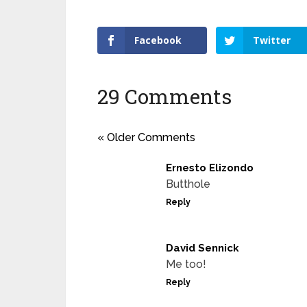
Facebook
Twitter
29 Comments
« Older Comments
Ernesto Elizondo
Butthole
Reply
David Sennick
Me too!
Reply