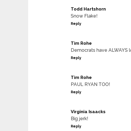
Todd Hartshorn
Snow Flake!
Reply
Tim Rohe
Democrats have ALWAYS lo
Reply
Tim Rohe
PAUL RYAN TOO!
Reply
Virginia Isaacks
Big jerk!
Reply