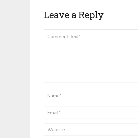
Leave a Reply