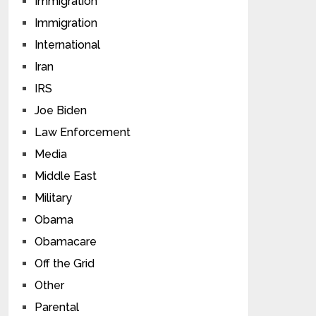
Immigration
Immigration
International
Iran
IRS
Joe Biden
Law Enforcement
Media
Middle East
Military
Obama
Obamacare
Off the Grid
Other
Parental