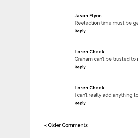
Jason Flynn
Reelection time must be ge
Reply
Loren Cheek
Graham can’t be trusted to 
Reply
Loren Cheek
I can’t really add anythi
Reply
« Older Comments