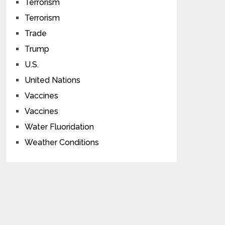
Terrorism
Terrorism
Trade
Trump
U.S.
United Nations
Vaccines
Vaccines
Water Fluoridation
Weather Conditions