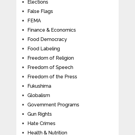
Elections
False Flags
FEMA
Finance & Economics
Food Democracy
Food Labeling
Freedom of Religion
Freedom of Speech
Freedom of the Press
Fukushima
Globalism
Government Programs
Gun Rights
Hate Crimes
Health & Nutrition