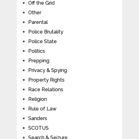
Off the Grid
Other
Parental
Police Brutality
Police State
Politics
Prepping
Privacy & Spying
Property Rights
Race Relations
Religion
Rule of Law
Sanders
SCOTUS
Search & Seizure