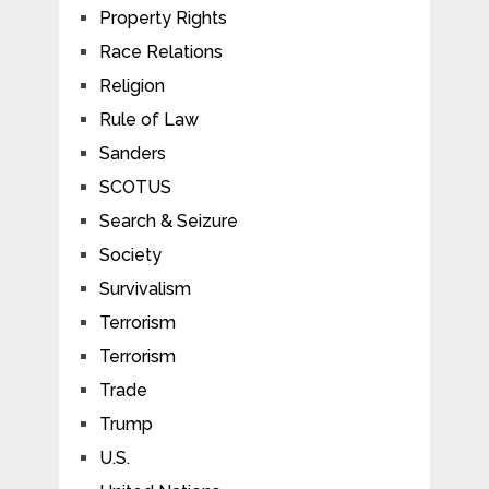
Property Rights
Race Relations
Religion
Rule of Law
Sanders
SCOTUS
Search & Seizure
Society
Survivalism
Terrorism
Terrorism
Trade
Trump
U.S.