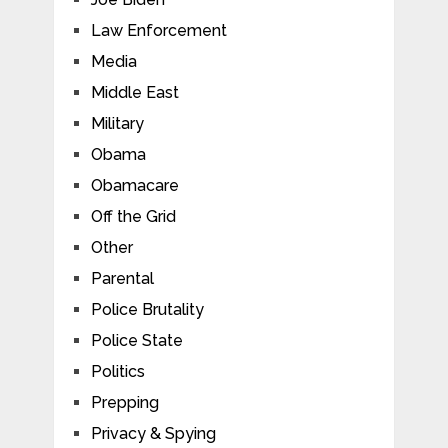
Law Enforcement
Media
Middle East
Military
Obama
Obamacare
Off the Grid
Other
Parental
Police Brutality
Police State
Politics
Prepping
Privacy & Spying