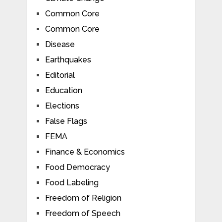
Common Core
Common Core
Disease
Earthquakes
Editorial
Education
Elections
False Flags
FEMA
Finance & Economics
Food Democracy
Food Labeling
Freedom of Religion
Freedom of Speech