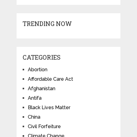
TRENDING NOW
CATEGORIES
Abortion
Affordable Care Act
Afghanistan
Antifa
Black Lives Matter
China
Civil Forfeiture
Climate Change