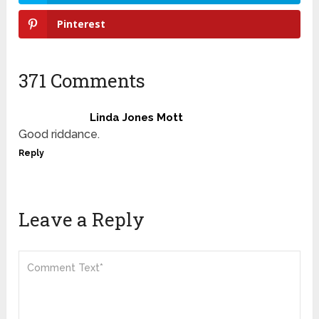
Pinterest
371 Comments
Linda Jones Mott
Good riddance.
Reply
Leave a Reply