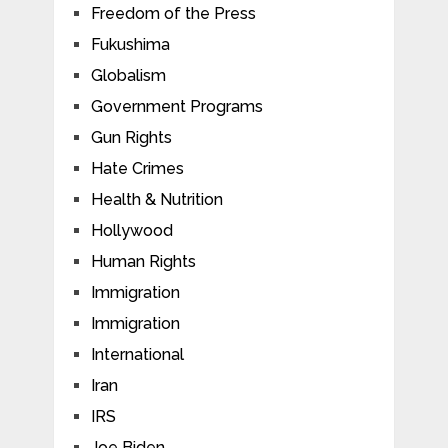
Freedom of the Press
Fukushima
Globalism
Government Programs
Gun Rights
Hate Crimes
Health & Nutrition
Hollywood
Human Rights
Immigration
Immigration
International
Iran
IRS
Joe Biden