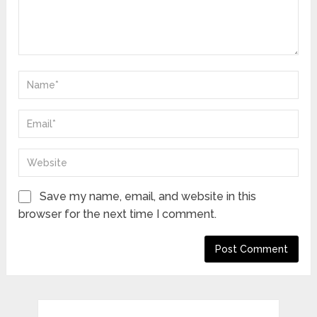
Save my name, email, and website in this
browser for the next time I comment.