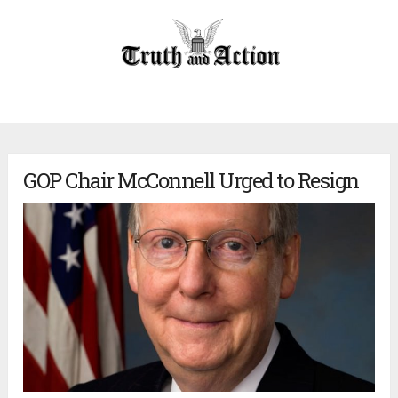
GOP Chair McConnell Urged to Resign