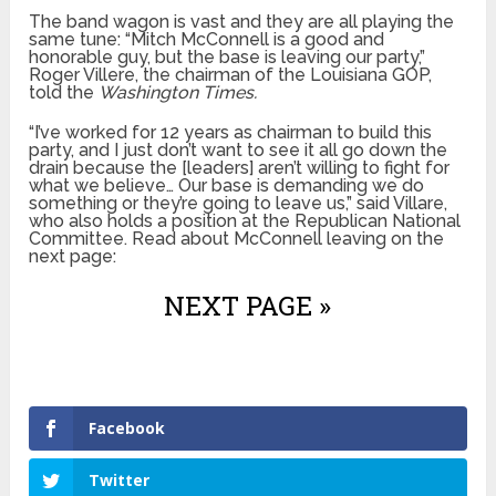
The band wagon is vast and they are all playing the
same tune: “Mitch McConnell is a good and
honorable guy, but the base is leaving our party,”
Roger Villere, the chairman of the Louisiana GOP,
told the
Washington Times.
“I’ve worked for 12 years as chairman to build this
party, and I just don’t want to see it all go down the
drain because the [leaders] aren’t willing to fight for
what we believe… Our base is demanding we do
something or they’re going to leave us,” said Villare,
who also holds a position at the Republican National
Committee. Read about McConnell leaving on the
next page:
NEXT PAGE »
Facebook
Twitter