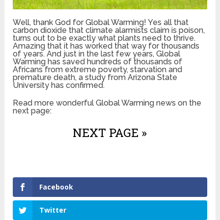
Well, thank God for Global Warming! Yes all that
carbon dioxide that climate alarmists claim is poison,
turns out to be exactly what plants need to thrive.
Amazing that it has worked that way for thousands
of years. And just in the last few years, Global
Warming has saved hundreds of thousands of
Africans from extreme poverty, starvation and
premature death, a study from Arizona State
University has confirmed.
Read more wonderful Global Warming news on the
next page:
NEXT PAGE »
Facebook
Twitter