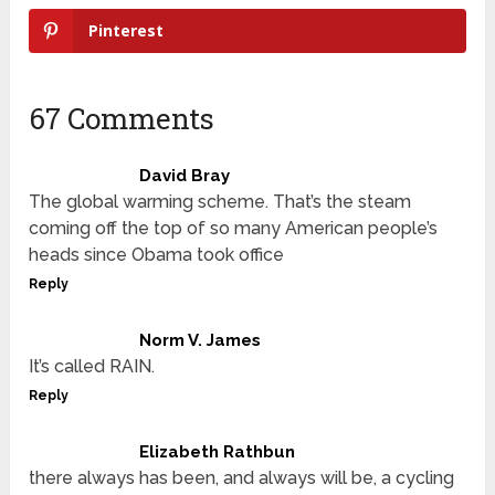
Pinterest
67 Comments
David Bray
The global warming scheme. That’s the steam
coming off the top of so many American people’s
heads since Obama took office
Reply
Norm V. James
It’s called RAIN.
Reply
Elizabeth Rathbun
there always has been, and always will be, a cycling