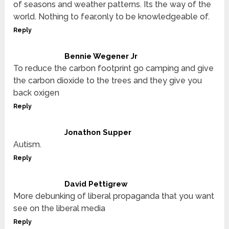
of seasons and weather patterns. Its the way of the
world. Nothing to fear,only to be knowledgeable of.
Reply
Bennie Wegener Jr
To reduce the carbon footprint go camping and give
the carbon dioxide to the trees and they give you
back oxigen
Reply
Jonathon Supper
Autism.
Reply
David Pettigrew
More debunking of liberal propaganda that you want
see on the liberal media
Reply