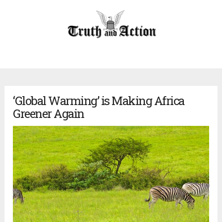
‘Global Warming’ is Making Africa
Greener Again