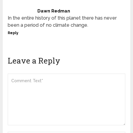
Dawn Redman
In the entire history of this planet there has never
been a period of no climate change.
Reply
Leave a Reply