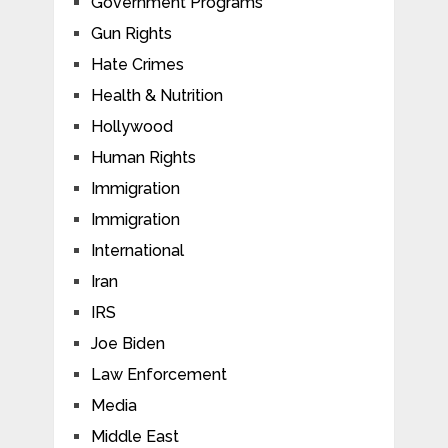
Government Programs
Gun Rights
Hate Crimes
Health & Nutrition
Hollywood
Human Rights
Immigration
Immigration
International
Iran
IRS
Joe Biden
Law Enforcement
Media
Middle East