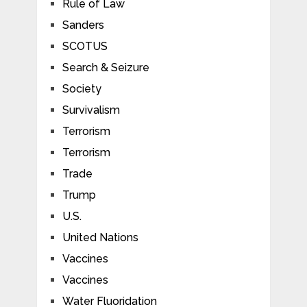
Rule of Law
Sanders
SCOTUS
Search & Seizure
Society
Survivalism
Terrorism
Terrorism
Trade
Trump
U.S.
United Nations
Vaccines
Vaccines
Water Fluoridation