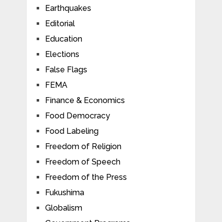
Earthquakes
Editorial
Education
Elections
False Flags
FEMA
Finance & Economics
Food Democracy
Food Labeling
Freedom of Religion
Freedom of Speech
Freedom of the Press
Fukushima
Globalism