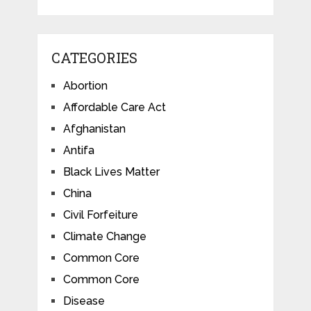
CATEGORIES
Abortion
Affordable Care Act
Afghanistan
Antifa
Black Lives Matter
China
Civil Forfeiture
Climate Change
Common Core
Common Core
Disease