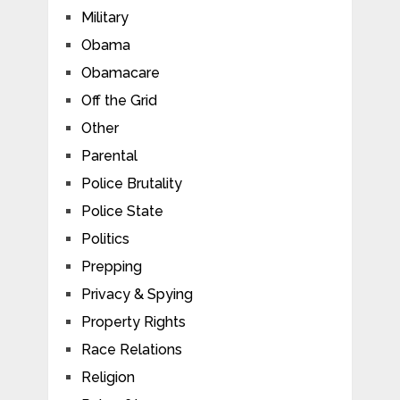
Military
Obama
Obamacare
Off the Grid
Other
Parental
Police Brutality
Police State
Politics
Prepping
Privacy & Spying
Property Rights
Race Relations
Religion