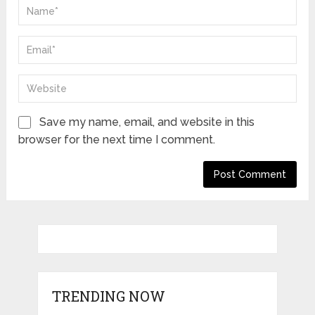
Save my name, email, and website in this
browser for the next time I comment.
TRENDING NOW