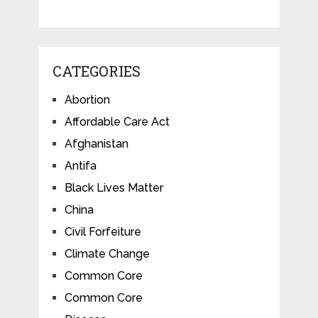
CATEGORIES
Abortion
Affordable Care Act
Afghanistan
Antifa
Black Lives Matter
China
Civil Forfeiture
Climate Change
Common Core
Common Core