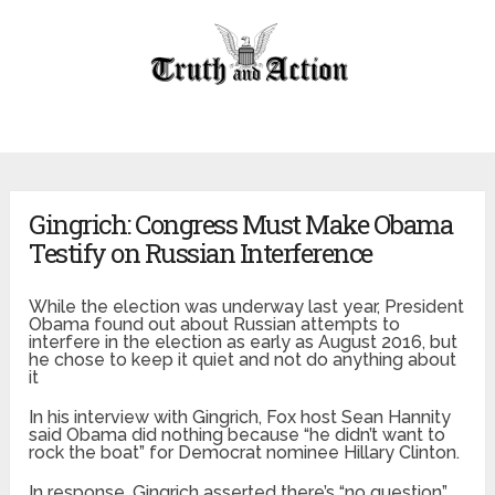
Gingrich: Congress Must Make Obama
Testify on Russian Interference
While the election was underway last year, President
Obama found out about Russian attempts to
interfere in the election as early as August 2016, but
he chose to keep it quiet and not do anything about
it
In his interview with Gingrich, Fox host Sean Hannity
said Obama did nothing because “he didn’t want to
rock the boat” for Democrat nominee Hillary Clinton.
In response, Gingrich asserted there’s “no question”