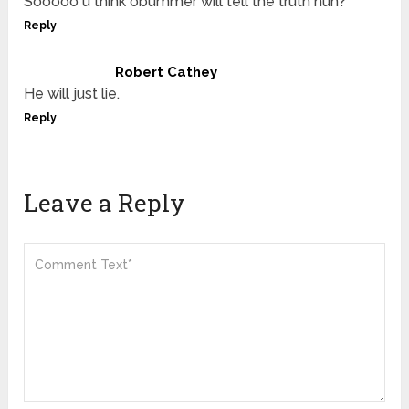
Sooooo u think obummer will tell the truth huh?
Reply
Robert Cathey
He will just lie.
Reply
Leave a Reply