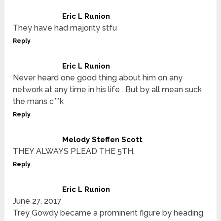
Eric L Runion
They have had majority stfu
Reply
Eric L Runion
Never heard one good thing about him on any
network at any time in his life . But by all mean suck
the mans c**k
Reply
Melody Steffen Scott
THEY ALWAYS PLEAD THE 5TH.
Reply
Eric L Runion
June 27, 2017
Trey Gowdy became a prominent figure by heading