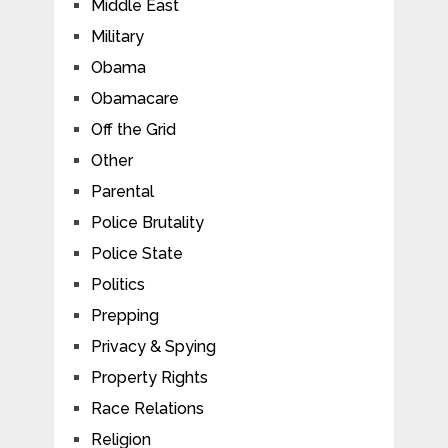
Middle East
Military
Obama
Obamacare
Off the Grid
Other
Parental
Police Brutality
Police State
Politics
Prepping
Privacy & Spying
Property Rights
Race Relations
Religion