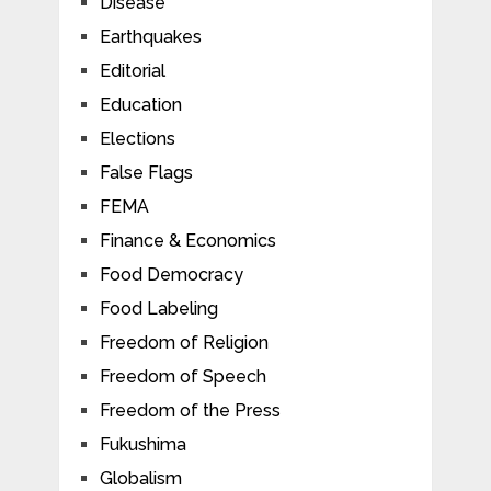
Disease
Earthquakes
Editorial
Education
Elections
False Flags
FEMA
Finance & Economics
Food Democracy
Food Labeling
Freedom of Religion
Freedom of Speech
Freedom of the Press
Fukushima
Globalism