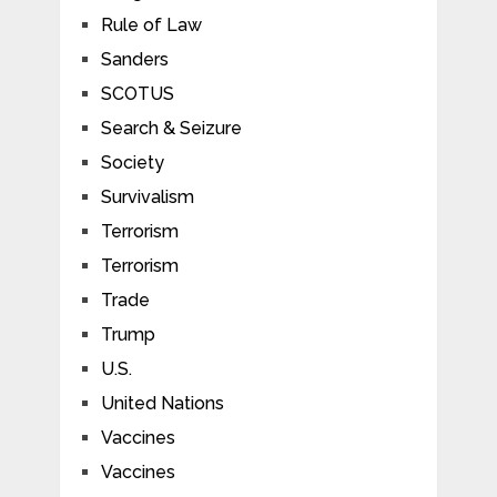
Rule of Law
Sanders
SCOTUS
Search & Seizure
Society
Survivalism
Terrorism
Terrorism
Trade
Trump
U.S.
United Nations
Vaccines
Vaccines