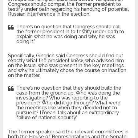
Congress should compel the former president to
testify under oath regarding his handling of potential
Russian interference in the election.
There’s no question that Congress should call
the former president in to testify under oath to
explain what he was doing and why he was
doing it.”
Specifically, Gingrich said Congress should find out
exactly what the president knew, who advised him
on the issue, who was present in the key meetings
and why he ultimately chose the course on inaction
on the matter.
There’s no question that they should build the
case from the ground up. Who was doing the
investigating? Who was reporting to the
president? Who did it go through? What were
the meetings like when they decided not to
pursue it? I mean, talk about an extraordinary
failure of national security.”
The former speaker said the relevant committees in
both the House of Representatives and the Senate