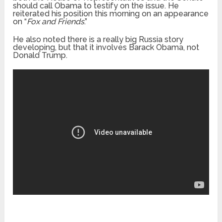
should call Obama to testify on the issue. He
reiterated his position this morning on an appearance
on “
Fox and Friends
.”
He also noted there is a really big Russia story
developing, but that it involves Barack Obama, not
Donald Trump.