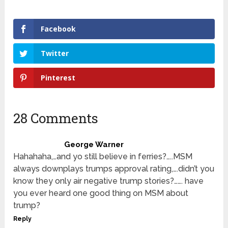
Facebook
Twitter
Pinterest
28 Comments
George Warner
Hahahaha,…and yo still believe in ferries?…..MSM
always downplays trumps approval rating,….didn’t you
know they only air negative trump stories?……. have
you ever heard one good thing on MSM about
trump?
Reply