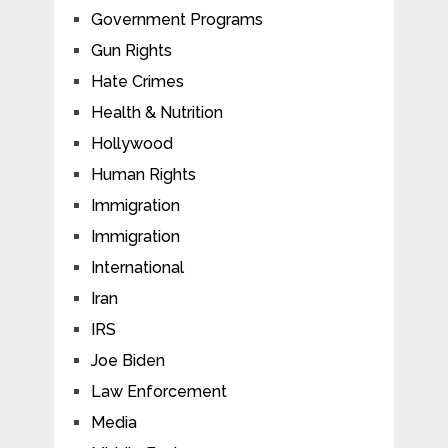
Government Programs
Gun Rights
Hate Crimes
Health & Nutrition
Hollywood
Human Rights
Immigration
Immigration
International
Iran
IRS
Joe Biden
Law Enforcement
Media