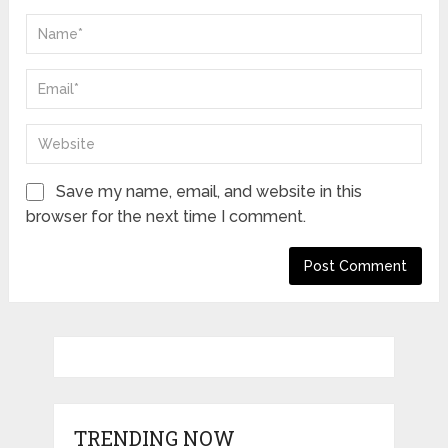
Save my name, email, and website in this
browser for the next time I comment.
TRENDING NOW