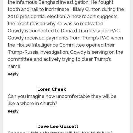
the infamous Benghazi investigation. He fought
tooth and nail to incriminate Hillary Clinton during the
2016 presidential election. A new report suggests
the exact reason why he was so motivated.
Gowdy is connected to Donald Trump’s super PAC.
Gowdy received payments from Trump’s PAC when
the House Intelligence Committee opened their
Trump-Russia investigation. Gowdy is serving on the
committee and actively trying to clear Trump’s
name.
Reply
Loren Cheek
Can you imagine how uncomfortable they will be,
like a whore in church?
Reply
Dave Lee Gossett