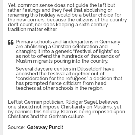
Yet, common sense does not guide the left but
rather feelings and they feel that abolishing or
renaming this holiday would be a better choice for
the new comers, because the citizens of the country
don’t count, nor does keeping a sixth century
tradition matter either.
Primary schools and kindergartens in Germany
are abolishing a Christian celebration and
changing it into a generic “festival of lights” so
as not to offend the hundreds of thousands of
Muslim migrants pouring into the country.
Several daycare centers in Düsseldorf have
abolished the festival altogether out of
“consideration for the refugees,” a decision that
has prompted fierce criticism from head
teachers at other schools in the region.
Leftist German politician, Rüdiger Sagel, believes
one should not impose Christianity on Muslims, yet
by banning this holiday, Islam is being imposed upon
Christians and the German culture.
Source:
Gateway Pundit