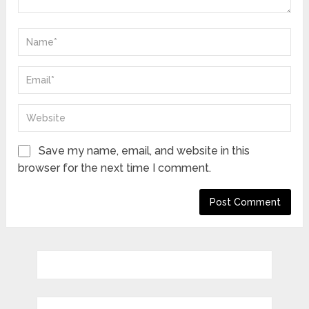
Save my name, email, and website in this
browser for the next time I comment.