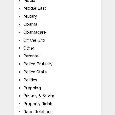
Media
Middle East
Military
Obama
Obamacare
Off the Grid
Other
Parental
Police Brutality
Police State
Politics
Prepping
Privacy & Spying
Property Rights
Race Relations