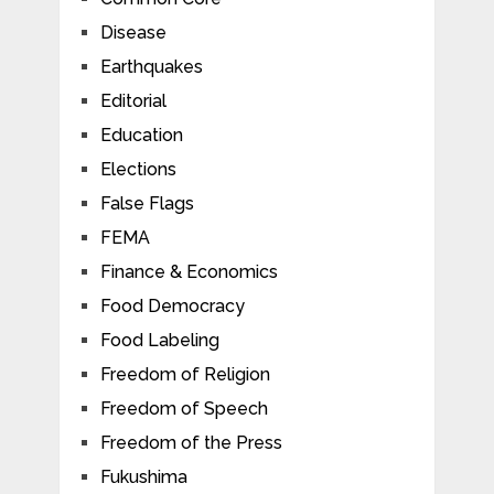
Disease
Earthquakes
Editorial
Education
Elections
False Flags
FEMA
Finance & Economics
Food Democracy
Food Labeling
Freedom of Religion
Freedom of Speech
Freedom of the Press
Fukushima