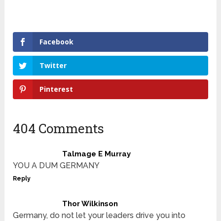
Facebook
Twitter
Pinterest
404 Comments
Talmage E Murray
YOU A DUM GERMANY
Reply
Thor Wilkinson
Germany, do not let your leaders drive you into