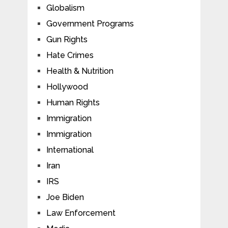
Globalism
Government Programs
Gun Rights
Hate Crimes
Health & Nutrition
Hollywood
Human Rights
Immigration
Immigration
International
Iran
IRS
Joe Biden
Law Enforcement