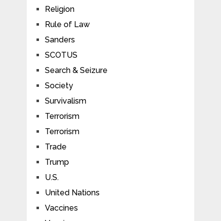
Religion
Rule of Law
Sanders
SCOTUS
Search & Seizure
Society
Survivalism
Terrorism
Terrorism
Trade
Trump
U.S.
United Nations
Vaccines