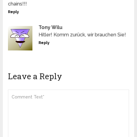
chains!!!
Reply
Tony Wilu
Hitler! Komm zurück, wir brauchen Sie!
Reply
Leave a Reply