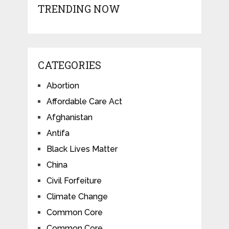
TRENDING NOW
CATEGORIES
Abortion
Affordable Care Act
Afghanistan
Antifa
Black Lives Matter
China
Civil Forfeiture
Climate Change
Common Core
Common Core