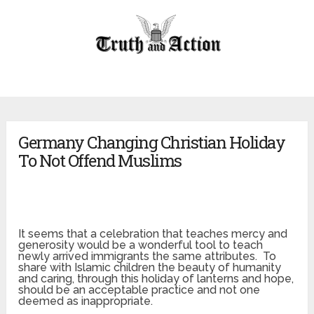
Germany Changing Christian Holiday
To Not Offend Muslims
It seems that a celebration that teaches mercy and
generosity would be a wonderful tool to teach
newly arrived immigrants the same attributes. To
share with Islamic children the beauty of humanity
and caring, through this holiday of lanterns and hope,
should be an acceptable practice and not one
deemed as inappropriate.