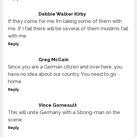
Debbie Walker Kirby
If they come for me I’m taking some of them with
me. If I fall there will be several of them muslims fall
with me.
Reply
Greg McCain
Since you are a German citizen and over here, you
have no idea about our country. You need to go
home.
Reply
Vince Gorneault
This will unite Germany with a Strong-man on the
scene.
Reply