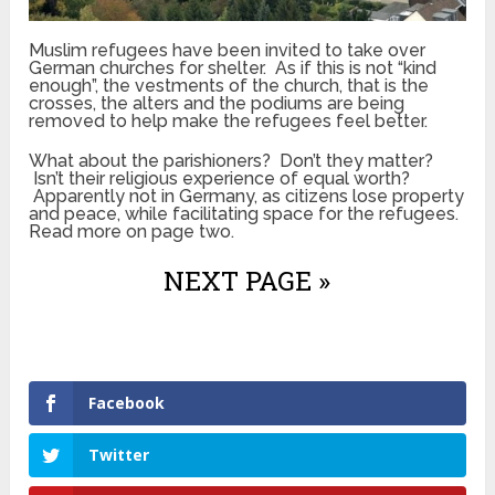
Muslim refugees have been invited to take over
German churches for shelter. As if this is not “kind
enough”, the vestments of the church, that is the
crosses, the alters and the podiums are being
removed to help make the refugees feel better.
What about the parishioners? Don’t they matter?
Isn’t their religious experience of equal worth?
Apparently not in Germany, as citizens lose property
and peace, while facilitating space for the refugees.
Read more on page two.
NEXT PAGE »
Facebook
Twitter