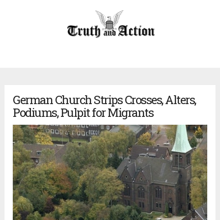
German Church Strips Crosses, Alters,
Podiums, Pulpit for Migrants