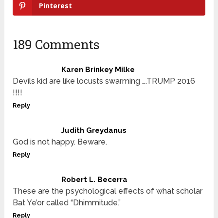
Pinterest
189 Comments
Karen Brinkey Milke
Devils kid are like locusts swarming ….TRUMP 2016
!!!!
Reply
Judith Greydanus
God is not happy. Beware.
Reply
Robert L. Becerra
These are the psychological effects of what scholar
Bat Ye’or called “Dhimmitude.”
Reply