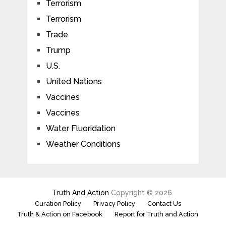
Terrorism
Terrorism
Trade
Trump
U.S.
United Nations
Vaccines
Vaccines
Water Fluoridation
Weather Conditions
Truth And Action
Copyright © 2026.
Curation Policy
Privacy Policy
Contact Us
Truth & Action on Facebook
Report for Truth and Action