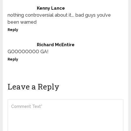
Kenny Lance
nothing controversial about it…. bad guys you’ve
been warned
Reply
Richard McEntire
GOOOOOOOO GA!
Reply
Leave a Reply