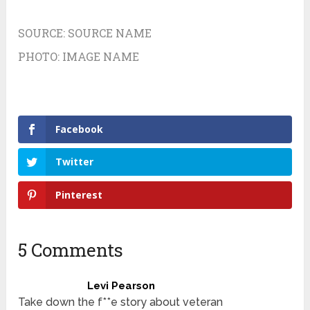
SOURCE:
SOURCE NAME
PHOTO:
IMAGE NAME
Facebook
Twitter
Pinterest
5 Comments
Levi Pearson
Take down the f**e story about veteran