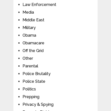
Law Enforcement
Media
Middle East
Military
Obama
Obamacare
Off the Grid
Other
Parental
Police Brutality
Police State
Politics
Prepping
Privacy & Spying