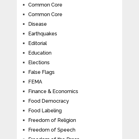
Common Core
Common Core
Disease
Earthquakes
Editorial
Education
Elections
False Flags
FEMA
Finance & Economics
Food Democracy
Food Labeling
Freedom of Religion
Freedom of Speech