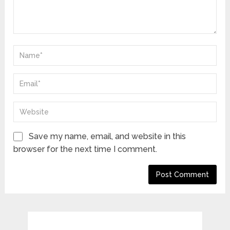
Save my name, email, and website in this
browser for the next time I comment.