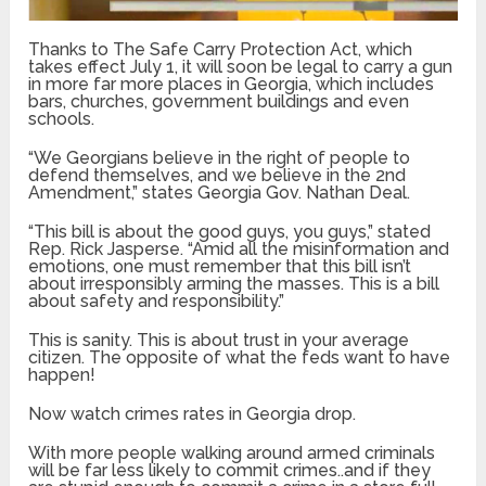
Thanks to The Safe Carry Protection Act, which
takes effect July 1, it will soon be legal to carry a gun
in more far more places in Georgia, which includes
bars, churches, government buildings and even
schools.
“We Georgians believe in the right of people to
defend themselves, and we believe in the 2nd
Amendment,” states Georgia Gov. Nathan Deal.
“This bill is about the good guys, you guys,” stated
Rep. Rick Jasperse. “Amid all the misinformation and
emotions, one must remember that this bill isn’t
about irresponsibly arming the masses. This is a bill
about safety and responsibility.”
This is sanity. This is about trust in your average
citizen. The opposite of what the feds want to have
happen!
Now watch crimes rates in Georgia drop.
With more people walking around armed criminals
will be far less likely to commit crimes..and if they