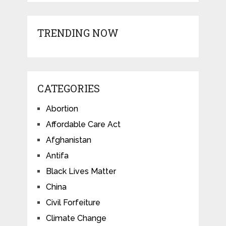
TRENDING NOW
CATEGORIES
Abortion
Affordable Care Act
Afghanistan
Antifa
Black Lives Matter
China
Civil Forfeiture
Climate Change