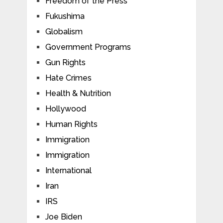
Freedom of the Press
Fukushima
Globalism
Government Programs
Gun Rights
Hate Crimes
Health & Nutrition
Hollywood
Human Rights
Immigration
Immigration
International
Iran
IRS
Joe Biden