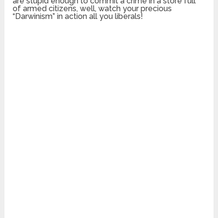
are stupid enough to commit a crime in a store full
of armed citizens, well, watch your precious
“Darwinism” in action all you liberals!