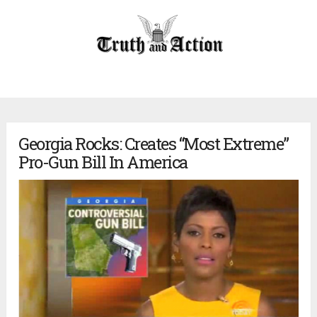
Georgia Rocks: Creates “Most Extreme”
Pro-Gun Bill In America