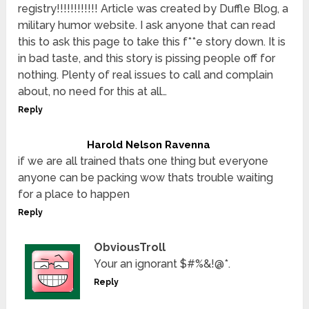
registry!!!!!!!!!!!! Article was created by Duffle Blog, a
military humor website. I ask anyone that can read
this to ask this page to take this f**e story down. It is
in bad taste, and this story is pissing people off for
nothing. Plenty of real issues to call and complain
about, no need for this at all…
Reply
Harold Nelson Ravenna
if we are all trained thats one thing but everyone
anyone can be packing wow thats trouble waiting
for a place to happen
Reply
ObviousTroll
Your an ignorant $#%&!@*.
Reply