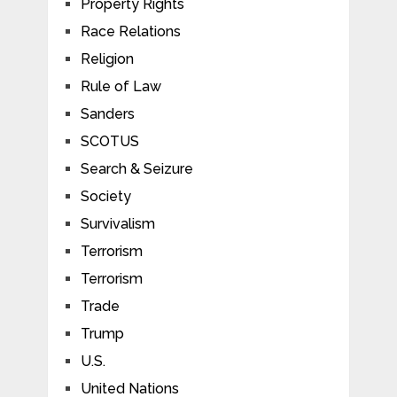
Property Rights
Race Relations
Religion
Rule of Law
Sanders
SCOTUS
Search & Seizure
Society
Survivalism
Terrorism
Terrorism
Trade
Trump
U.S.
United Nations