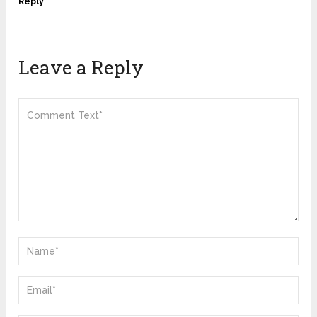
Reply
Leave a Reply