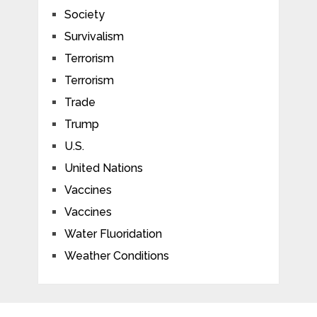
Society
Survivalism
Terrorism
Terrorism
Trade
Trump
U.S.
United Nations
Vaccines
Vaccines
Water Fluoridation
Weather Conditions