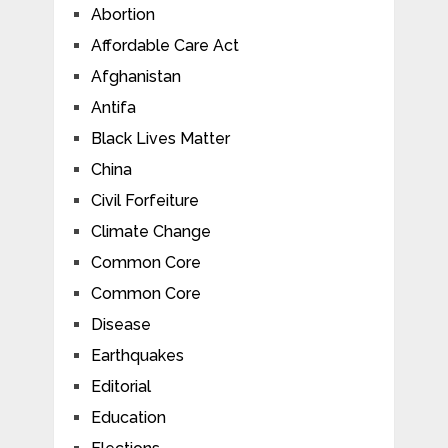
Abortion
Affordable Care Act
Afghanistan
Antifa
Black Lives Matter
China
Civil Forfeiture
Climate Change
Common Core
Common Core
Disease
Earthquakes
Editorial
Education