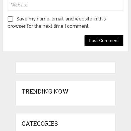
Save my name, email, and website in this
browser for the next time I comment.
TRENDING NOW
CATEGORIES