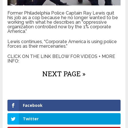
Former Philadelphia Police Captain Ray Lewis quit
his job as a cop because he no longer wanted to be
working with what he describes an “oppressive
organization controlled now by the 1% corporate
America.”
Lewis continues, “Corporate America is using police
forces as their mercenaries.”
CLICK ON THE LINK BELOW FOR VIDEOS + MORE
INFO:
NEXT PAGE »
Facebook
Twitter