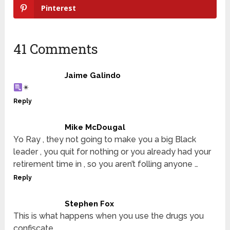
Pinterest
41 Comments
Jaime Galindo
✴
Reply
Mike McDougal
Yo Ray , they not going to make you a big Black
leader , you quit for nothing or you already had your
retirement time in , so you aren’t folling anyone …
Reply
Stephen Fox
This is what happens when you use the drugs you
confiscate.