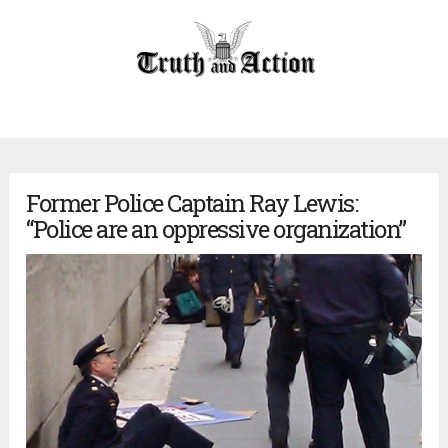
Former Police Captain Ray Lewis:
“Police are an oppressive organization”