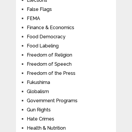
Elections
False Flags
FEMA
Finance & Economics
Food Democracy
Food Labeling
Freedom of Religion
Freedom of Speech
Freedom of the Press
Fukushima
Globalism
Government Programs
Gun Rights
Hate Crimes
Health & Nutrition