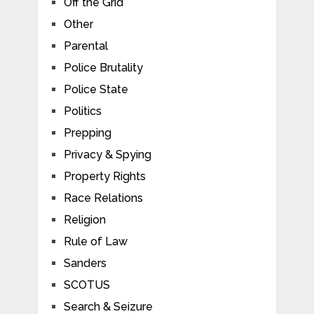
Off the Grid
Other
Parental
Police Brutality
Police State
Politics
Prepping
Privacy & Spying
Property Rights
Race Relations
Religion
Rule of Law
Sanders
SCOTUS
Search & Seizure