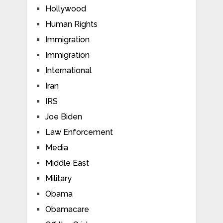
Hollywood
Human Rights
Immigration
Immigration
International
Iran
IRS
Joe Biden
Law Enforcement
Media
Middle East
Military
Obama
Obamacare