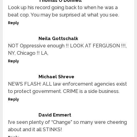
Thomas O'Donnell
Look up his record going back to when he was a
beat cop. You may be surprised at what you see.
Reply
Neila Gottschalk
NOT Oppressive enough !! LOOK AT FERGUSON !!!,
NY, Chicago !! LA,
Reply
Michael Shreve
NEWS FLASH: ALL law enforcement agencies exist
to protect government. CRIME is a side business.
Reply
David Emmert
I’ve seen plenty of “Change” so many were cheering
about and it all STINKS!