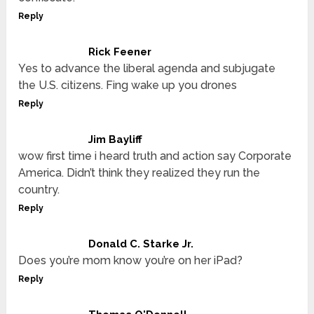
Reply
Rick Feener
Yes to advance the liberal agenda and subjugate
the U.S. citizens. Fing wake up you drones
Reply
Jim Bayliff
wow first time i heard truth and action say Corporate
America. Didn’t think they realized they run the
country.
Reply
Donald C. Starke Jr.
Does you’re mom know you’re on her iPad?
Reply