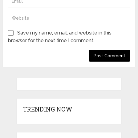
Save my name, email, and website in this
browser for the next time I comment.
TRENDING NOW