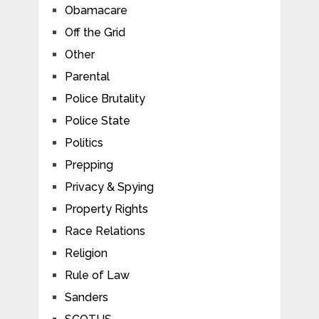
Obamacare
Off the Grid
Other
Parental
Police Brutality
Police State
Politics
Prepping
Privacy & Spying
Property Rights
Race Relations
Religion
Rule of Law
Sanders