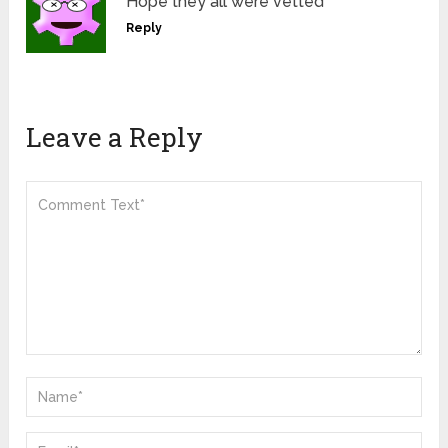
Hope they all were vetted
Reply
Leave a Reply