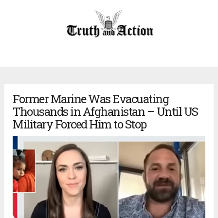
Former Marine Was Evacuating
Thousands in Afghanistan – Until US
Military Forced Him to Stop