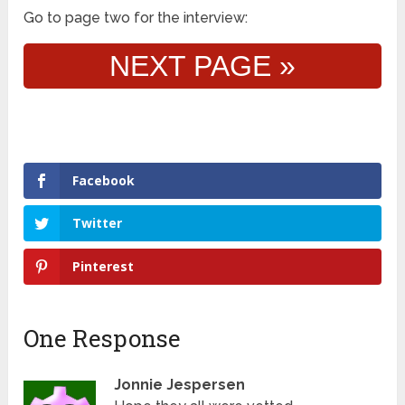
Go to page two for the interview:
NEXT PAGE »
Facebook
Twitter
Pinterest
One Response
Jonnie Jespersen