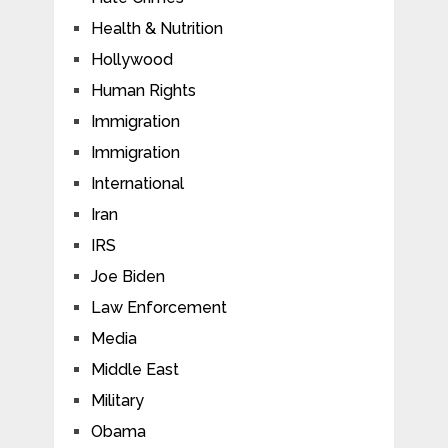
Health & Nutrition
Hollywood
Human Rights
Immigration
Immigration
International
Iran
IRS
Joe Biden
Law Enforcement
Media
Middle East
Military
Obama