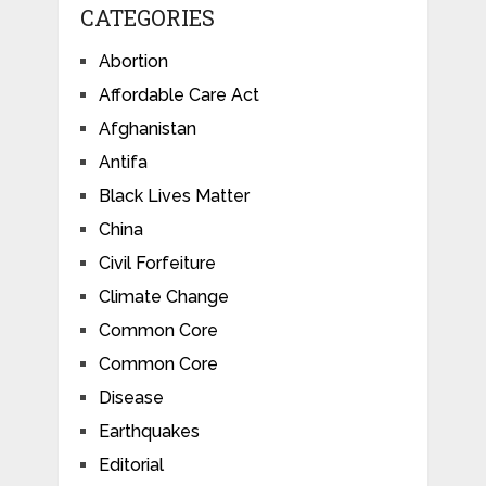
CATEGORIES
Abortion
Affordable Care Act
Afghanistan
Antifa
Black Lives Matter
China
Civil Forfeiture
Climate Change
Common Core
Common Core
Disease
Earthquakes
Editorial