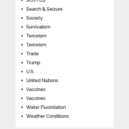
SCOTUS
Search & Seizure
Society
Survivalism
Terrorism
Terrorism
Trade
Trump
U.S.
United Nations
Vaccines
Vaccines
Water Fluoridation
Weather Conditions