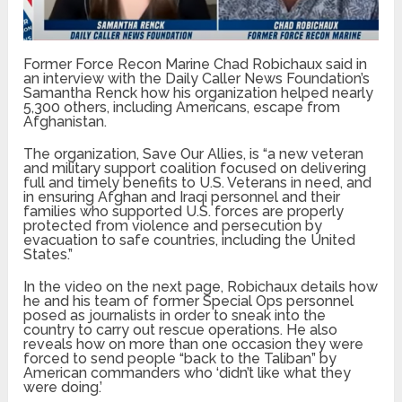
Former Force Recon Marine Chad Robichaux said in
an interview with the Daily Caller News Foundation’s
Samantha Renck how his organization helped nearly
5,300 others, including Americans, escape from
Afghanistan.
The organization, Save Our Allies, is “a new veteran
and military support coalition focused on delivering
full and timely benefits to U.S. Veterans in need, and
in ensuring Afghan and Iraqi personnel and their
families who supported U.S. forces are properly
protected from violence and persecution by
evacuation to safe countries, including the United
States.”
In the video on the next page, Robichaux details how
he and his team of former Special Ops personnel
posed as journalists in order to sneak into the
country to carry out rescue operations. He also
reveals how on more than one occasion they were
forced to send people “back to the Taliban” by
American commanders who ‘didn’t like what they
were doing.’