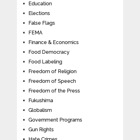
Education
Elections
False Flags
FEMA
Finance & Economics
Food Democracy
Food Labeling
Freedom of Religion
Freedom of Speech
Freedom of the Press
Fukushima
Globalism
Government Programs
Gun Rights
Hate Crimes