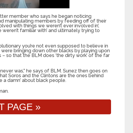
Matter member who says he began noticing
and manipulating members by feeding off of their
lved with things we weren’t ever involved in’,
 weren’t familiar with’ and ultimately trying to
volutionary you’re not even supposed to believe in
rs were bringing down other blacks by playing upon
 – so that the BLM does ‘the dirty work’ of the far
 It never was,” he says of BLM. Sunez then goes on
 that Soros and the Clintons are the ones behind
ve a damn’ about black people.
man.
T PAGE »