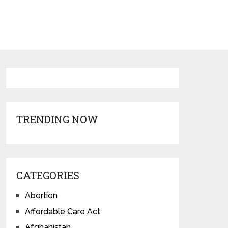
TRENDING NOW
CATEGORIES
Abortion
Affordable Care Act
Afghanistan