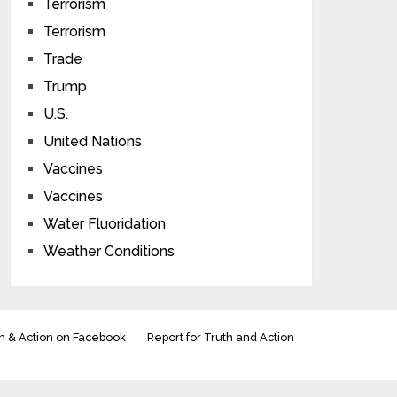
Terrorism
Terrorism
Trade
Trump
U.S.
United Nations
Vaccines
Vaccines
Water Fluoridation
Weather Conditions
h & Action on Facebook
Report for Truth and Action