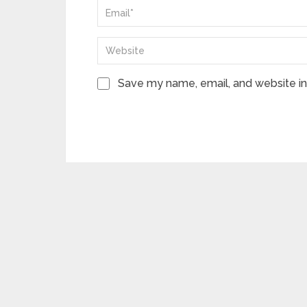
Save my name, email, and website in 