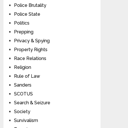
Police Brutality
Police State
Politics
Prepping
Privacy & Spying
Property Rights
Race Relations
Religion
Rule of Law
Sanders
SCOTUS
Search & Seizure
Society
Survivalism