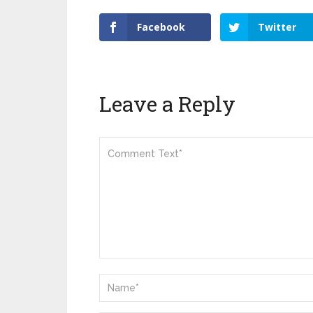
Facebook
Twitter
Leave a Reply