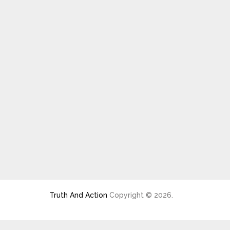
Truth And Action
Copyright © 2026.