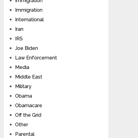
Immigration
Immigration
International
Iran
IRS
Joe Biden
Law Enforcement
Media
Middle East
Military
Obama
Obamacare
Off the Grid
Other
Parental