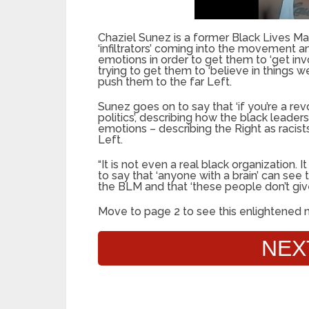
Chaziel Sunez is a former Black Lives 
‘infiltrators’ coming into the movement 
emotions in order to get them to ‘get invo
trying to get them to ‘believe in things we
push them to the far Left.
Sunez goes on to say that ‘if you’re a re
politics’, describing how the black leade
emotions – describing the Right as racists
Left.
“It is not even a real black organization.
to say that ‘anyone with a brain’ can see
the BLM and that ‘these people don’t gi
Move to page 2 to see this enlightened 
NEX