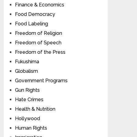
Finance & Economics
Food Democracy
Food Labeling
Freedom of Religion
Freedom of Speech
Freedom of the Press
Fukushima
Globalism
Government Programs
Gun Rights
Hate Crimes
Health & Nutrition
Hollywood
Human Rights