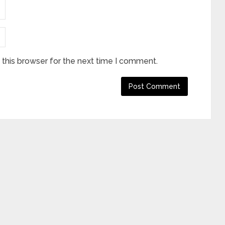
this browser for the next time I comment.