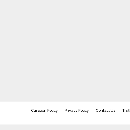
Curation Policy
Privacy Policy
Contact Us
Trut