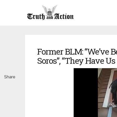
Former BLM: “We’ve Be
Soros”, “They Have Us
Share