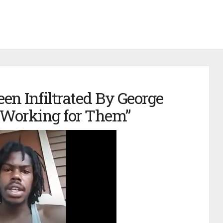
en Infiltrated By George
 Working for Them”