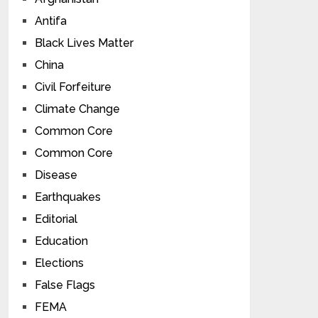
Antifa
Black Lives Matter
China
Civil Forfeiture
Climate Change
Common Core
Common Core
Disease
Earthquakes
Editorial
Education
Elections
False Flags
FEMA