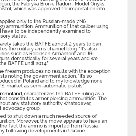
ndgun, the Fabryka Bronie Radom, Model Onyks
istol, which was approved for importation into
 applies only to the Russian-made 7N6
×39 ammunition. Ammunition of that caliber using
ld have to be independently examined to
isory states.
t rarely takes the BATFE almost 2 years to ban
s the military arms channel blog. “It’s also
anies such as Robinson Armament and JBI
uns domestically for several years and we
the BATFE until 2014.”
e firearm produces no results with the exception
sts noting the government action. “It’s so
produced in Poland and to my knowledge none
S. market as semi-automatic pistols.”
mmoland
, characterizes the BATFE ruling as a
what constitutes armor piercing ammunition. The
thout any statutory authority whatsoever,
 advocacy group.
gned to shut down a much needed source of
unition. Moreover, the move appears to have an
o the fact the ammo is imported from Russia,
my following developments in Ukraine.