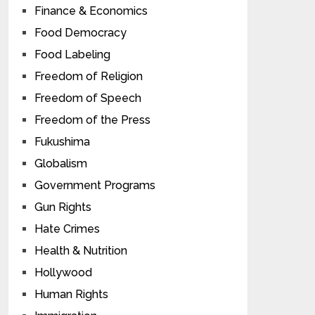
Finance & Economics
Food Democracy
Food Labeling
Freedom of Religion
Freedom of Speech
Freedom of the Press
Fukushima
Globalism
Government Programs
Gun Rights
Hate Crimes
Health & Nutrition
Hollywood
Human Rights