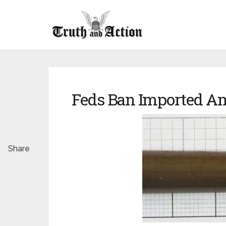
Feds Ban Imported A
Share