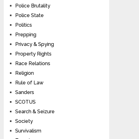
Police Brutality
Police State
Politics
Prepping
Privacy & Spying
Property Rights
Race Relations
Religion
Rule of Law
Sanders
SCOTUS
Search & Seizure
Society
Survivalism