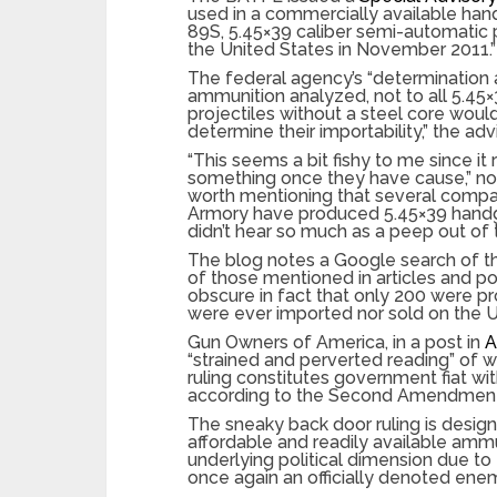
used in a commercially available ha
89S, 5.45×39 caliber semi-automatic p
the United States in November 2011.”
The federal agency’s “determination
ammunition analyzed, not to all 5.45
projectiles without a steel core wou
determine their importability,” the adv
“This seems a bit fishy to me since i
something once they have cause,” note
worth mentioning that several comp
Armory have produced 5.45×39 handg
didn’t hear so much as a peep out of 
The blog notes a Google search of th
of those mentioned in articles and po
obscure in fact that only 200 were 
were ever imported nor sold on the U.
Gun Owners of America, in a post in
A
“strained and perverted reading” of 
ruling constitutes government fiat wi
according to the Second Amendment
The sneaky back door ruling is desi
affordable and readily available amm
underlying political dimension due t
once again an officially denoted ene