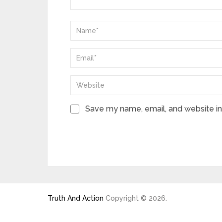
Save my name, email, and website in 
Truth And Action
Copyright © 2026.