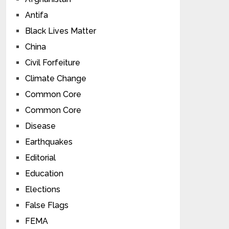
Antifa
Black Lives Matter
China
Civil Forfeiture
Climate Change
Common Core
Common Core
Disease
Earthquakes
Editorial
Education
Elections
False Flags
FEMA