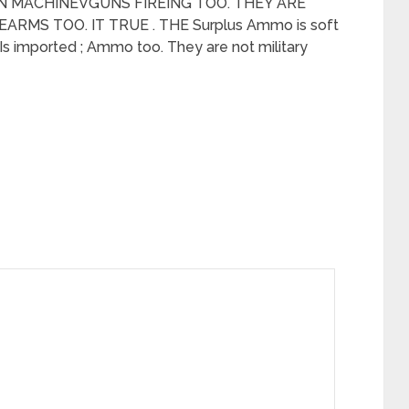
AN MACHINEVGUNS FIREING TOO. THEY ARE
RMS TOO. IT TRUE . THE Surplus Ammo is soft
. Is imported ; Ammo too. They are not military