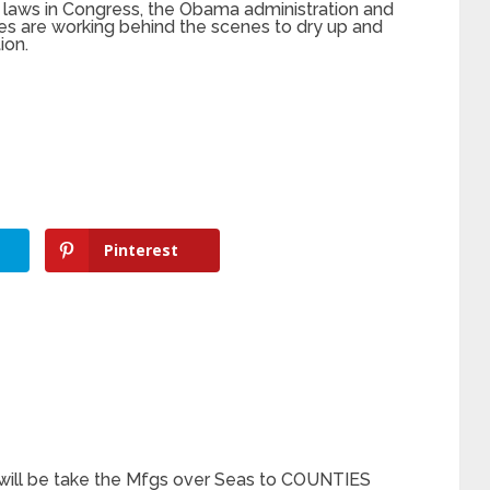
 laws in Congress, the Obama administration and
s are working behind the scenes to dry up and
ion.
Pinterest
s will be take the Mfgs over Seas to COUNTIES