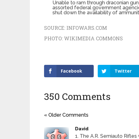
Unable to ram through draconian gun
assorted federal government agencie
shut down the availability of ammunit
SOURCE:
INFOWARS.COM
PHOTO:
WIKIMEDIA COMMONS
Facebook
Twitter
350 Comments
« Older Comments
David
1. The A.R. Semiauto Rifle