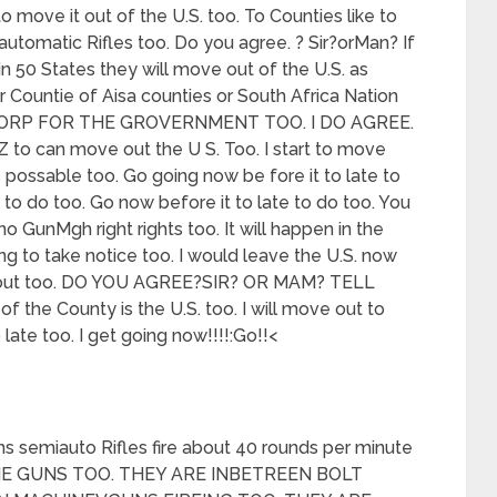
to move it out of the U.S. too. To Counties like to
utomatic Rifles too. Do you agree. ? Sir?orMan? If
in 50 States they will move out of the U.S. as
Countie of Aisa counties or South Africa Nation
 CORP FOR THE GROVERNMENT TOO. I DO AGREE.
to can move out the U S. Too. I start to move
 possable too. Go going now be fore it to late to
me to do too. Go now before it to late to do too. You
o GunMgh right rights too. It will happen in the
ng to take notice too. I would leave the U.S. now
ey out too. DO YOU AGREE?SIR? OR MAM? TELL
 the County is the U.S. too. I will move out to
ate too. I get going now!!!!:Go!!<
s semiauto Rifles fire about 40 rounds per minute
INE GUNS TOO. THEY ARE INBETREEN BOLT