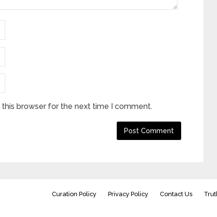
this browser for the next time I comment.
Curation Policy
Privacy Policy
Contact Us
Trut