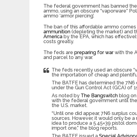
The federal government has banned the i
ammo, using an obscure “vaporware” Polis
ammo ‘armor piercing’.
The ban of this affordable ammo comes 
ammunition
(depleting the market) and t
America
by the EPA, which has effective
costs greatly.
The feds are
preparing for war
with the A
and parcel to any war.
The feds recently used an obscure “v
the importation of cheap and plentif
The BATFE has determined the 7N6 car
under the Gun Control Act (GCA) of 
As noted by
The Bangswitch
blog on
with the federal government until th
the U.S. market.
“Until one did appear, 7N6 surplus co
sources. However, it would only be a
idea to produce a 5.45×39 pistol dom
import one,” the blog reports.
The BATFE issued a
Special Advisory