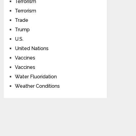
Terrorism
Terrorism
Trade
Trump
U.S.
United Nations
Vaccines
Vaccines
Water Fluoridation
Weather Conditions