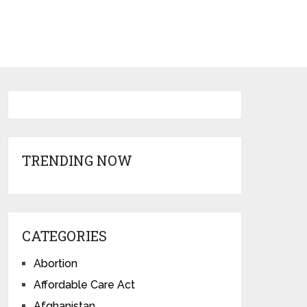
TRENDING NOW
CATEGORIES
Abortion
Affordable Care Act
Afghanistan