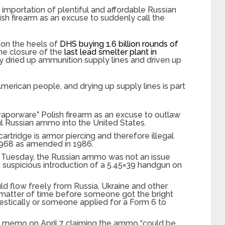
mportation of plentiful and affordable Russian
h firearm as an excuse to suddenly call the
on the heels of
DHS buying 1.6 billion rounds of
he closure of the
last lead smelter plant in
ly dried up ammunition supply lines and driven up
merican people, and drying up supply lines is part
aporware” Polish firearm as an excuse to outlaw
ul Russian ammo into the United States.
tridge is armor piercing and therefore illegal
1968 as amended in 1986.
 Tuesday, the Russian ammo was not an issue
e suspicious introduction of a 5.45×39 handgun on
uld flow freely from Russia, Ukraine and other
 matter of time before someone got the bright
estically or someone applied for a Form 6 to
memo on April 7 claiming the ammo “could be