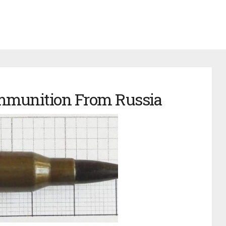
mmunition From Russia