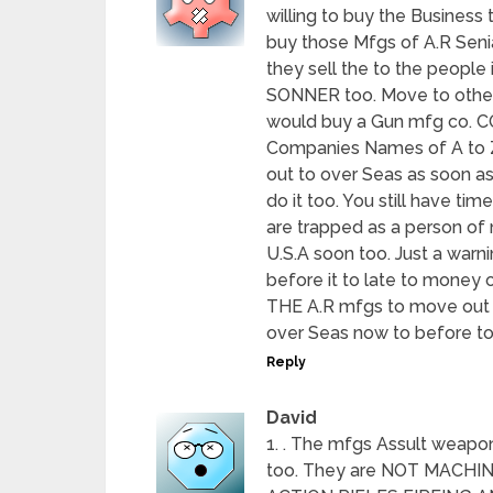
willing to buy the Business 
buy those Mfgs of A.R Senia
they sell the to the people 
SONNER too. Move to other 
would buy a Gun mfg co.
Companies Names of A to Z 
out to over Seas as soon as
do it too. You still have ti
are trapped as a person of n
U.S.A soon too. Just a warni
before it to late to mon
THE A.R mfgs to move out of
over Seas now to before to l
Reply
David
1. . The mfgs Assult weapon
too. They are NOT MACH