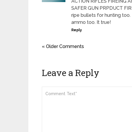
ACTION RIFLES FIREING 
SAFER GUN PRPDUCT FIREA
ripe bullets for hunting too
ammo too. It true!
Reply
« Older Comments
Leave a Reply