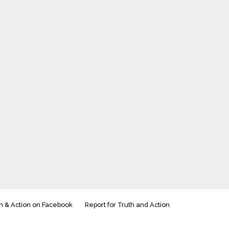
h & Action on Facebook
Report for Truth and Action