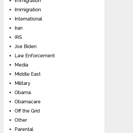
Immigration
Immigration
International
Iran
IRS
Joe Biden
Law Enforcement
Media
Middle East
Military
Obama
Obamacare
Off the Grid
Other
Parental