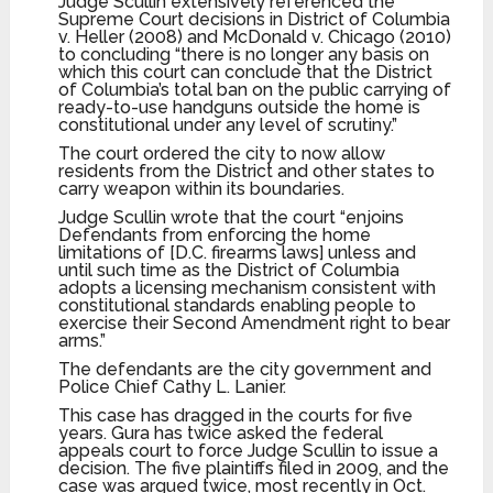
Judge Scullin extensively referenced the
Supreme Court decisions in District of Columbia
v. Heller (2008) and McDonald v. Chicago (2010)
to concluding “there is no longer any basis on
which this court can conclude that the District
of Columbia’s total ban on the public carrying of
ready-to-use handguns outside the home is
constitutional under any level of scrutiny.”
The court ordered the city to now allow
residents from the District and other states to
carry weapon within its boundaries.
Judge Scullin wrote that the court “enjoins
Defendants from enforcing the home
limitations of [D.C. firearms laws] unless and
until such time as the District of Columbia
adopts a licensing mechanism consistent with
constitutional standards enabling people to
exercise their Second Amendment right to bear
arms.”
The defendants are the city government and
Police Chief Cathy L. Lanier.
This case has dragged in the courts for five
years. Gura has twice asked the federal
appeals court to force Judge Scullin to issue a
decision. The five plaintiffs filed in 2009, and the
case was argued twice, most recently in Oct.