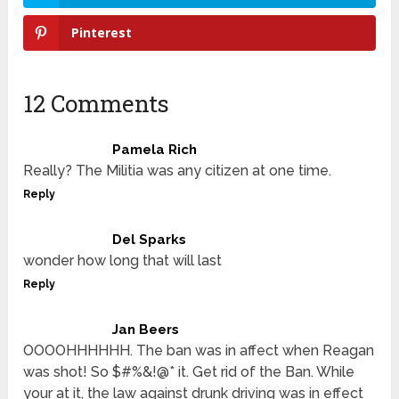
Pinterest
12 Comments
Pamela Rich
Really? The Militia was any citizen at one time.
Reply
Del Sparks
wonder how long that will last
Reply
Jan Beers
OOOOHHHHHH. The ban was in affect when Reagan
was shot! So $#%&!@* it. Get rid of the Ban. While
your at it, the law against drunk driving was in effect