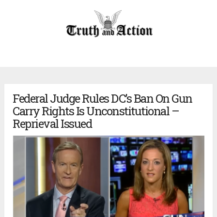
Federal Judge Rules DC’s Ban On Gun
Carry Rights Is Unconstitutional –
Reprieval Issued