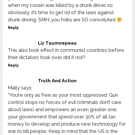
when my cousin was killed by a drunk driver, so
obviously, it’s time to get rid of the laws against
drunk driving. SMH…you folks are SO convoluted
Reply
Liz Taumoepeau
This also took effect in communist countries before
their dictators took over, did it not?
Reply
Truth And Action
Mally says:
“You’re only as free as your most oppressed. Gun
control stops no forces of evil (criminals don’t care
about laws) and empowers an even greater one;
your government that spend over 30% of all tax
money to develop and produce new technology for
war to kill people. Keep in mind that the US is the