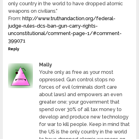
only country in the world to have dropped atomic
weapons on civilians.”
From:
http://www.truthandaction.org/federal-
judge-rules-dcs-ban-gun-carry-rights-
unconstitutional/comment-page-1/#comment-
399071
Reply
Mally
You’re only as free as your most
oppressed. Gun control stops no
forces of evil (criminals don’t care
about laws) and empowers an even
greater one; your government that
spend over 30% of all tax money to
develop and produce new technology
for war to kill people. Keep in mind that
the US is the only country in the world