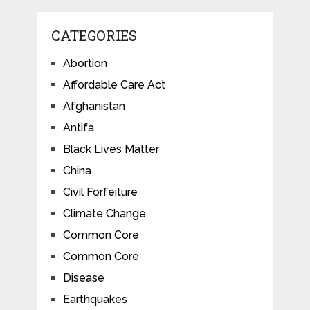
CATEGORIES
Abortion
Affordable Care Act
Afghanistan
Antifa
Black Lives Matter
China
Civil Forfeiture
Climate Change
Common Core
Common Core
Disease
Earthquakes