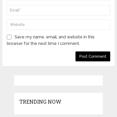
Save my name, email, and website in this
browser for the next time I comment.
TRENDING NOW