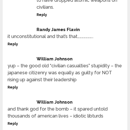
to have dropped atomic weapons on
civilians.
Reply
Randy James Flavin
it unconstitutional and that’s that…………………..
Reply
William Johnson
yup – the good old “civilian casualties” stupidity – the
japanese citizenry was equally as guilty for NOT
rising up against their leadership
Reply
William Johnson
and thank god for the bomb – it spared untold
thousands of american lives – idiotic libturds
Reply