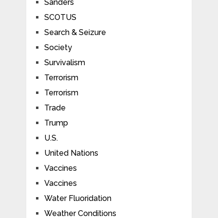
Sanders
SCOTUS
Search & Seizure
Society
Survivalism
Terrorism
Terrorism
Trade
Trump
U.S.
United Nations
Vaccines
Vaccines
Water Fluoridation
Weather Conditions