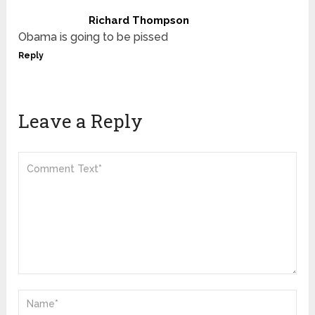
Richard Thompson
Obama is going to be pissed
Reply
Leave a Reply