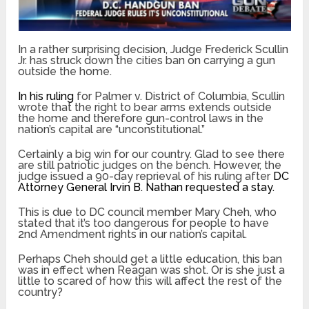
In a rather surprising decision, Judge Frederick Scullin
Jr. has struck down the cities ban on carrying a gun
outside the home.
In his ruling
for Palmer v. District of Columbia, Scullin
wrote that the right to bear arms extends outside
the home and therefore gun-control laws in the
nation’s capital are “unconstitutional.”
Certainly a big win for our country. Glad to see there
are still patriotic judges on the bench. However, the
judge issued a 90-day reprieval of his ruling after
DC
Attorney General Irvin B. Nathan requested a stay.
This is due to DC council member Mary Cheh, who
stated that it’s too dangerous for people to have
2nd Amendment rights in our nation’s capital.
Perhaps Cheh should get a little education, this ban
was in effect when Reagan was shot. Or is she just a
little to scared of how this will affect the rest of the
country?