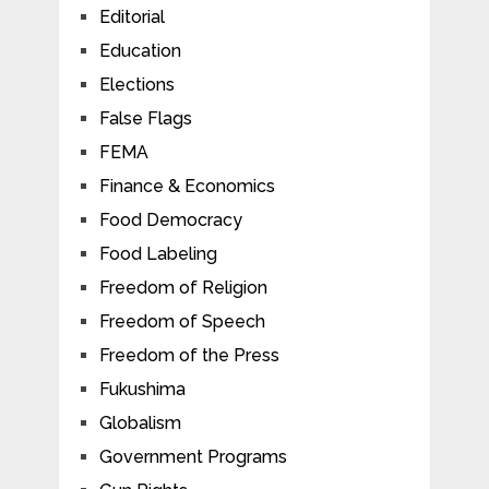
Editorial
Education
Elections
False Flags
FEMA
Finance & Economics
Food Democracy
Food Labeling
Freedom of Religion
Freedom of Speech
Freedom of the Press
Fukushima
Globalism
Government Programs