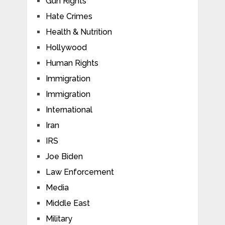
Gun Rights
Hate Crimes
Health & Nutrition
Hollywood
Human Rights
Immigration
Immigration
International
Iran
IRS
Joe Biden
Law Enforcement
Media
Middle East
Military