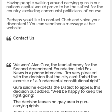
Having people walking around carrying guns in our
nation’s capital would prove to be the safest for the
country, excluding communist politicians, of course.
Perhaps you’d like to contact Cheh and voice your
discontent? You can send her a message at her
website:
Contact Us
We won,” Alan Gura, the lead attorney for the
Second Amendment Foundation, told Fox
News in a phone interview. “I’m very pleased
with the decision that the city can’t forbid the
exercise of a fundamental constitutional right.”
Gura said he expects the District to appeal this
decision but added, “We’ll be happy to keep the
fight going.”
The decision leaves no gray area in gun-
carrying rights.