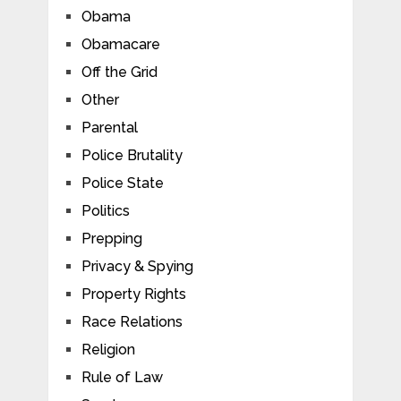
Obama
Obamacare
Off the Grid
Other
Parental
Police Brutality
Police State
Politics
Prepping
Privacy & Spying
Property Rights
Race Relations
Religion
Rule of Law