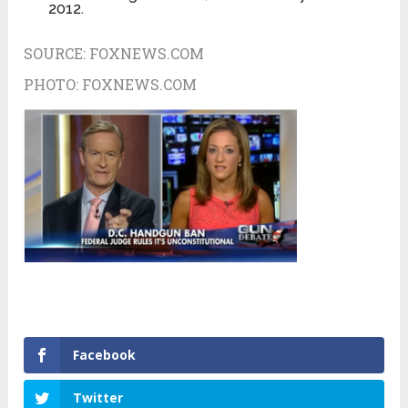
2012.
SOURCE:
FOXNEWS.COM
PHOTO:
FOXNEWS.COM
Facebook
Twitter