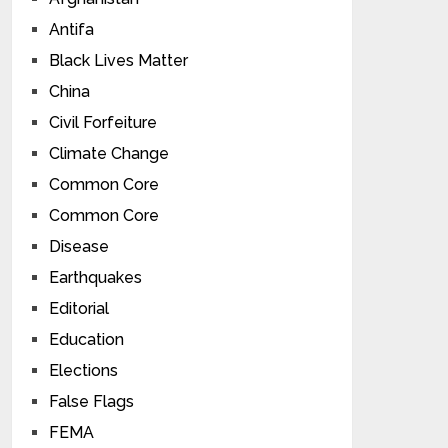
Antifa
Black Lives Matter
China
Civil Forfeiture
Climate Change
Common Core
Common Core
Disease
Earthquakes
Editorial
Education
Elections
False Flags
FEMA