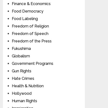
Finance & Economics
Food Democracy
Food Labeling
Freedom of Religion
Freedom of Speech
Freedom of the Press
Fukushima
Globalism
Government Programs
Gun Rights
Hate Crimes
Health & Nutrition
Hollywood
Human Rights