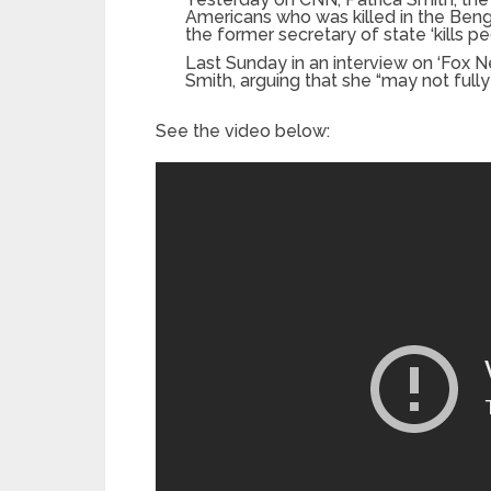
Americans who was killed in the Bengha
the former secretary of state ‘kills pe
Last Sunday in an interview on ‘Fox N
Smith, arguing that she “may not fully 
See the video below: