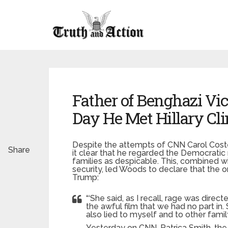
Father of Benghazi Vi
Day He Met Hillary Cl
Despite the attempts of CNN Carol Cost
Share
it clear that he regarded the Democratic
families as despicable. This, combined wit
security, led Woods to declare that the 
Trump:
“‘She said, as I recall, rage was dir
the awful film that we had no part in.
also lied to myself and to other fam
Yesterday on CNN, Patrica Smith, the