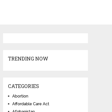
TRENDING NOW
CATEGORIES
Abortion
Affordable Care Act
Afghanistan