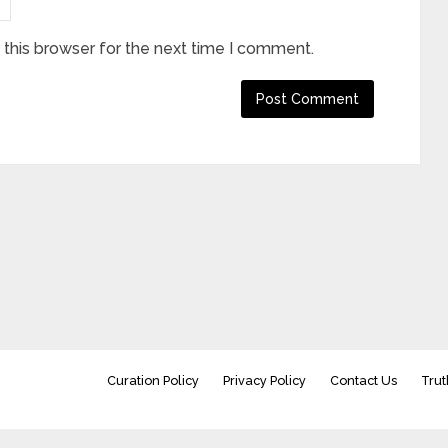
this browser for the next time I comment.
Curation Policy
Privacy Policy
Contact Us
Trut