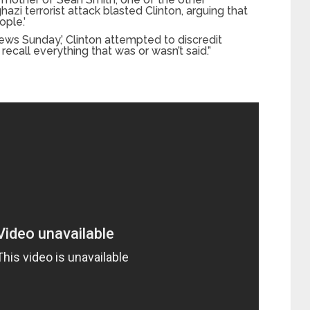
zi terrorist attack blasted Clinton, arguing that
ople.’
ews Sunday,’ Clinton attempted to discredit
recall everything that was or wasn’t said.”