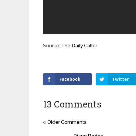
Source:
The Daily Caller
Facebook
Twitter
13 Comments
« Older Comments
Diane Dodge