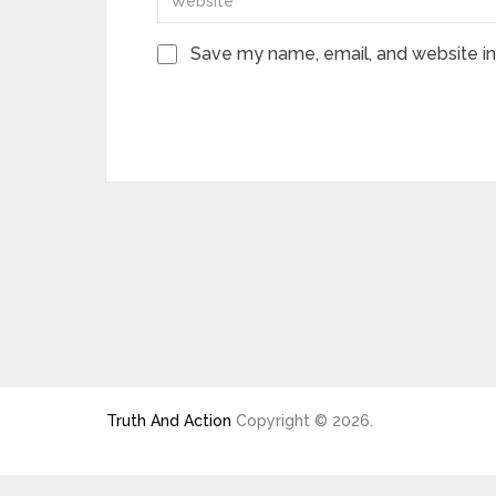
Save my name, email, and website in 
Truth And Action
Copyright © 2026.