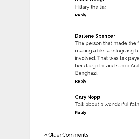
Hillary the liar.
Reply
Darlene Spencer
The person that made the f
making a film apologizing fo
involved. That was tax pay
her daughter and some Arab 
Benghazi.
Reply
Gary Nopp
Talk about a wonderful fath
Reply
« Older Comments