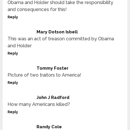
Obama and Holder should take the responsibility
and consequences for this!
Reply
Mary Dotson Isbell
This was an act of treason committed by Obama
and Holder
Reply
Tommy Foster
Picture of two traitors to America!
Reply
John J Radford
How many Americans killed?
Reply
Randy Cole