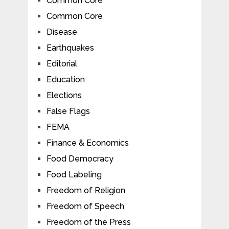
Common Core
Common Core
Disease
Earthquakes
Editorial
Education
Elections
False Flags
FEMA
Finance & Economics
Food Democracy
Food Labeling
Freedom of Religion
Freedom of Speech
Freedom of the Press