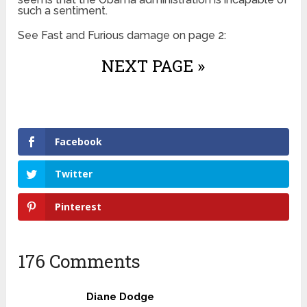
such a sentiment.
See Fast and Furious damage on page 2:
NEXT PAGE »
Facebook
Twitter
Pinterest
176 Comments
Diane Dodge