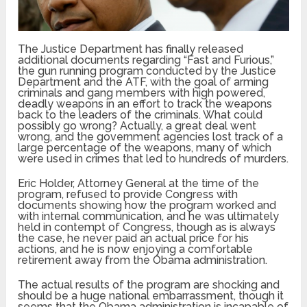
The Justice Department has finally released
additional documents regarding “Fast and Furious,”
the gun running program conducted by the Justice
Department and the ATF, with the goal of arming
criminals and gang members with high powered,
deadly weapons in an effort to track the weapons
back to the leaders of the criminals. What could
possibly go wrong? Actually, a great deal went
wrong, and the government agencies lost track of a
large percentage of the weapons, many of which
were used in crimes that led to hundreds of murders.
Eric Holder, Attorney General at the time of the
program, refused to provide Congress with
documents showing how the program worked and
with internal communication, and he was ultimately
held in contempt of Congress, though as is always
the case, he never paid an actual price for his
actions, and he is now enjoying a comfortable
retirement away from the Obama administration.
The actual results of the program are shocking and
should be a huge national embarrassment, though it
seems that the Obama administration is incapable of