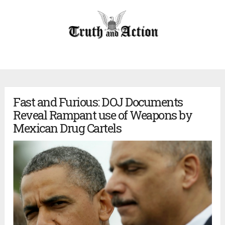
Fast and Furious: DOJ Documents
Reveal Rampant use of Weapons by
Mexican Drug Cartels