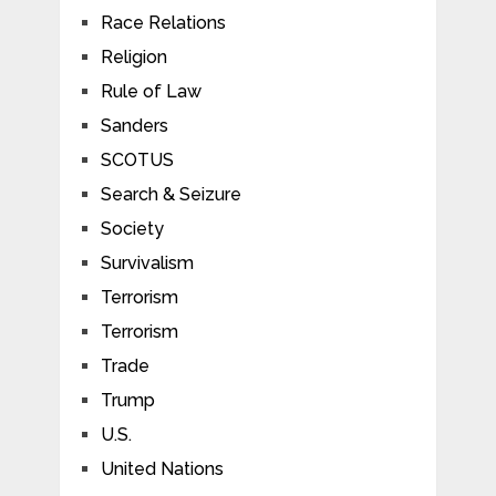
Race Relations
Religion
Rule of Law
Sanders
SCOTUS
Search & Seizure
Society
Survivalism
Terrorism
Terrorism
Trade
Trump
U.S.
United Nations