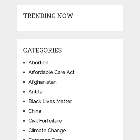
TRENDING NOW
CATEGORIES
Abortion
Affordable Care Act
Afghanistan
Antifa
Black Lives Matter
China
Civil Forfeiture
Climate Change