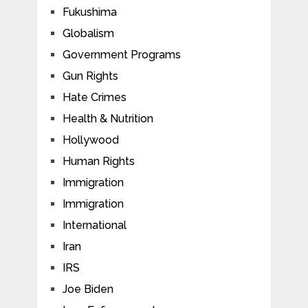
Fukushima
Globalism
Government Programs
Gun Rights
Hate Crimes
Health & Nutrition
Hollywood
Human Rights
Immigration
Immigration
International
Iran
IRS
Joe Biden