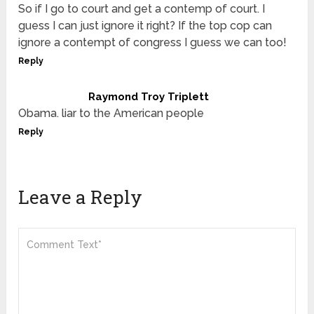
So if I go to court and get a contemp of court. I
guess I can just ignore it right? If the top cop can
ignore a contempt of congress I guess we can too!
Reply
Raymond Troy Triplett
Obama. liar to the American people
Reply
Leave a Reply