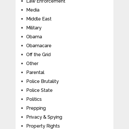
Law Enforcement
Media
Middle East
Military
Obama
Obamacare
Off the Grid
Other
Parental
Police Brutality
Police State
Politics
Prepping
Privacy & Spying
Property Rights