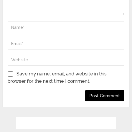
Save my name, email, and website in this
browser for the next time I comment.